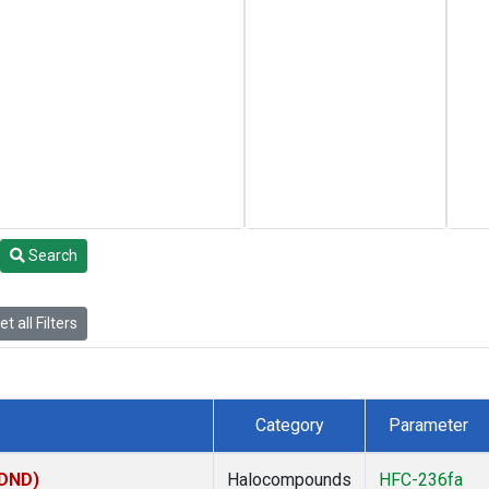
Search
t all Filters
Category
Parameter
(DND)
Halocompounds
HFC-236fa