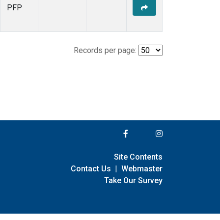
PFP
Records per page:
Site Contents
Contact Us
|
Webmaster
Take Our Survey