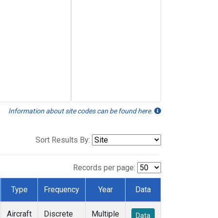
Information about site codes can be found here.
Sort Results By:
Records per page:
Type
Frequency
Year
Data
Aircraft
Discrete
Multiple
Data