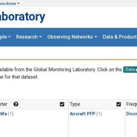
you know
aboratory
ple
Research
Observing Networks
Data & Product
ailable from the Global Monitoring Laboratory. Click on the
Data
e for that dataset.
.
ter
Type
Freq
6fa
(1)
Aircraft PFP
(1)
Disc