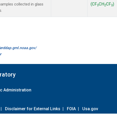
(CF
CH
CF
)
amples collected in glass
3
2
3
s.
//erddap.gml.noaa.gov/
r
ratory
c Administration
|
Disclaimer for External Links
|
FOIA
|
Usa.gov