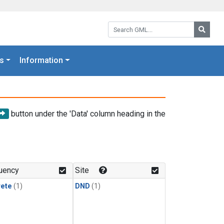
Search GML:
Searc
s
Information
button under the 'Data' column heading in the
uency
Site
rete
(1)
DND
(1)