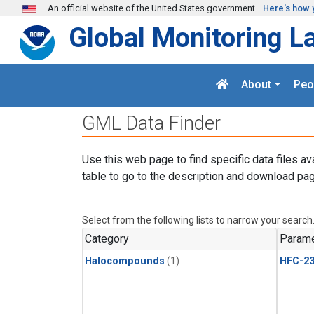
Skip to main content
An official website of the United States government
Here's how 
Global Monitoring L
About
Peo
GML Data Finder
Use this web page to find specific data files av
table to go to the description and download pag
Select from the following lists to narrow your search
Category
Parame
Halocompounds
(1)
HFC-23