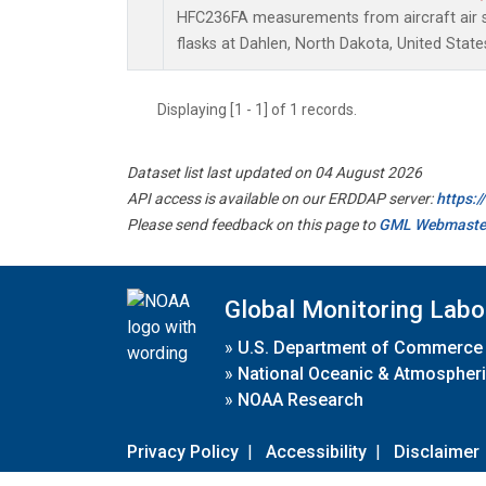
HFC236FA measurements from aircraft air s
flasks at Dahlen, North Dakota, United State
Displaying [1 - 1] of 1 records.
Dataset list last updated on 04 August 2026
API access is available on our ERDDAP server:
https:
Please send feedback on this page to
GML Webmaste
Global Monitoring Labo
»
U.S. Department of Commerce
»
National Oceanic & Atmospheri
»
NOAA Research
Privacy Policy
|
Accessibility
|
Disclaimer