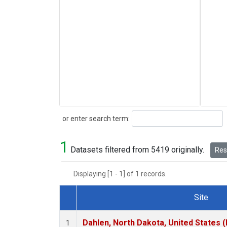
Search
or enter search term:
1
Datasets filtered from 5419 originally.
Rese
Displaying [1 - 1] of 1 records.
Site
Dataset Number
Dahlen, North Dakota, United States 
1