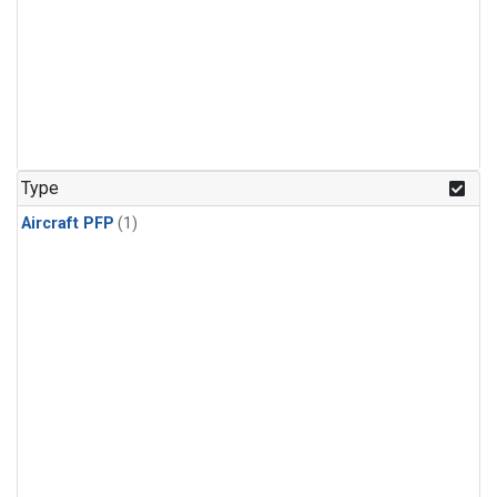
Type
Aircraft PFP
(1)