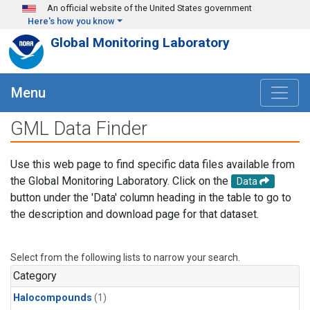
Skip to main content
An official website of the United States government
Here's how you know
Global Monitoring Laboratory
Menu
GML Data Finder
Use this web page to find specific data files available from
the Global Monitoring Laboratory. Click on the
Data
button under the 'Data' column heading in the table to go to
the description and download page for that dataset.
Select from the following lists to narrow your search.
Category
Halocompounds
(1)