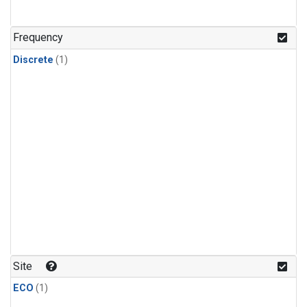
Frequency
Discrete
(1)
Site
ECO
(1)