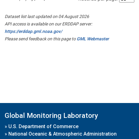
Dataset list last updated on 04 August 2026
API access is available on our ERDDAP server:
https://erddap.gml.noaa.gov/
Please send feedback on this page to
GML Webmaster
Global Monitoring Laboratory
»
U.S. Department of Commerce
»
National Oceanic & Atmospheric Administration