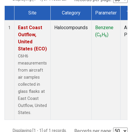
Site
Category
Parameter
Ty
Dataset Number
East Coast
Halocompounds
Benzene
Airc
1
Outflow,
(C
H
)
PF
6
6
United
States (ECO)
C6H6
measurements
from aircraft
air samples
collected in
glass flasks at
East Coast
Outflow, United
States.
Displaying [1 - 1] of 1 records.
Records per page: