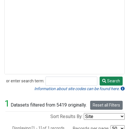
or enter search term:
Search
Search
Information about site codes can be found here.
1
Datasets filtered from 5419 originally.
Reset all Filters
Sort Results By:
Displaying [1 - 1] of 1 records.
Records per page: