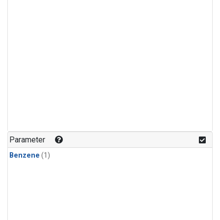
Parameter
Benzene
(1)