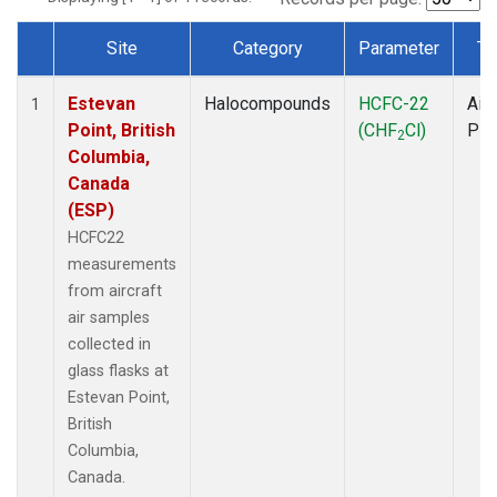
Site
Category
Parameter
Ty
Dataset Number
Estevan
Halocompounds
HCFC-22
Airc
1
Point, British
(CHF
Cl)
PF
2
Columbia,
Canada
(ESP)
HCFC22
measurements
from aircraft
air samples
collected in
glass flasks at
Estevan Point,
British
Columbia,
Canada.