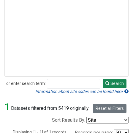
or enter search term:
Search
Search
Information about site codes can be found here.
1
Datasets filtered from 5419 originally.
Reset all Filters
Sort Results By:
Displaying [1 - 1] of 1 records.
Records per page: