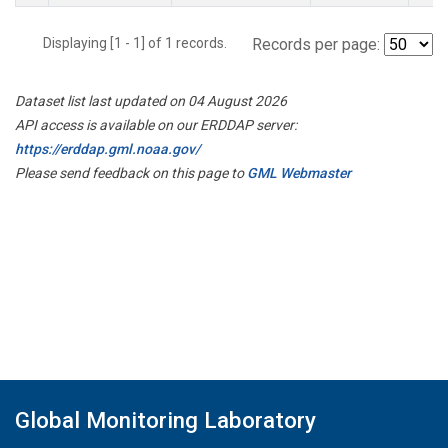
Displaying [1 - 1] of 1 records.
Records per page:
Dataset list last updated on 04 August 2026
API access is available on our ERDDAP server:
https://erddap.gml.noaa.gov/
Please send feedback on this page to
GML Webmaster
Global Monitoring Laboratory