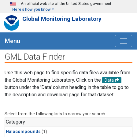
Skip to main content
An official website of the United States government
Here's how you know
Global Monitoring Laboratory
Menu
GML Data Finder
Use this web page to find specific data files available from
the Global Monitoring Laboratory. Click on the
Data
button under the 'Data' column heading in the table to go to
the description and download page for that dataset.
Select from the following lists to narrow your search.
Category
Halocompounds
(1)