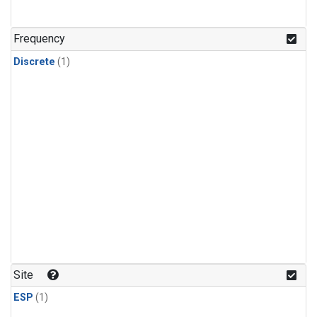
Frequency
Discrete
(1)
Site
ESP
(1)