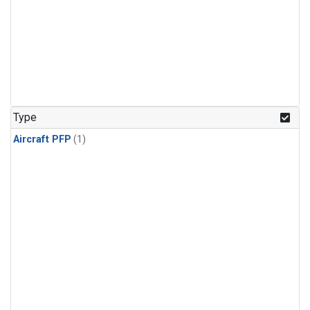
Type
Aircraft PFP
(1)