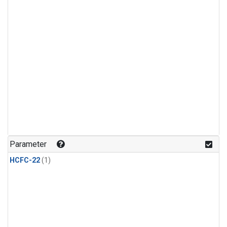
Parameter
HCFC-22
(1)