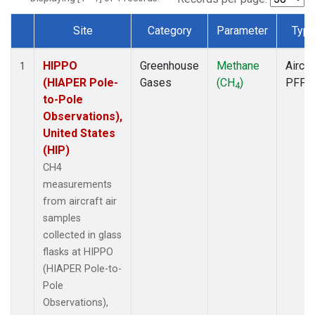
Site
Category
Parameter
Typ
Dataset Number
HIPPO
Greenhouse
Methane
Aircra
1
(HIAPER Pole-
Gases
(CH
)
PFP
4
to-Pole
Observations),
United States
(HIP)
CH4
measurements
from aircraft air
samples
collected in glass
flasks at HIPPO
(HIAPER Pole-to-
Pole
Observations),