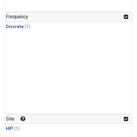
Frequency
Discrete
(1)
Site
HIP
(1)