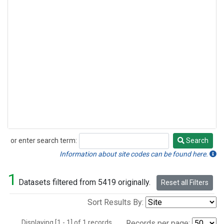
or enter search term:
Search
Search
Information about site codes can be found here.
1
Datasets filtered from 5419 originally.
Reset all Filters
Sort Results By:
Displaying [1 - 1] of 1 records.
Records per page: