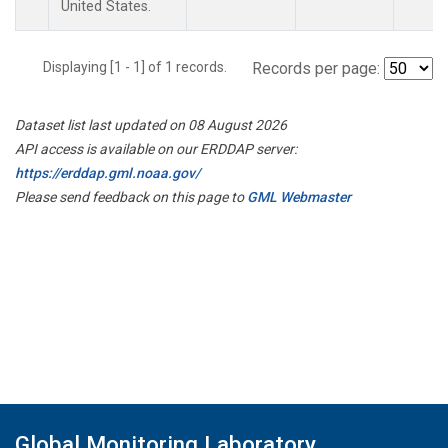
United States.
Displaying [1 - 1] of 1 records.
Records per page:
Dataset list last updated on 08 August 2026
API access is available on our ERDDAP server:
https://erddap.gml.noaa.gov/
Please send feedback on this page to
GML Webmaster
Global Monitoring Laboratory