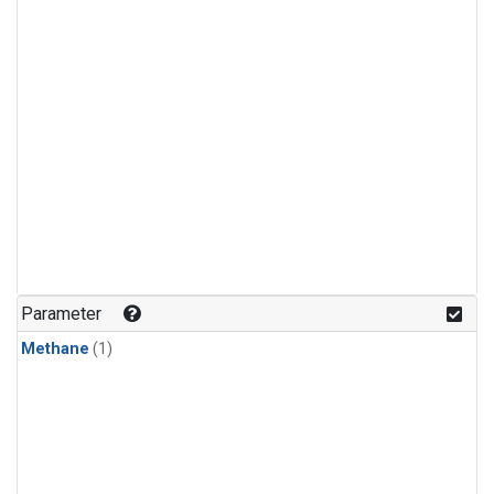
Parameter
Methane
(1)