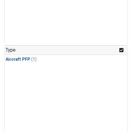
Type
Aircraft PFP
(1)