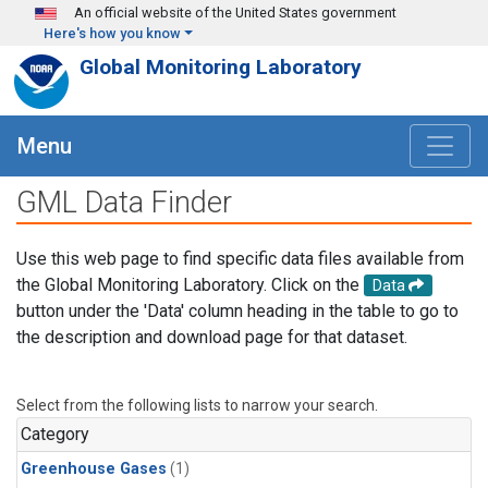
Skip to main content
An official website of the United States government
Here's how you know
Global Monitoring Laboratory
Menu
GML Data Finder
Use this web page to find specific data files available from
the Global Monitoring Laboratory. Click on the
Data
button under the 'Data' column heading in the table to go to
the description and download page for that dataset.
Select from the following lists to narrow your search.
Category
Greenhouse Gases
(1)