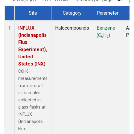
Site
Category
Parameter
Ty
Dataset Number
INFLUX
Halocompounds
Benzene
Airc
1
(Indianapolis
(C
H
)
PF
6
6
Flux
Experiment),
United
States (INX)
C6H6
measurements
from aircraft
air samples
collected in
glass flasks at
INFLUX
(Indianapolis
Flux