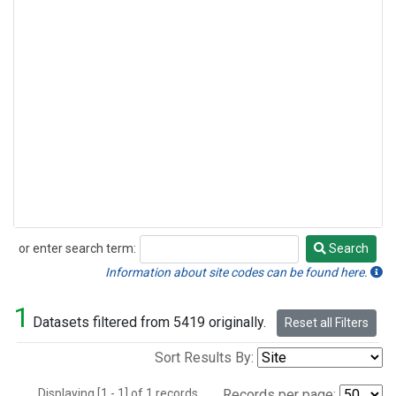
or enter search term:
Search
Search
Information about site codes can be found here.
1
Datasets filtered from 5419 originally.
Reset all Filters
Sort Results By:
Displaying [1 - 1] of 1 records.
Records per page: