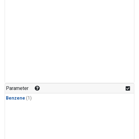
Parameter
Benzene
(1)