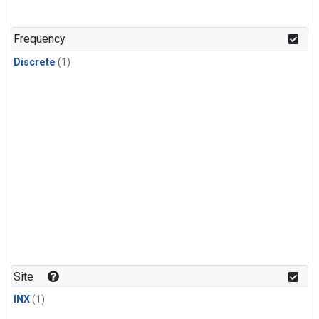
Frequency
Discrete
(1)
Site
INX
(1)