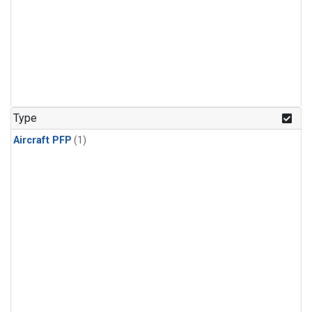
Type
Aircraft PFP
(1)