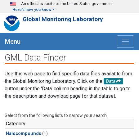
Skip to main content
An official website of the United States government
Here's how you know
Global Monitoring Laboratory
Menu
GML Data Finder
Use this web page to find specific data files available from
the Global Monitoring Laboratory. Click on the
Data
button under the 'Data' column heading in the table to go to
the description and download page for that dataset.
Select from the following lists to narrow your search.
Category
Halocompounds
(1)