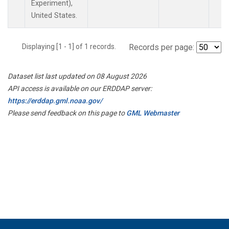
Experiment),
United States.
Displaying [1 - 1] of 1 records.
Records per page:
Dataset list last updated on 08 August 2026
API access is available on our ERDDAP server:
https://erddap.gml.noaa.gov/
Please send feedback on this page to
GML Webmaster