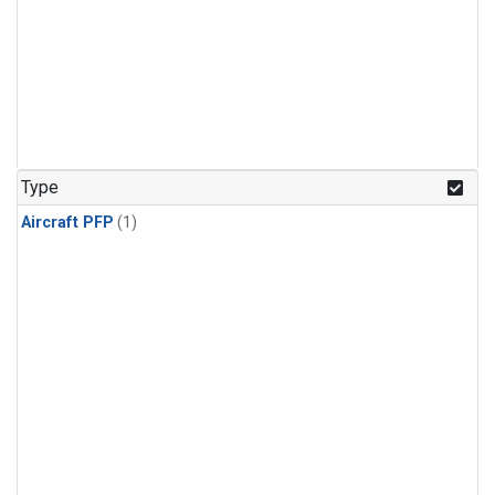
Type
Aircraft PFP
(1)