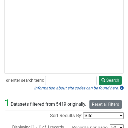
or enter search term:
Search
Search
Information about site codes can be found here.
1
Datasets filtered from 5419 originally.
Reset all Filters
Sort Results By:
Displaying [1 - 1] of 1 records.
Records per page: