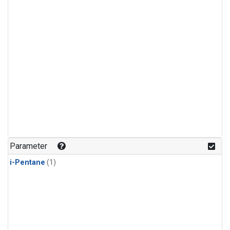
Parameter
i-Pentane
(1)