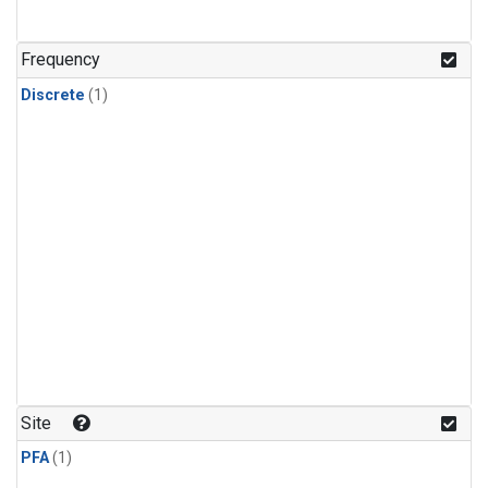
Frequency
Discrete
(1)
Site
PFA
(1)