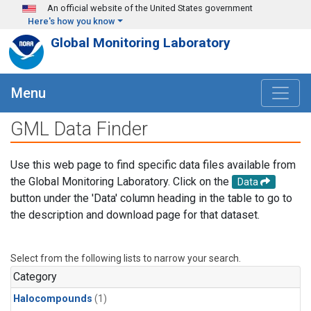
Skip to main content
An official website of the United States government
Here's how you know
Global Monitoring Laboratory
Menu
GML Data Finder
Use this web page to find specific data files available from
the Global Monitoring Laboratory. Click on the
Data
button under the 'Data' column heading in the table to go to
the description and download page for that dataset.
Select from the following lists to narrow your search.
Category
Halocompounds
(1)