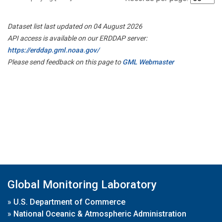
Dataset list last updated on 04 August 2026
API access is available on our ERDDAP server:
https://erddap.gml.noaa.gov/
Please send feedback on this page to
GML Webmaster
Global Monitoring Laboratory
»
U.S. Department of Commerce
»
National Oceanic & Atmospheric Administration