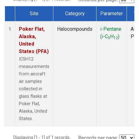
Site
Category
Parameter
Ty
Dataset Number
Poker Flat,
Halocompounds
i-Pentane
Airc
1
Alaska,
(i-C
H
)
PF
5
12
United
States (PFA)
IC5H12
measurements
from aircraft
air samples
collected in
glass flasks at
Poker Flat,
Alaska, United
States.
Displaying [1 - 1] of 1 records.
Records per page: