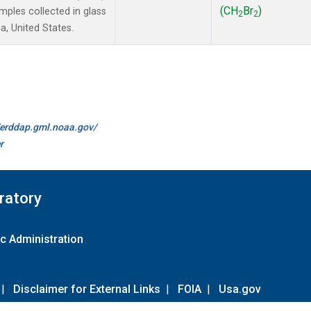
(CH
Br
)
ples collected in glass
2
2
a, United States.
//erddap.gml.noaa.gov/
r
ratory
c Administration
|
Disclaimer for External Links
|
FOIA
|
Usa.gov