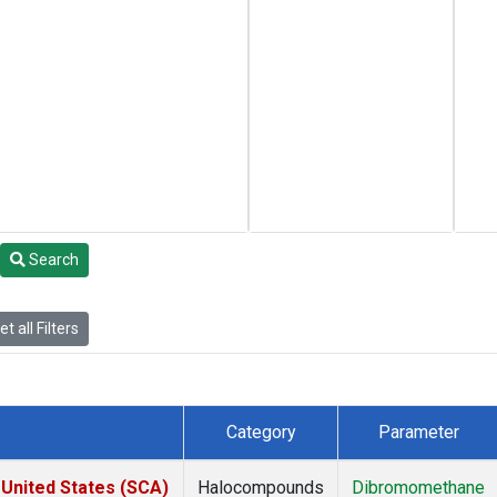
Search
t all Filters
Category
Parameter
 United States (SCA)
Halocompounds
Dibromomethane