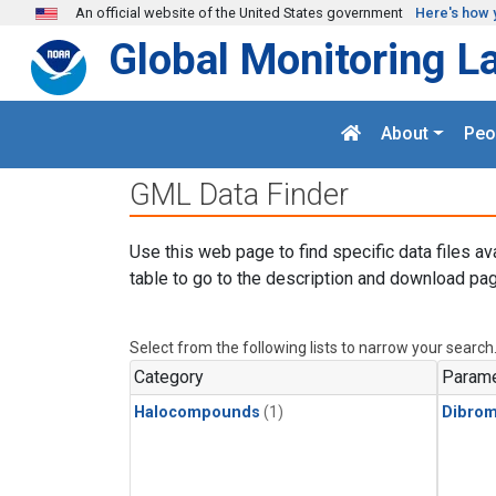
Skip to main content
An official website of the United States government
Here's how 
Global Monitoring L
About
Peo
GML Data Finder
Use this web page to find specific data files av
table to go to the description and download pag
Select from the following lists to narrow your search
Category
Parame
Halocompounds
(1)
Dibro