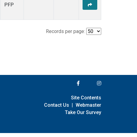
PFP
Records per page:
Site Contents
Contact Us
|
Webmaster
Take Our Survey