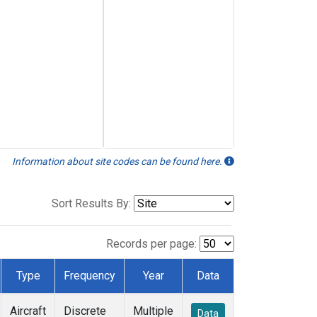
Information about site codes can be found here.
Sort Results By:
Records per page:
Type
Frequency
Year
Data
Aircraft
Discrete
Multiple
Data