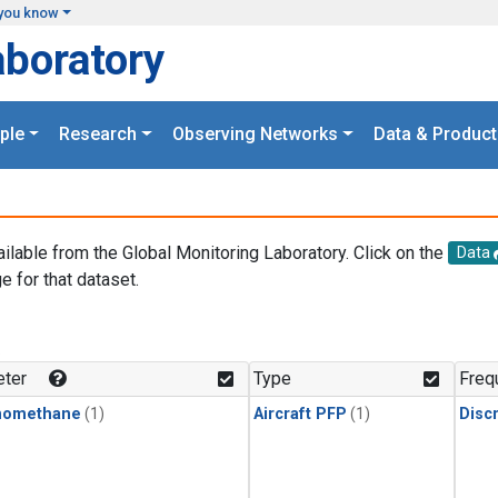
you know
aboratory
ple
Research
Observing Networks
Data & Product
ailable from the Global Monitoring Laboratory. Click on the
Data
e for that dataset.
.
ter
Type
Freq
momethane
(1)
Aircraft PFP
(1)
Disc