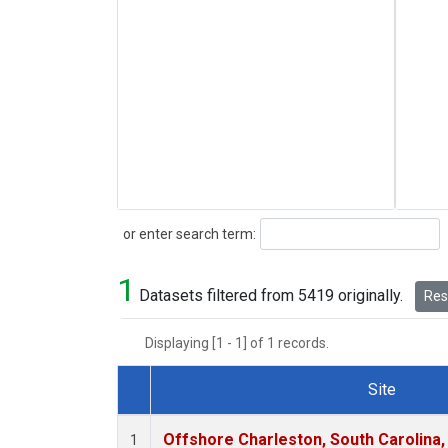
Search
or enter search term:
1
Datasets filtered from 5419 originally.
Rese
Displaying [1 - 1] of 1 records.
Site
Dataset Number
Offshore Charleston, South Carolina,
1