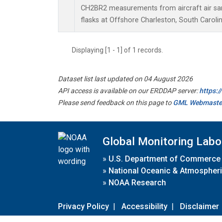
CH2BR2 measurements from aircraft air sam
flasks at Offshore Charleston, South Carolin
Displaying [1 - 1] of 1 records.
Dataset list last updated on 04 August 2026
API access is available on our ERDDAP server:
https:
Please send feedback on this page to
GML Webmaste
Global Monitoring Labo
»
U.S. Department of Commerce
»
National Oceanic & Atmospheri
»
NOAA Research
Privacy Policy
|
Accessibility
|
Disclaimer