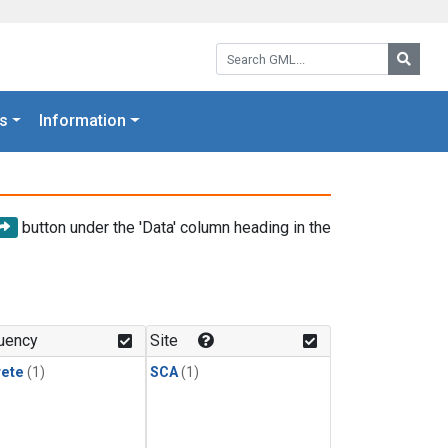
Search GML:
Searc
s
Information
button under the 'Data' column heading in the
uency
Site
rete
(1)
SCA
(1)