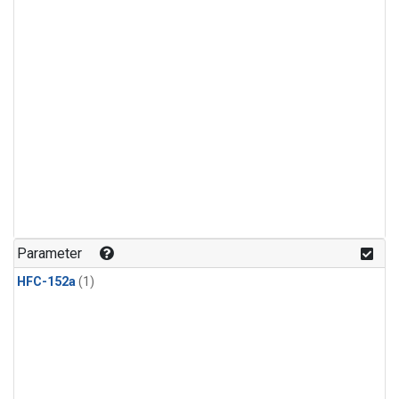
Parameter
HFC-152a
(1)