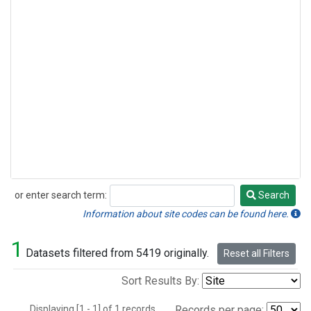
or enter search term:
Search
Search
Information about site codes can be found here.
1
Datasets filtered from 5419 originally.
Reset all Filters
Sort Results By:
Displaying [1 - 1] of 1 records.
Records per page: