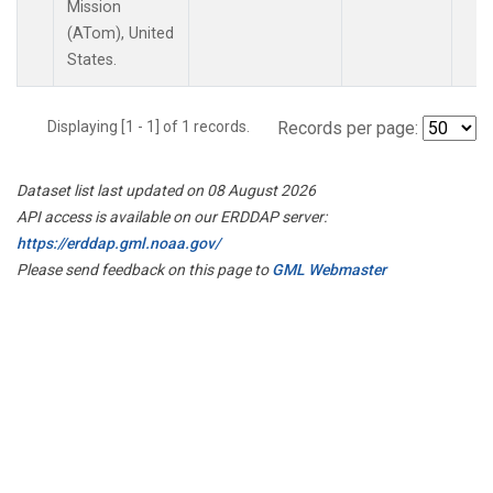
Mission
(ATom), United
States.
Displaying [1 - 1] of 1 records.
Records per page:
Dataset list last updated on 08 August 2026
API access is available on our ERDDAP server:
https://erddap.gml.noaa.gov/
Please send feedback on this page to
GML Webmaster