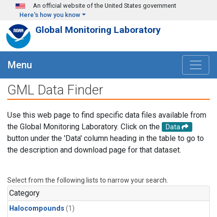
Skip to main content
An official website of the United States government
Here's how you know
Global Monitoring Laboratory
Menu
GML Data Finder
Use this web page to find specific data files available from
the Global Monitoring Laboratory. Click on the
Data
button under the 'Data' column heading in the table to go to
the description and download page for that dataset.
Select from the following lists to narrow your search.
Category
Halocompounds
(1)