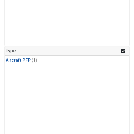
Type
Aircraft PFP
(1)