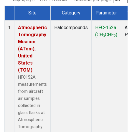
Site
Category
Parameter
T
Dataset Number
Atmospheric
Halocompounds
HFC-152a
Air
1
Tomography
(CH
CHF
)
PF
3
2
Mission
(ATom),
United
States
(TOM)
HFC152A
measurements
from aircraft
air samples
collected in
glass flasks at
Atmospheric
Tomography