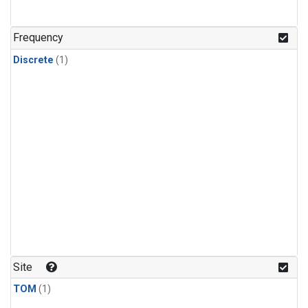
Frequency
Discrete
(1)
Site
TOM
(1)