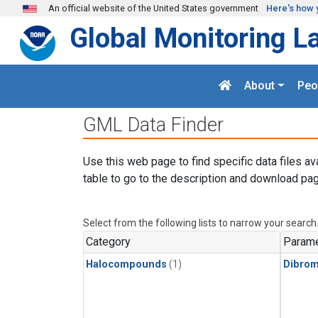
Skip to main content
An official website of the United States government
Here's how 
Global Monitoring L
About
Peo
GML Data Finder
Use this web page to find specific data files av
table to go to the description and download pag
Select from the following lists to narrow your search
Category
Parame
Halocompounds
(1)
Dibro