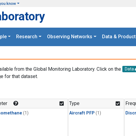
you know
aboratory
ple
Research
Observing Networks
Data & Product
ailable from the Global Monitoring Laboratory. Click on the
Data
e for that dataset.
.
ter
Type
Freq
momethane
(1)
Aircraft PFP
(1)
Disc