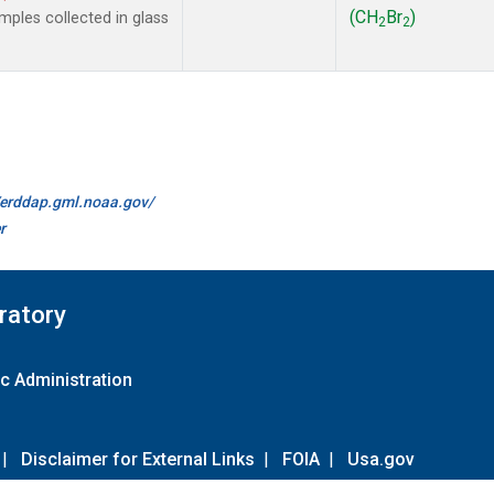
(CH
Br
)
ples collected in glass
2
2
//erddap.gml.noaa.gov/
r
ratory
c Administration
|
Disclaimer for External Links
|
FOIA
|
Usa.gov