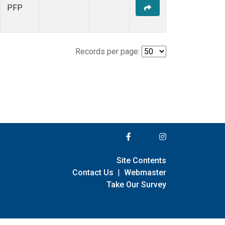
PFP
Records per page:
Site Contents
Contact Us
|
Webmaster
Take Our Survey