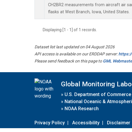
CH2BR2 measurements from aircraft air sam
flasks at West Branch, Iowa, United States.
Displaying [1 - 1] of 1 records.
Dataset list last updated on 04 August 2026
API access is available on our ERDDAP server:
https:
Please send feedback on this page to
GML Webmaste
Global Monitoring Labo
»
U.S. Department of Commerce
»
National Oceanic & Atmospheri
»
NOAA Research
Privacy Policy
|
Accessibility
|
Disclaimer