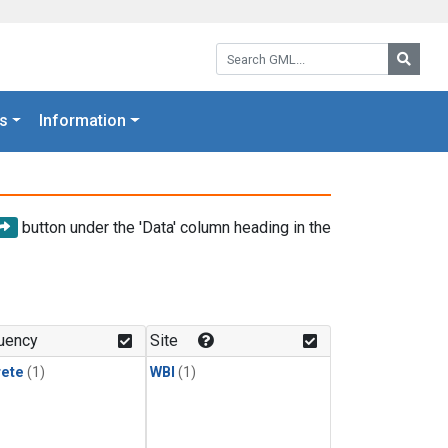
Search GML:
Searc
s
Information
button under the 'Data' column heading in the
uency
Site
rete
(1)
WBI
(1)