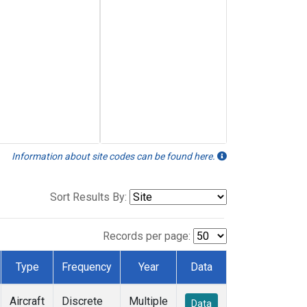
Information about site codes can be found here.
Sort Results By:
Records per page:
Type
Frequency
Year
Data
Aircraft
Discrete
Multiple
Data