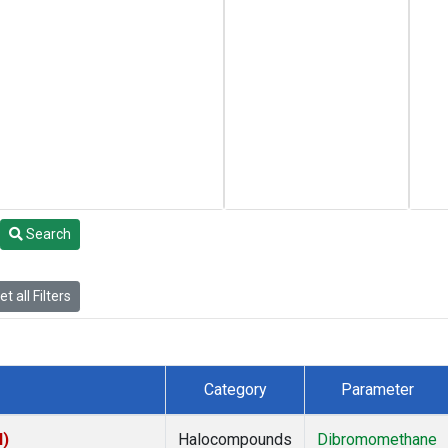
Search
t all Filters
Category
Parameter
I)
Halocompounds
Dibromomethane