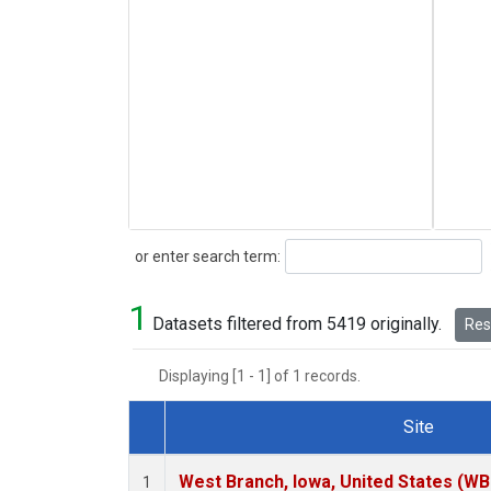
Search
or enter search term:
1
Datasets filtered from 5419 originally.
Rese
Displaying [1 - 1] of 1 records.
Site
Dataset Number
West Branch, Iowa, United States (WB
1