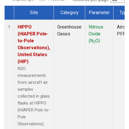
Site
Category
Parameter
Typ
Dataset Number
HIPPO
Greenhouse
Nitrous
Aircra
1
(HIAPER Pole-
Gases
Oxide
PFP
to-Pole
(N
O)
2
Observations),
United States
(HIP)
N2O
measurements
from aircraft air
samples
collected in glass
flasks at HIPPO
(HIAPER Pole-to-
Pole
Observations),