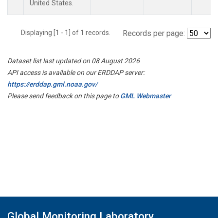
United States.
Displaying [1 - 1] of 1 records.
Records per page:
Dataset list last updated on 08 August 2026
API access is available on our ERDDAP server:
https://erddap.gml.noaa.gov/
Please send feedback on this page to
GML Webmaster
Global Monitoring Laboratory