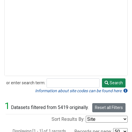
or enter search term:
Search
Search
Information about site codes can be found here.
1
Datasets filtered from 5419 originally.
Reset all Filters
Sort Results By:
Displaying [1 - 1] of 1 records.
Records per page: