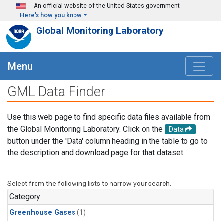
Skip to main content
An official website of the United States government
Here's how you know
Global Monitoring Laboratory
Menu
GML Data Finder
Use this web page to find specific data files available from
the Global Monitoring Laboratory. Click on the
Data
button under the 'Data' column heading in the table to go to
the description and download page for that dataset.
Select from the following lists to narrow your search.
Category
Greenhouse Gases
(1)