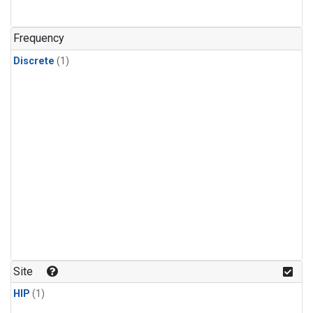
Frequency
Discrete
(1)
Site
HIP
(1)