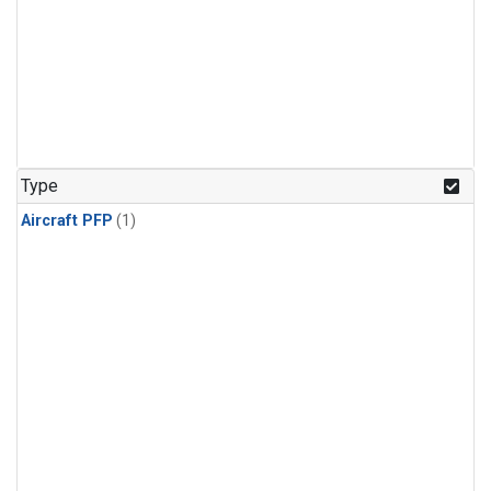
Type
Aircraft PFP
(1)