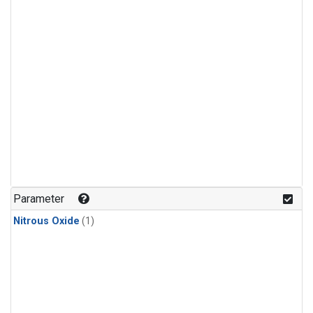
Parameter
Nitrous Oxide
(1)