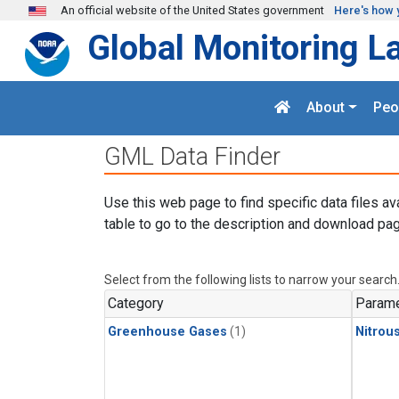
Skip to main content
An official website of the United States government
Here's how 
Global Monitoring L
About
Peo
GML Data Finder
Use this web page to find specific data files av
table to go to the description and download pag
Select from the following lists to narrow your search
Category
Parame
Greenhouse Gases
(1)
Nitrou