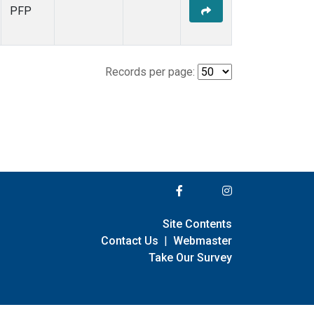
PFP
Records per page:
Site Contents
Contact Us
|
Webmaster
Take Our Survey