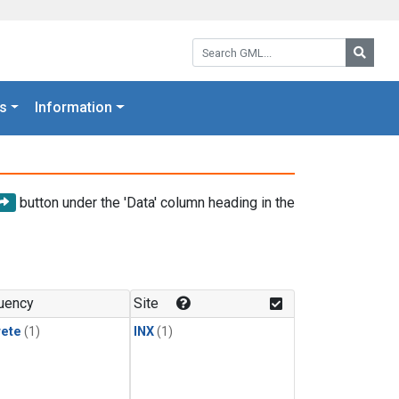
Search GML:
Searc
s
Information
button under the 'Data' column heading in the
uency
Site
rete
(1)
INX
(1)