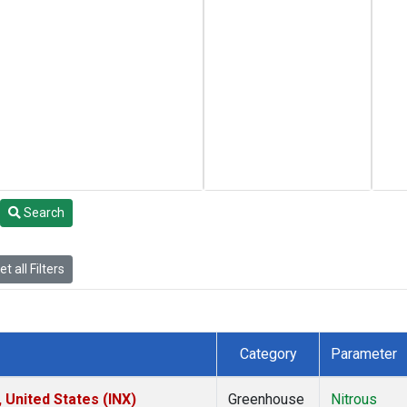
Search
t all Filters
Category
Parameter
 United States (INX)
Greenhouse
Nitrous