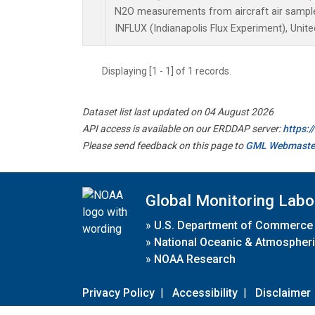
N2O measurements from aircraft air samples
INFLUX (Indianapolis Flux Experiment), Unite
Displaying [1 - 1] of 1 records.
Dataset list last updated on 04 August 2026
API access is available on our ERDDAP server:
https:
Please send feedback on this page to
GML Webmaste
Global Monitoring Labo
»
U.S. Department of Commerce
»
National Oceanic & Atmospheri
»
NOAA Research
Privacy Policy
|
Accessibility
|
Disclaimer