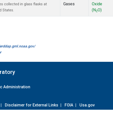
Gases
Oxide
 collected in glass flasks at
(N
O)
d States.
2
//erddap.gml.noaa.gov/
r
ratory
c Administration
|
Disclaimer for External Links
|
FOIA
|
Usa.gov