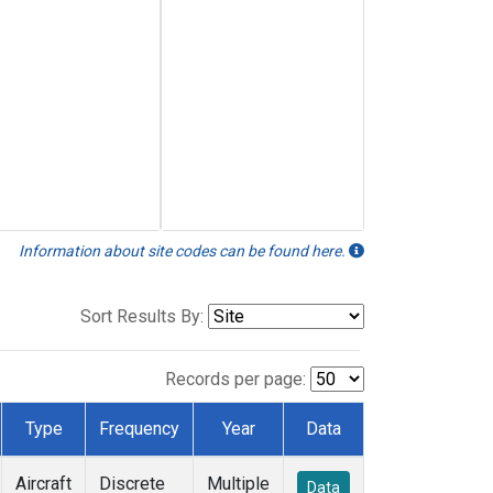
Information about site codes can be found here.
Sort Results By:
Records per page:
Type
Frequency
Year
Data
Aircraft
Discrete
Multiple
Data