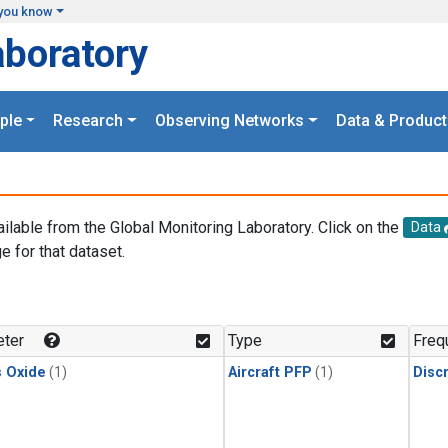
you know
aboratory
ple
Research
Observing Networks
Data & Product
ailable from the Global Monitoring Laboratory. Click on the
Data
e for that dataset.
.
ter
Type
Freq
s Oxide
(1)
Aircraft PFP
(1)
Disc