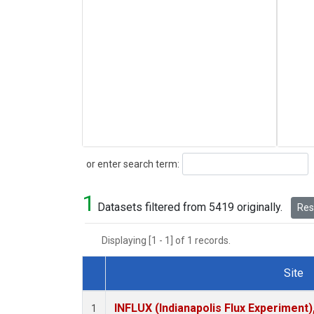
Search
or enter search term:
1
Datasets filtered from 5419 originally.
Rese
Displaying [1 - 1] of 1 records.
Site
Dataset Number
INFLUX (Indianapolis Flux Experiment),
1