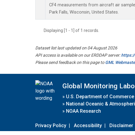
CF4 measurements from aircraft air samples 
Park Falls, Wisconsin, United States.
Displaying [1 - 1] of 1 records.
Dataset list last updated on 04 August 2026
API access is available on our ERDDAP server:
https:
Please send feedback on this page to
GML Webmaste
Global Monitoring Labo
»
U.S. Department of Commerce
»
National Oceanic & Atmospheri
»
NOAA Research
Privacy Policy
|
Accessibility
|
Disclaimer