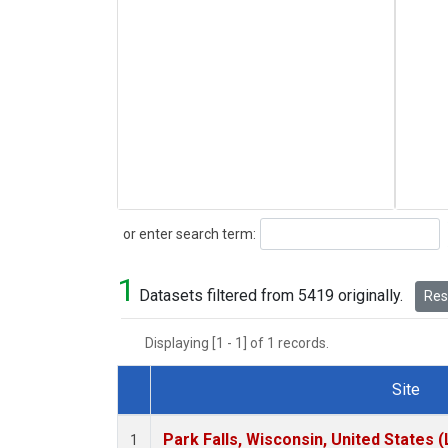
Search
or enter search term:
1
Datasets filtered from 5419 originally.
Rese
Displaying [1 - 1] of 1 records.
Site
Dataset Number
Park Falls, Wisconsin, United States (
1