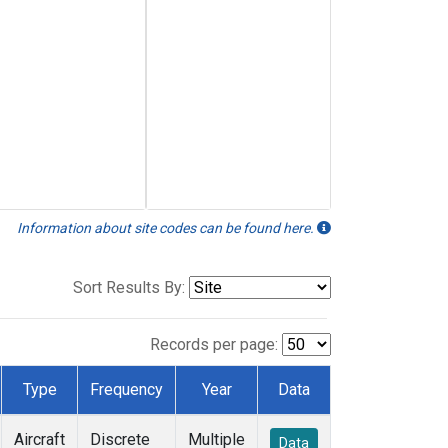
Information about site codes can be found here.
Sort Results By:
Records per page:
Type
Frequency
Year
Data
Aircraft
Discrete
Multiple
Data