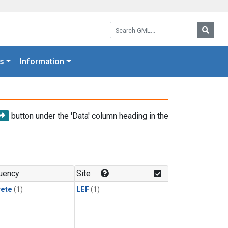
Search GML:
Searc
s
Information
button under the 'Data' column heading in the
uency
Site
rete
(1)
LEF
(1)