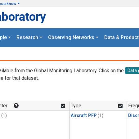
you know
aboratory
ple
Research
Observing Networks
Data & Product
ailable from the Global Monitoring Laboratory. Click on the
Data
e for that dataset.
.
ter
Type
Freq
4
(1)
Aircraft PFP
(1)
Disc