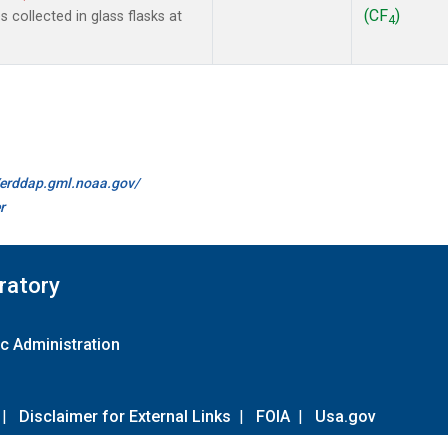
(CF
)
collected in glass flasks at
4
//erddap.gml.noaa.gov/
r
ratory
c Administration
|
Disclaimer for External Links
|
FOIA
|
Usa.gov