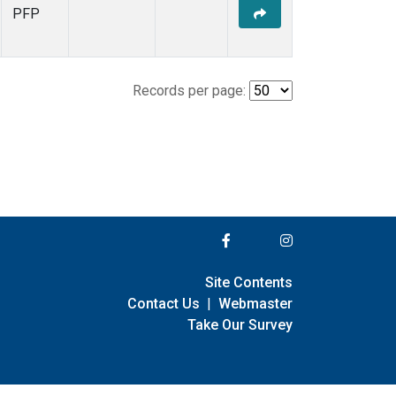
PFP
Records per page:
Site Contents
Contact Us
|
Webmaster
Take Our Survey