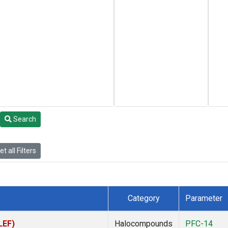
Search
t all Filters
Category
Parameter
LEF)
Halocompounds
PFC-14