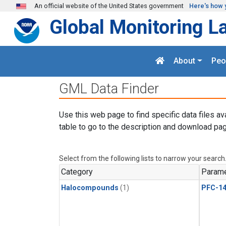
Skip to main content
An official website of the United States government
Here's how 
Global Monitoring L
About
Peo
GML Data Finder
Use this web page to find specific data files av
table to go to the description and download pag
Select from the following lists to narrow your search
Category
Parame
Halocompounds
(1)
PFC-1