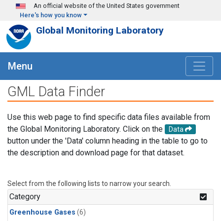
Skip to main content
An official website of the United States government
Here's how you know
Global Monitoring Laboratory
Menu
GML Data Finder
Use this web page to find specific data files available from
the Global Monitoring Laboratory. Click on the
Data
button under the 'Data' column heading in the table to go to
the description and download page for that dataset.
Select from the following lists to narrow your search.
Category
Greenhouse Gases
(6)