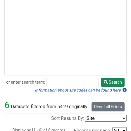
or enter search term:
Search
Search
Information about site codes can be found here.
6
Datasets filtered from 5419 originally.
Reset all Filters
Sort Results By:
Displaying [1 - 6] of 6 records.
Records per page: