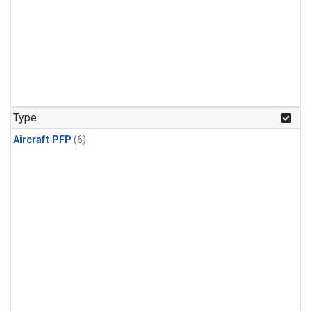
Type
Aircraft PFP
(6)