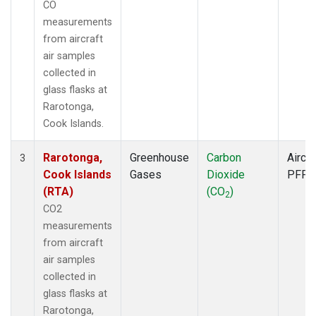
CO
measurements
from aircraft
air samples
collected in
glass flasks at
Rarotonga,
Cook Islands.
Rarotonga,
Greenhouse
Carbon
Aircra
3
Cook Islands
Gases
Dioxide
PFP
(RTA)
(CO
)
2
CO2
measurements
from aircraft
air samples
collected in
glass flasks at
Rarotonga,