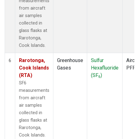
measurements
from aircraft
air samples
collected in
glass flasks at
Rarotonga,
Cook Islands.
Rarotonga,
Greenhouse
Sulfur
Aircra
6
Cook Islands
Gases
Hexafluoride
PFP
(RTA)
(SF
)
6
SF6
measurements
from aircraft
air samples
collected in
glass flasks at
Rarotonga,
Cook Islands.