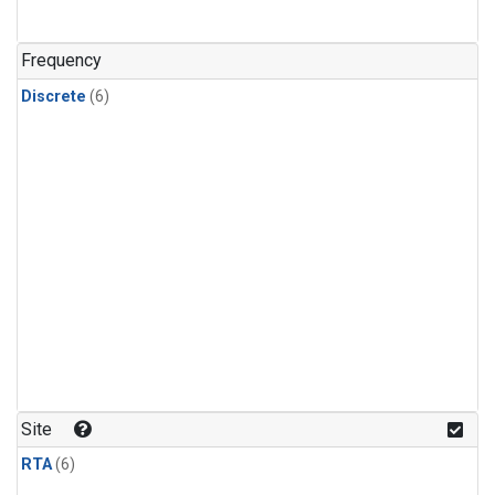
Frequency
Discrete
(6)
Site
RTA
(6)