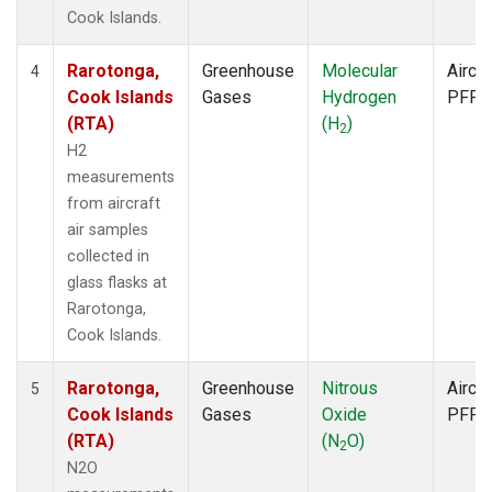
Cook Islands.
Rarotonga,
Greenhouse
Molecular
Aircra
4
Cook Islands
Gases
Hydrogen
PFP
(RTA)
(H
)
2
H2
measurements
from aircraft
air samples
collected in
glass flasks at
Rarotonga,
Cook Islands.
Rarotonga,
Greenhouse
Nitrous
Aircra
5
Cook Islands
Gases
Oxide
PFP
(RTA)
(N
O)
2
N2O