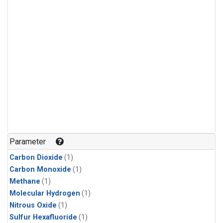
Parameter
Carbon Dioxide
(1)
Carbon Monoxide
(1)
Methane
(1)
Molecular Hydrogen
(1)
Nitrous Oxide
(1)
Sulfur Hexafluoride
(1)