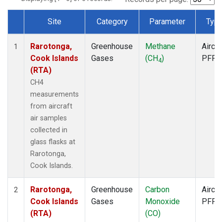
Site
Category
Parameter
Typ
Dataset Number
Rarotonga,
Greenhouse
Methane
Aircra
1
Cook Islands
Gases
(CH
)
PFP
4
(RTA)
CH4
measurements
from aircraft
air samples
collected in
glass flasks at
Rarotonga,
Cook Islands.
Rarotonga,
Greenhouse
Carbon
Aircra
2
Cook Islands
Gases
Monoxide
PFP
(RTA)
(CO)