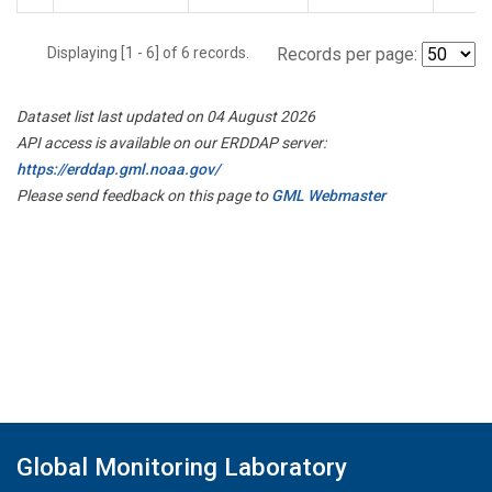
Displaying [1 - 6] of 6 records.
Records per page:
Dataset list last updated on 04 August 2026
API access is available on our ERDDAP server:
https://erddap.gml.noaa.gov/
Please send feedback on this page to
GML Webmaster
Global Monitoring Laboratory