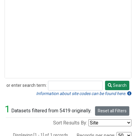
or enter search term:
Search
Search
Information about site codes can be found here.
1
Datasets filtered from 5419 originally.
Reset all Filters
Sort Results By:
Displaying [1 - 1] of 1 records.
Records per page: