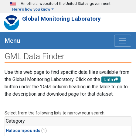
Skip to main content
An official website of the United States government
Here's how you know
Global Monitoring Laboratory
Menu
GML Data Finder
Use this web page to find specific data files available from
the Global Monitoring Laboratory. Click on the
Data
button under the 'Data' column heading in the table to go to
the description and download page for that dataset.
Select from the following lists to narrow your search.
Category
Halocompounds
(1)