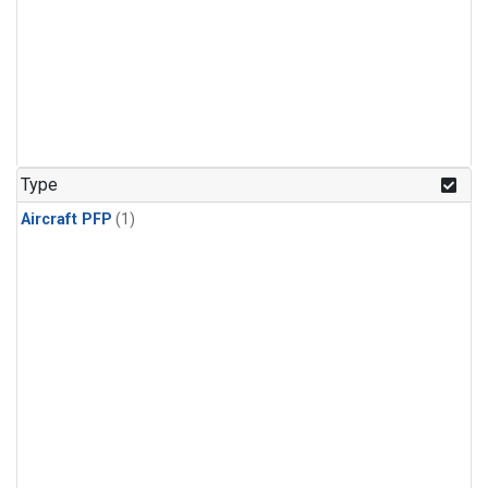
Type
Aircraft PFP
(1)