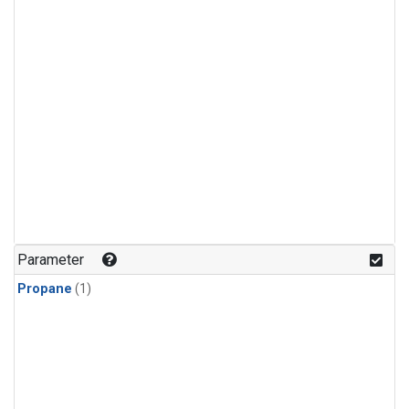
Parameter
Propane
(1)