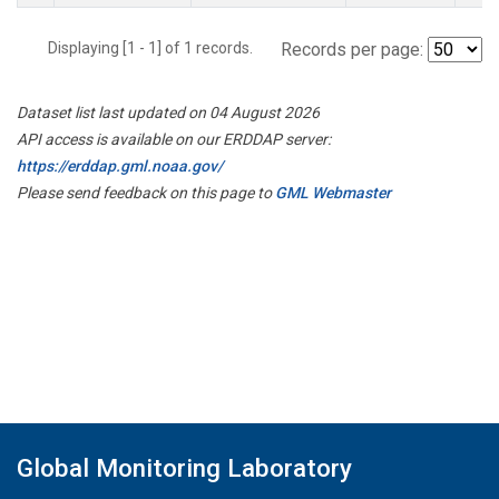
Displaying [1 - 1] of 1 records.
Records per page:
Dataset list last updated on 04 August 2026
API access is available on our ERDDAP server:
https://erddap.gml.noaa.gov/
Please send feedback on this page to
GML Webmaster
Global Monitoring Laboratory