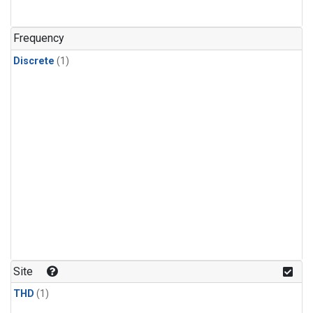
Frequency
Discrete
(1)
Site
THD
(1)