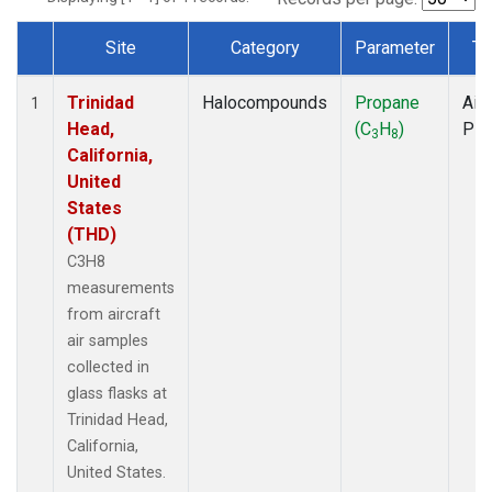
Site
Category
Parameter
Ty
Dataset Number
Trinidad
Halocompounds
Propane
Airc
1
Head,
(C
H
)
PF
3
8
California,
United
States
(THD)
C3H8
measurements
from aircraft
air samples
collected in
glass flasks at
Trinidad Head,
California,
United States.