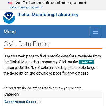
Skip to main content
An official website of the United States government
Here's how you know
Global Monitoring Laboratory
Menu
GML Data Finder
Use this web page to find specific data files available from
the Global Monitoring Laboratory. Click on the
Data
button under the 'Data' column heading in the table to go to
the description and download page for that dataset.
Select from the following lists to narrow your search.
Category
Greenhouse Gases
(1)