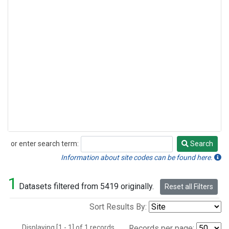
or enter search term:
Search
Search
Information about site codes can be found here.
1
Datasets filtered from 5419 originally.
Reset all Filters
Sort Results By:
Displaying [1 - 1] of 1 records.
Records per page: