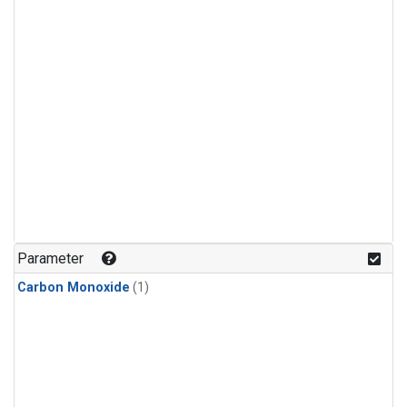
Parameter
Carbon Monoxide
(1)