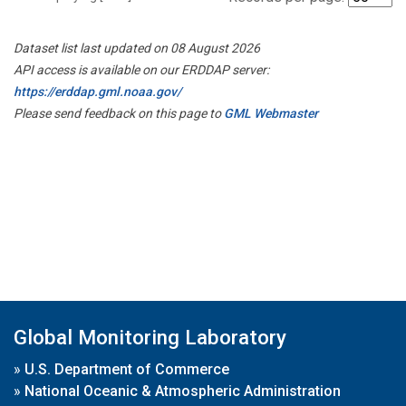
Dataset list last updated on 08 August 2026
API access is available on our ERDDAP server:
https://erddap.gml.noaa.gov/
Please send feedback on this page to
GML Webmaster
Global Monitoring Laboratory
»
U.S. Department of Commerce
»
National Oceanic & Atmospheric Administration