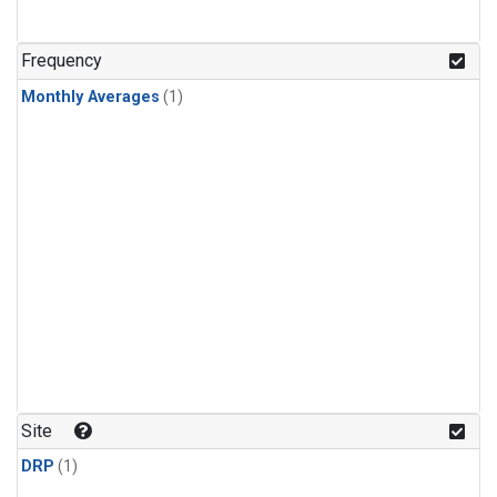
Frequency
Monthly Averages
(1)
Site
DRP
(1)