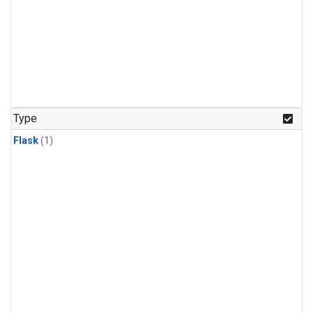
Type
Flask
(1)