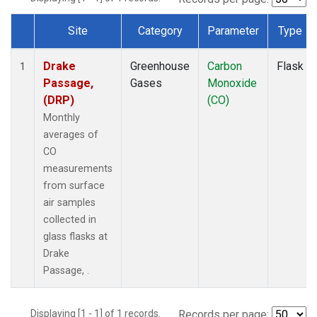
Site
Category
Parameter
Type
Dataset Number
Drake
Greenhouse
Carbon
Flask
1
Passage,
Gases
Monoxide
(DRP)
(CO)
Monthly
averages of
CO
measurements
from surface
air samples
collected in
glass flasks at
Drake
Passage, .
Displaying [1 - 1] of 1 records.
Records per page: