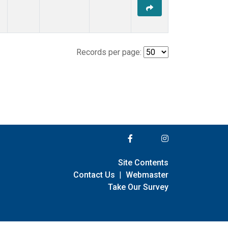
Records per page:
Site Contents
Contact Us
|
Webmaster
Take Our Survey