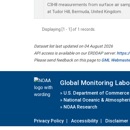
C3H8 measurements from surface air sample
at Tudor Hill, Bermuda, United Kingdom.
Displaying [1 - 1] of 1 records.
Dataset list last updated on 04 August 2026
API access is available on our ERDDAP server:
https:
Please send feedback on this page to
GML Webmaste
Global Monitoring Labo
»
U.S. Department of Commerce
»
National Oceanic & Atmospheri
»
NOAA Research
Privacy Policy
|
Accessibility
|
Disclaimer