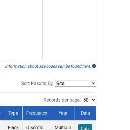
Information about site codes can be found here.
Sort Results By:
Records per page:
r
Type
Frequency
Year
Data
Flask
Discrete
Multiple
Data