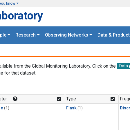
you know
aboratory
ple
Research
Observing Networks
Data & Product
ailable from the Global Monitoring Laboratory. Click on the
Data
e for that dataset.
.
ter
Type
Freq
ne
(1)
Flask
(1)
Disc