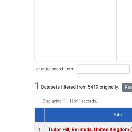
Search
or enter search term:
1
Datasets filtered from 5419 originally.
Rese
Displaying [1 - 1] of 1 records.
Site
Dataset Number
Tudor Hill, Bermuda, United Kingdom
1