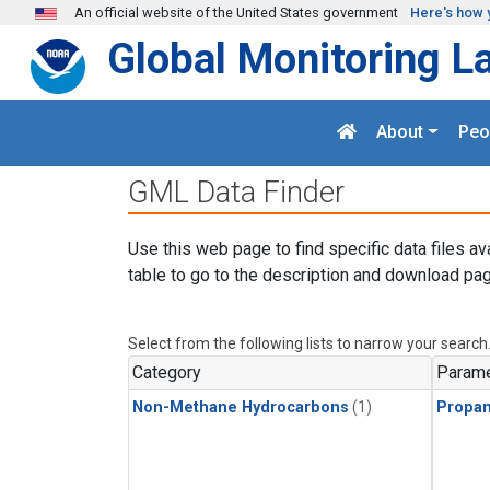
Skip to main content
An official website of the United States government
Here's how 
Global Monitoring L
About
Peo
GML Data Finder
Use this web page to find specific data files av
table to go to the description and download pag
Select from the following lists to narrow your search
Category
Parame
Non-Methane Hydrocarbons
(1)
Propa