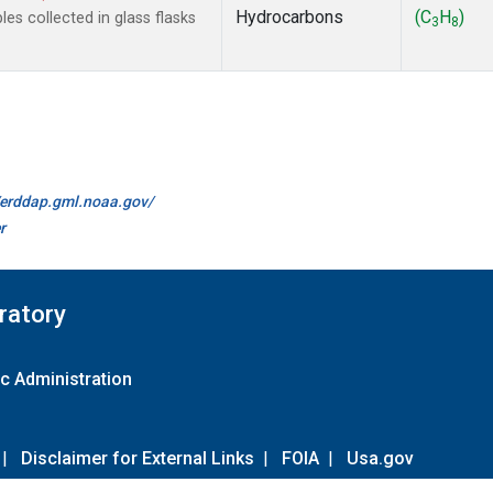
Hydrocarbons
(C
H
)
s collected in glass flasks
3
8
//erddap.gml.noaa.gov/
r
ratory
c Administration
|
Disclaimer for External Links
|
FOIA
|
Usa.gov