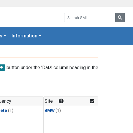
Search GML:
Searc
s
Information
button under the 'Data' column heading in the
uency
Site
rete
(1)
BMW
(1)