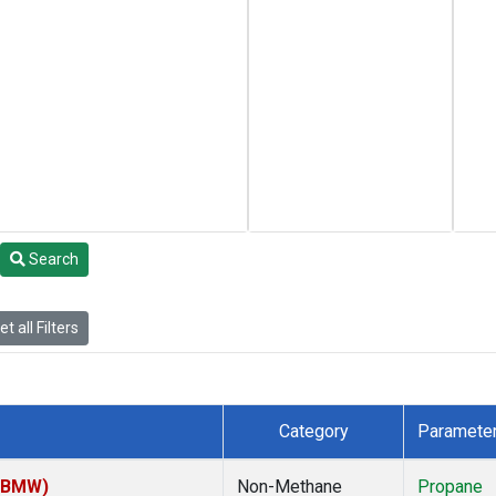
Search
t all Filters
Category
Paramete
 (BMW)
Non-Methane
Propane