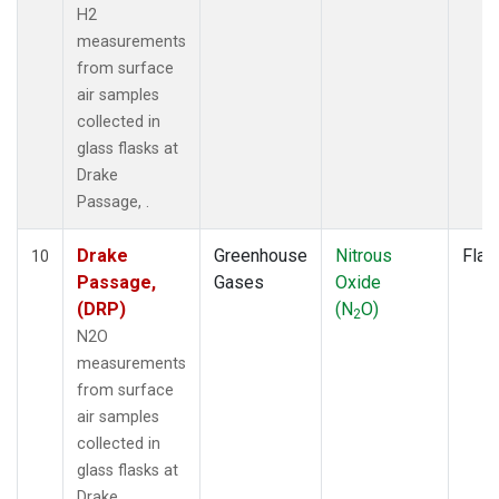
H2
measurements
from surface
air samples
collected in
glass flasks at
Drake
Passage, .
Drake
Greenhouse
Nitrous
Flas
10
Passage,
Gases
Oxide
(DRP)
(N
O)
2
N2O
measurements
from surface
air samples
collected in
glass flasks at
Drake