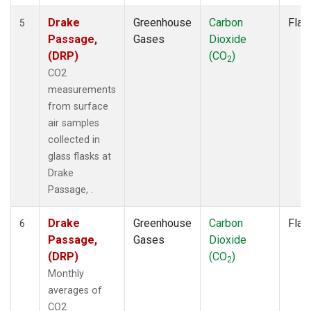
Drake
Greenhouse
Carbon
Flas
5
Passage,
Gases
Dioxide
(DRP)
(CO
)
2
CO2
measurements
from surface
air samples
collected in
glass flasks at
Drake
Passage, .
Drake
Greenhouse
Carbon
Flas
6
Passage,
Gases
Dioxide
(DRP)
(CO
)
2
Monthly
averages of
CO2