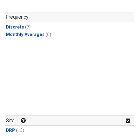
Frequency
Discrete
(7)
Monthly Averages
(6)
Site
DRP
(13)