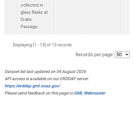
collected in
glass flasks at
Drake
Passage, .
Displaying [1 - 13] of 13 records.
Records per page:
Dataset list last updated on 04 August 2026
API access is available on our ERDDAP server:
https://erddap.gml.noaa.gov/
Please send feedback on this page to
GML Webmaster