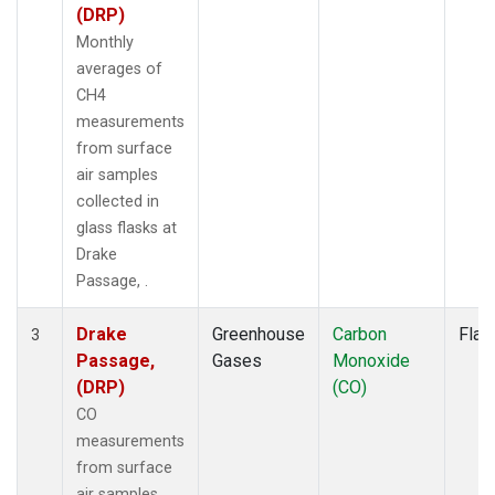
(DRP)
Monthly
averages of
CH4
measurements
from surface
air samples
collected in
glass flasks at
Drake
Passage, .
Drake
Greenhouse
Carbon
Flas
3
Passage,
Gases
Monoxide
(DRP)
(CO)
CO
measurements
from surface
air samples