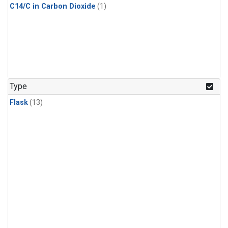
C14/C in Carbon Dioxide
(1)
Type
Flask
(13)