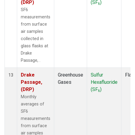
(DRP)
(SF
)
6
SF6
measurements
from surface
air samples
collected in
glass flasks at
Drake
Passage, .
Drake
Greenhouse
Sulfur
Flas
13
Passage,
Gases
Hexafluoride
(DRP)
(SF
)
6
Monthly
averages of
SF6
measurements
from surface
air samples