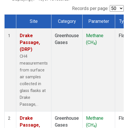
Records per page:
Site
Category
Parameter
Typ
Dataset Number
Drake
Greenhouse
Methane
Flas
1
Passage,
Gases
(CH
)
4
(DRP)
CH4
measurements
from surface
air samples
collected in
glass flasks at
Drake
Passage, .
Drake
Greenhouse
Methane
Flas
2
Passage,
Gases
(CH
)
4