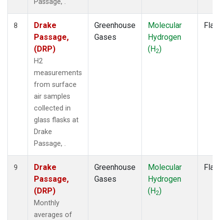
Passage, .
Drake
Greenhouse
Molecular
Flas
8
Passage,
Gases
Hydrogen
(DRP)
(H
)
2
H2
measurements
from surface
air samples
collected in
glass flasks at
Drake
Passage, .
Drake
Greenhouse
Molecular
Flas
9
Passage,
Gases
Hydrogen
(DRP)
(H
)
2
Monthly
averages of