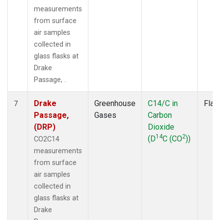
measurements
from surface
air samples
collected in
glass flasks at
Drake
Passage, .
Drake
Greenhouse
C14/C in
Flas
7
Passage,
Gases
Carbon
(DRP)
Dioxide
14
2
(D
C (CO
))
CO2C14
measurements
from surface
air samples
collected in
glass flasks at
Drake