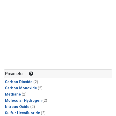
Parameter
Carbon Dioxide
(2)
Carbon Monoxide
(2)
Methane
(2)
Molecular Hydrogen
(2)
Nitrous Oxide
(2)
Sulfur Hexafluoride
(2)