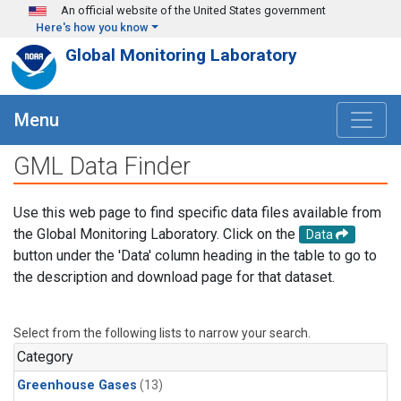
Skip to main content
An official website of the United States government
Here's how you know
Global Monitoring Laboratory
Menu
GML Data Finder
Use this web page to find specific data files available from
the Global Monitoring Laboratory. Click on the
Data
button under the 'Data' column heading in the table to go to
the description and download page for that dataset.
Select from the following lists to narrow your search.
Category
Greenhouse Gases
(13)