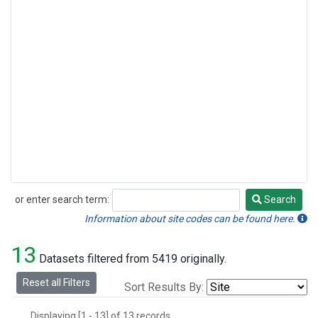
or enter search term:
Search
Search
Information about site codes can be found here.
13
Datasets filtered from 5419 originally.
Reset all Filters
Sort Results By:
Displaying [1 - 13] of 13 records.