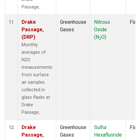
Passage, .
Drake
Greenhouse
Nitrous
Flas
11
Passage,
Gases
Oxide
(DRP)
(N
O)
2
Monthly
averages of
N2O
measurements
from surface
air samples
collected in
glass flasks at
Drake
Passage, .
Drake
Greenhouse
Sulfur
Flas
12
Passage,
Gases
Hexafluoride