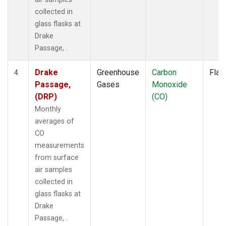
collected in
glass flasks at
Drake
Passage, .
Drake
Greenhouse
Carbon
Flas
4
Passage,
Gases
Monoxide
(DRP)
(CO)
Monthly
averages of
CO
measurements
from surface
air samples
collected in
glass flasks at
Drake
Passage, .