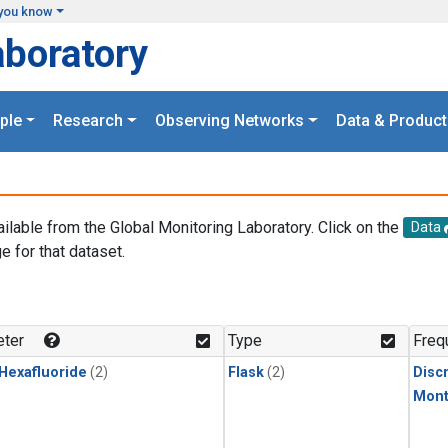
you know
aboratory
ple
Research
Observing Networks
Data & Product
ailable from the Global Monitoring Laboratory. Click on the
Data
e for that dataset.
.
ter
Type
Freq
 Hexafluoride
(2)
Flask
(2)
Disc
Mont