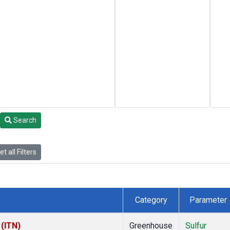
Search
t all Filters
Category
Parameter
 (ITN)
Greenhouse
Sulfur