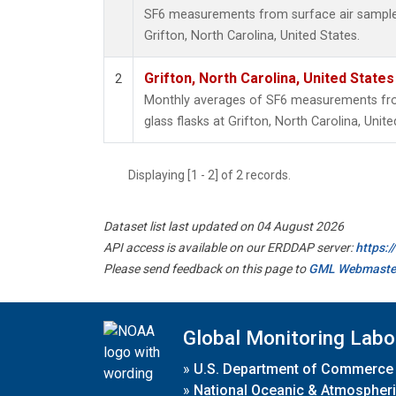
SF6 measurements from surface air samples 
Grifton, North Carolina, United States.
Grifton, North Carolina, United States
2
Monthly averages of SF6 measurements from
glass flasks at Grifton, North Carolina, Unite
Displaying [1 - 2] of 2 records.
Dataset list last updated on 04 August 2026
API access is available on our ERDDAP server:
https:
Please send feedback on this page to
GML Webmaste
Global Monitoring Labo
»
U.S. Department of Commerce
»
National Oceanic & Atmospheri