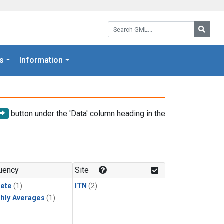
Search GML:
Searc
s
Information
button under the 'Data' column heading in the
uency
Site
rete
(1)
ITN
(2)
hly Averages
(1)