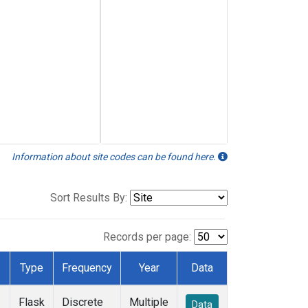
Information about site codes can be found here.
Sort Results By:
Records per page:
Type
Frequency
Year
Data
Flask
Discrete
Multiple
Data