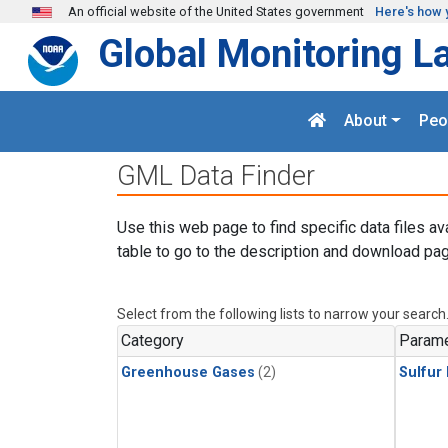
Skip to main content
An official website of the United States government
Here's how 
Global Monitoring L
About
Peo
GML Data Finder
Use this web page to find specific data files av
table to go to the description and download pag
Select from the following lists to narrow your search
Category
Parame
Greenhouse Gases
(2)
Sulfur