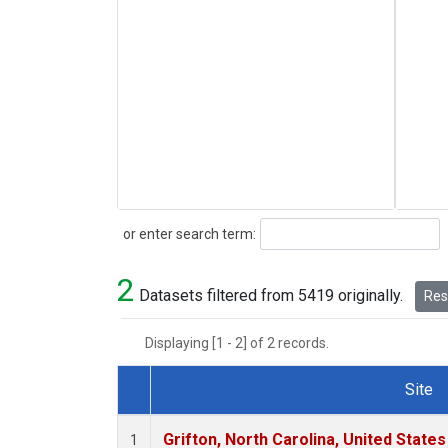
Search
or enter search term:
2
Datasets filtered from 5419 originally.
Rese
Displaying [1 - 2] of 2 records.
Site
Dataset Number
Grifton, North Carolina, United States
1