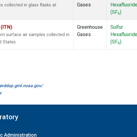
Gases
Hexafluorid
collected in glass flasks at
(SF
)
6
 (ITN)
Greenhouse
Sulfur
Gases
Hexafluorid
 surface air samples collected in
(SF
)
d States.
6
//erddap.gml.noaa.gov/
r
ratory
c Administration