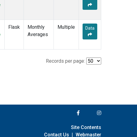
e
Flask
Monthly
Multiple
Data
e
Averages
Records per page:
Site Contents
Contact Us
|
Webmaster