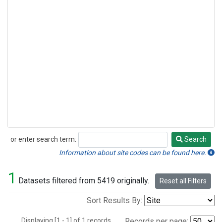
or enter search term:
Search
Search
Information about site codes can be found here.
1
Datasets filtered from 5419 originally.
Reset all Filters
Sort Results By:
Displaying [1 - 1] of 1 records.
Records per page: