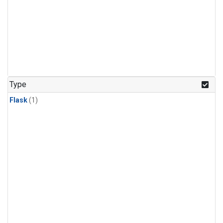
Type
Flask
(1)