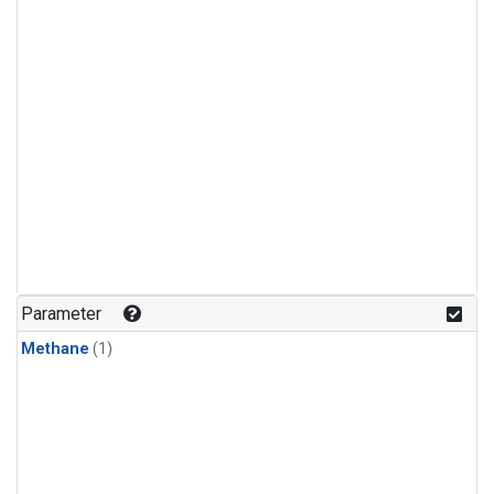
Parameter
Methane
(1)