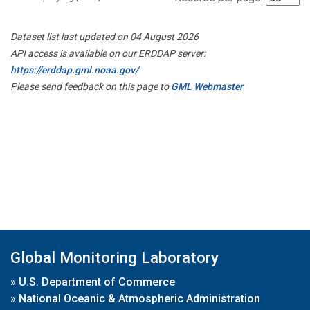
Dataset list last updated on 04 August 2026
API access is available on our ERDDAP server:
https://erddap.gml.noaa.gov/
Please send feedback on this page to
GML Webmaster
Global Monitoring Laboratory
»
U.S. Department of Commerce
»
National Oceanic & Atmospheric Administration