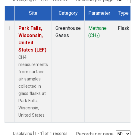
Site
Category
Parameter
Type
Dataset Number
Park Falls,
Greenhouse
Methane
Flask
1
Wisconsin,
Gases
(CH
)
4
United
States (LEF)
CH4
measurements
from surface
air samples
collected in
glass flasks at
Park Falls,
Wisconsin,
United States.
Displaying [1 - 1] of 1 records.
Records per page: