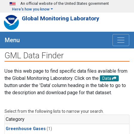
Skip to main content
An official website of the United States government
Here's how you know
Global Monitoring Laboratory
Menu
GML Data Finder
Use this web page to find specific data files available from
the Global Monitoring Laboratory. Click on the
Data
button under the 'Data' column heading in the table to go to
the description and download page for that dataset.
Select from the following lists to narrow your search.
Category
Greenhouse Gases
(1)