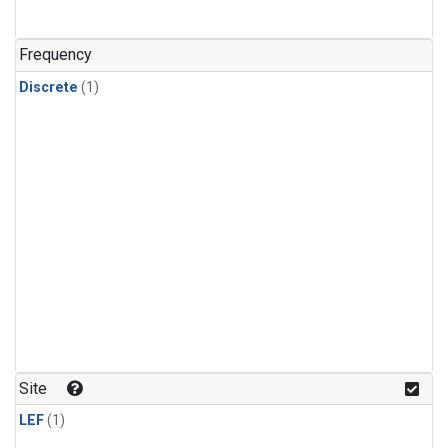
Frequency
Discrete
(1)
Site
LEF
(1)