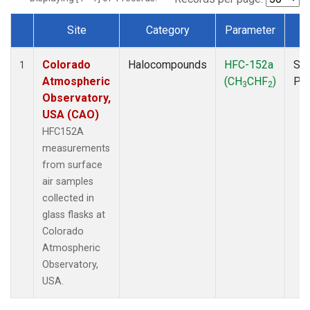
Site
Category
Parameter
T
Dataset Number
Colorado
Halocompounds
HFC-152a
Sur
1
Atmospheric
(CH
CHF
)
PF
3
2
Observatory,
USA (CAO)
HFC152A
measurements
from surface
air samples
collected in
glass flasks at
Colorado
Atmospheric
Observatory,
USA.