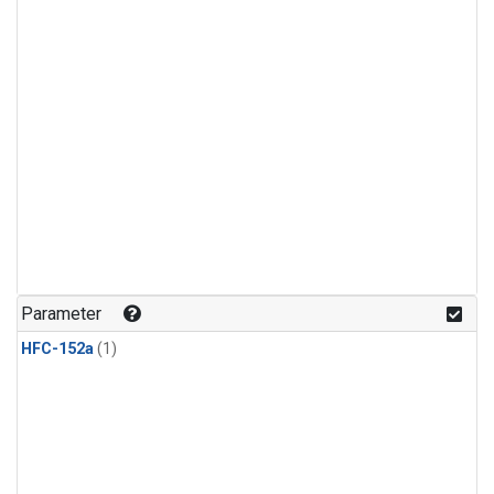
Parameter
HFC-152a
(1)