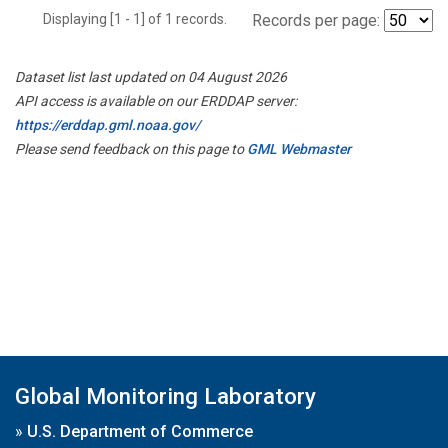
Displaying [1 - 1] of 1 records.
Records per page:
Dataset list last updated on 04 August 2026
API access is available on our ERDDAP server:
https://erddap.gml.noaa.gov/
Please send feedback on this page to
GML Webmaster
Global Monitoring Laboratory
»
U.S. Department of Commerce