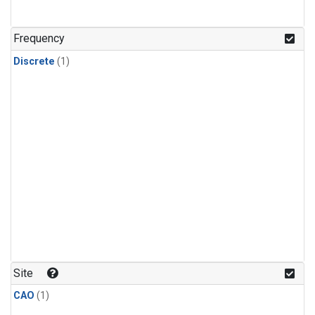
Frequency
Discrete
(1)
Site
CAO
(1)