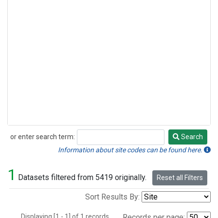
or enter search term:
Search
Search
Information about site codes can be found here.
1
Datasets filtered from 5419 originally.
Reset all Filters
Sort Results By:
Displaying [1 - 1] of 1 records.
Records per page: