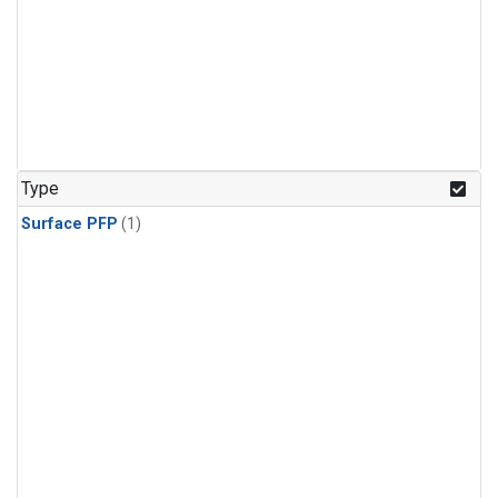
Type
Surface PFP
(1)