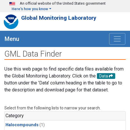
Skip to main content
An official website of the United States government
Here's how you know
Global Monitoring Laboratory
Menu
GML Data Finder
Use this web page to find specific data files available from
the Global Monitoring Laboratory. Click on the
Data
button under the 'Data' column heading in the table to go to
the description and download page for that dataset.
Select from the following lists to narrow your search.
Category
Halocompounds
(1)