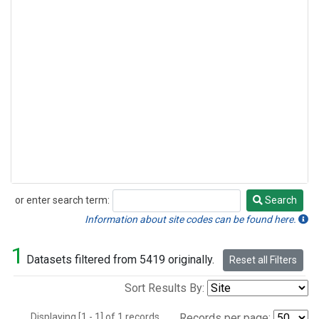
or enter search term:
Search
Search
Information about site codes can be found here.
1
Datasets filtered from 5419 originally.
Reset all Filters
Sort Results By:
Displaying [1 - 1] of 1 records.
Records per page: