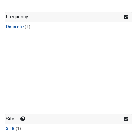
Frequency
Discrete
(1)
Site
STR
(1)