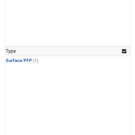
Type
Surface PFP
(1)