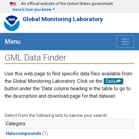
Skip to main content
An official website of the United States government
Here's how you know
Global Monitoring Laboratory
Menu
GML Data Finder
Use this web page to find specific data files available from
the Global Monitoring Laboratory. Click on the
Data
button under the 'Data' column heading in the table to go to
the description and download page for that dataset.
Select from the following lists to narrow your search.
Category
Halocompounds
(1)