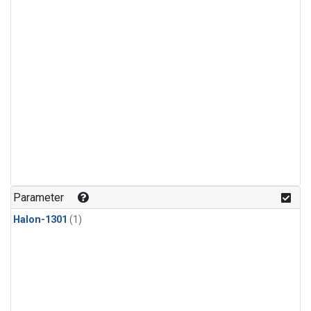
Parameter
Halon-1301
(1)