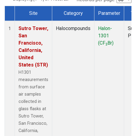
Site
Category
Parameter
Ty
Dataset Number
Sutro Tower,
Halocompounds
Halon-
Sur
1
San
1301
PF
Francisco,
(CF
Br)
3
California,
United
States (STR)
H1301
measurements
from surface
air samples
collected in
glass flasks at
Sutro Tower,
San Francisco,
California,