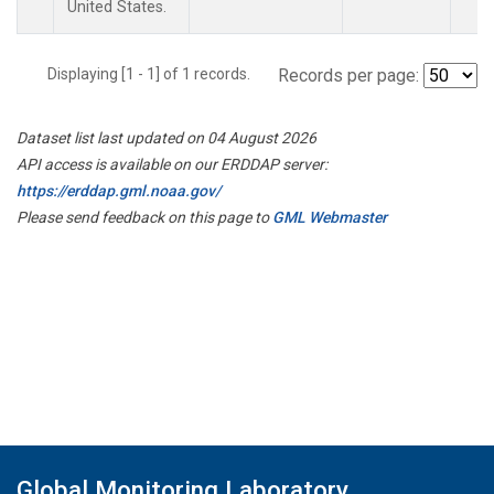
United States.
Displaying [1 - 1] of 1 records.
Records per page:
Dataset list last updated on 04 August 2026
API access is available on our ERDDAP server:
https://erddap.gml.noaa.gov/
Please send feedback on this page to
GML Webmaster
Global Monitoring Laboratory