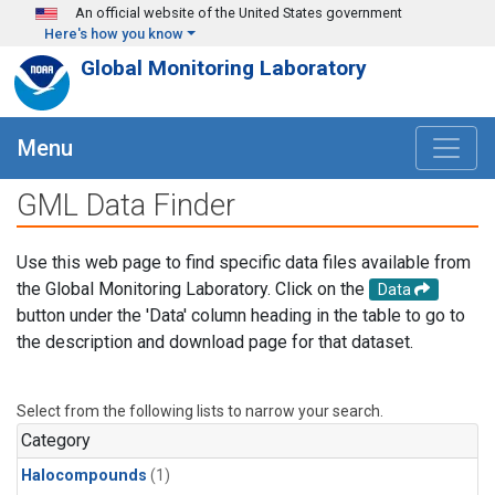
Skip to main content
An official website of the United States government
Here's how you know
Global Monitoring Laboratory
Menu
GML Data Finder
Use this web page to find specific data files available from
the Global Monitoring Laboratory. Click on the
Data
button under the 'Data' column heading in the table to go to
the description and download page for that dataset.
Select from the following lists to narrow your search.
Category
Halocompounds
(1)