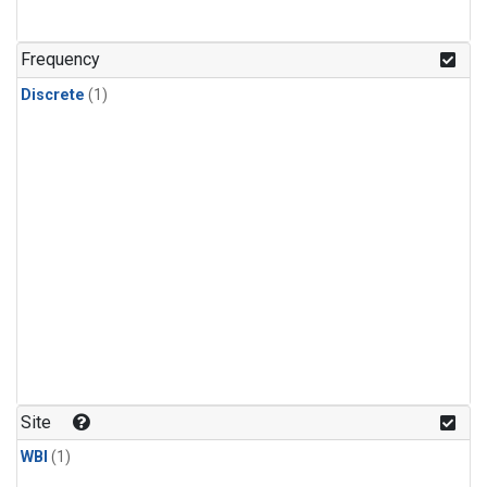
Frequency
Discrete
(1)
Site
WBI
(1)