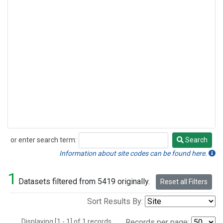
or enter search term:
Search
Search
Information about site codes can be found here.
1
Datasets filtered from 5419 originally.
Reset all Filters
Sort Results By:
Displaying [1 - 1] of 1 records.
Records per page: