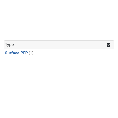
Type
Surface PFP
(1)