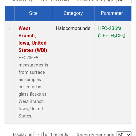
Site
Category
Parameter
Dataset Number
West
Halocompounds
HFC-236fa
S
1
Branch,
(CF
CH
CF
)
3
2
3
Iowa, United
States (WBI)
HFC236FA
measurements
from surface
air samples
collected in
glass flasks at
West Branch,
Iowa, United
States.
Displaying [1 - 1] of 1 records.
Records per page: