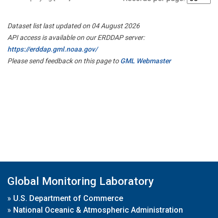
Dataset list last updated on 04 August 2026
API access is available on our ERDDAP server:
https://erddap.gml.noaa.gov/
Please send feedback on this page to
GML Webmaster
Global Monitoring Laboratory
»
U.S. Department of Commerce
»
National Oceanic & Atmospheric Administration