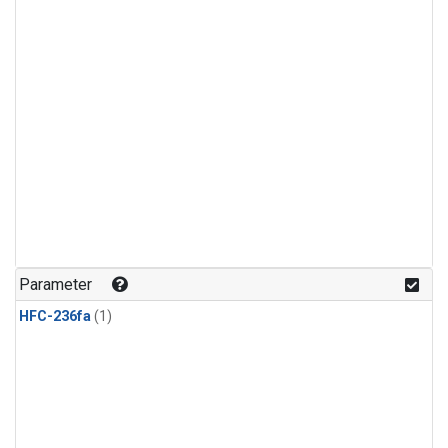
Parameter
HFC-236fa
(1)