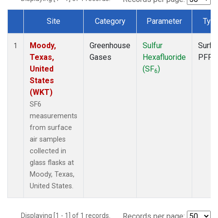
Site
Category
Parameter
Typ
Dataset Number
Moody,
Greenhouse
Sulfur
Surfa
1
Texas,
Gases
Hexafluoride
PFP
United
(SF
)
6
States
(WKT)
SF6
measurements
from surface
air samples
collected in
glass flasks at
Moody, Texas,
United States.
Displaying [1 - 1] of 1 records.
Records per page: