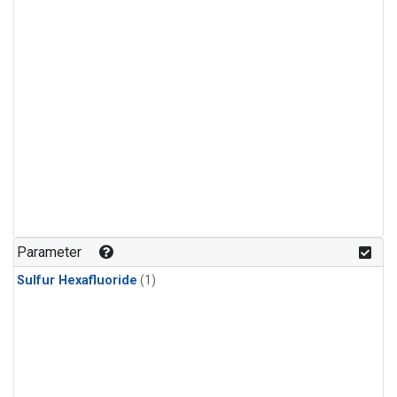
Parameter
Sulfur Hexafluoride
(1)