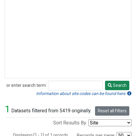
or enter search term:
Search
Search
Information about site codes can be found here.
1
Datasets filtered from 5419 originally.
Reset all Filters
Sort Results By:
Displaying [1 - 1] of 1 records.
Records per page: