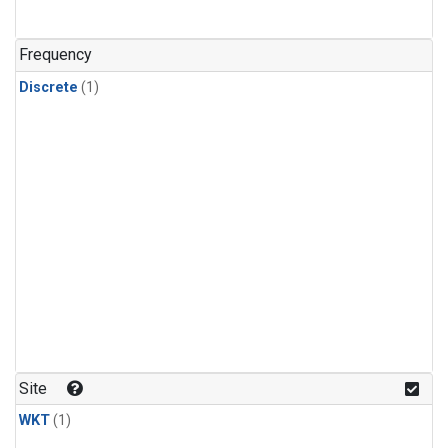
Frequency
Discrete
(1)
Site
WKT
(1)