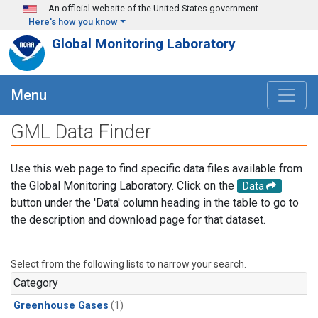
Skip to main content
An official website of the United States government
Here's how you know
Global Monitoring Laboratory
Menu
GML Data Finder
Use this web page to find specific data files available from
the Global Monitoring Laboratory. Click on the
Data
button under the 'Data' column heading in the table to go to
the description and download page for that dataset.
Select from the following lists to narrow your search.
Category
Greenhouse Gases
(1)