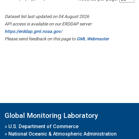
Dataset list last updated on 04 August 2026
API access is available on our ERDDAP server:
https://erddap.gml.noaa.gov/
Please send feedback on this page to
GML Webmaster
Global Monitoring Laboratory
»
U.S. Department of Commerce
»
National Oceanic & Atmospheric Administration