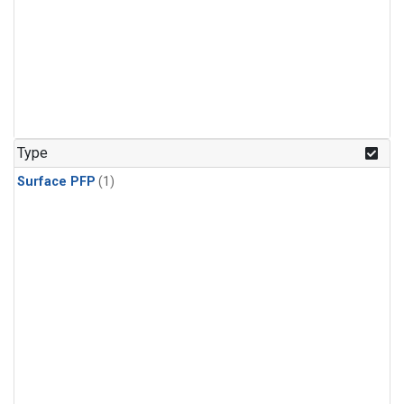
Type
Surface PFP
(1)