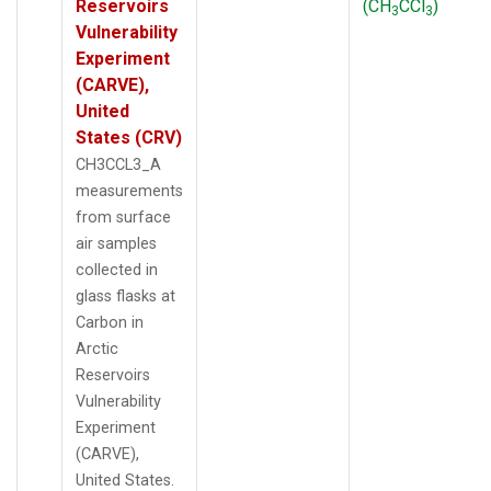
Reservoirs
(CH
CCl
)
3
3
Vulnerability
Experiment
(CARVE),
United
States (CRV)
CH3CCL3_A
measurements
from surface
air samples
collected in
glass flasks at
Carbon in
Arctic
Reservoirs
Vulnerability
Experiment
(CARVE),
United States.