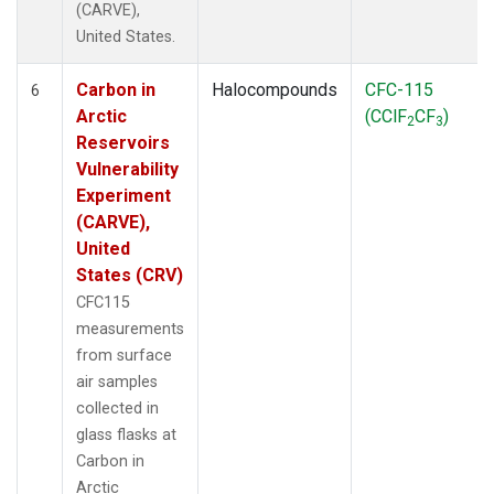
(CARVE),
United States.
Carbon in
Halocompounds
CFC-115
6
Arctic
(CClF
CF
)
2
3
Reservoirs
Vulnerability
Experiment
(CARVE),
United
States (CRV)
CFC115
measurements
from surface
air samples
collected in
glass flasks at
Carbon in
Arctic