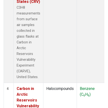
States (CRV)
C3H8
measurements
from surface
air samples
collected in
glass flasks at
Carbon in
Arctic
Reservoirs
Vulnerability
Experiment
(CARVE),
United States.
Carbon in
Halocompounds
Benzene
4
Arctic
(C
H
)
6
6
Reservoirs
Vulnerability