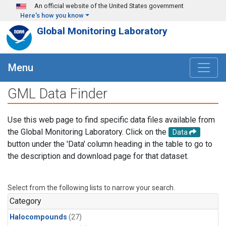
Skip to main content
An official website of the United States government
Here's how you know
Global Monitoring Laboratory
Menu
GML Data Finder
Use this web page to find specific data files available from
the Global Monitoring Laboratory. Click on the
Data
button under the 'Data' column heading in the table to go to
the description and download page for that dataset.
Select from the following lists to narrow your search.
Category
Halocompounds
(27)