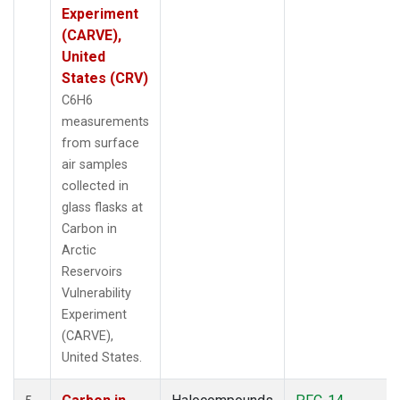
Experiment
(CARVE),
United
States (CRV)
C6H6
measurements
from surface
air samples
collected in
glass flasks at
Carbon in
Arctic
Reservoirs
Vulnerability
Experiment
(CARVE),
United States.