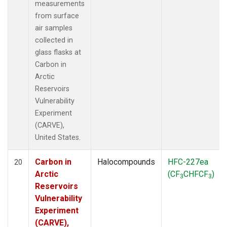
measurements
from surface
air samples
collected in
glass flasks at
Carbon in
Arctic
Reservoirs
Vulnerability
Experiment
(CARVE),
United States.
Carbon in
Halocompounds
HFC-227ea
20
Arctic
(CF
CHFCF
)
3
3
Reservoirs
Vulnerability
Experiment
(CARVE),