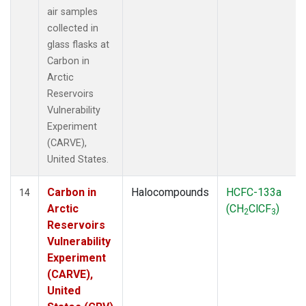
air samples
collected in
glass flasks at
Carbon in
Arctic
Reservoirs
Vulnerability
Experiment
(CARVE),
United States.
Carbon in
Halocompounds
HCFC-133a
14
Arctic
(CH
ClCF
)
2
3
Reservoirs
Vulnerability
Experiment
(CARVE),
United