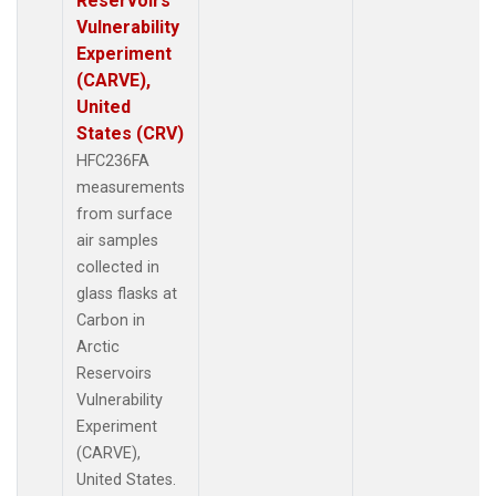
Reservoirs
Vulnerability
Experiment
(CARVE),
United
States (CRV)
HFC236FA
measurements
from surface
air samples
collected in
glass flasks at
Carbon in
Arctic
Reservoirs
Vulnerability
Experiment
(CARVE),
United States.