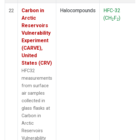
Carbon in
Halocompounds
HFC-32
22
Arctic
(CH
F
)
2
2
Reservoirs
Vulnerability
Experiment
(CARVE),
United
States (CRV)
HFC32
measurements
from surface
air samples
collected in
glass flasks at
Carbon in
Arctic
Reservoirs
Vulnerability