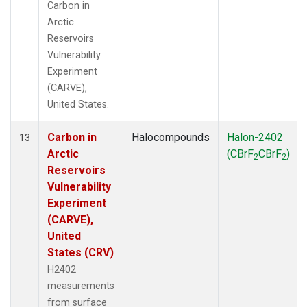
Carbon in
Arctic
Reservoirs
Vulnerability
Experiment
(CARVE),
United States.
Carbon in
Halocompounds
Halon-2402
13
Arctic
(CBrF
CBrF
)
2
2
Reservoirs
Vulnerability
Experiment
(CARVE),
United
States (CRV)
H2402
measurements
from surface