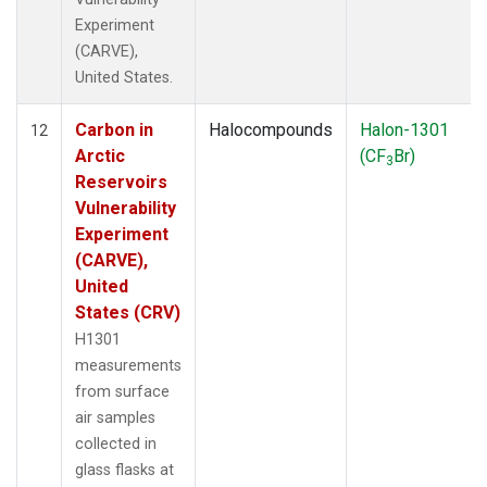
Experiment
(CARVE),
United States.
Carbon in
Halocompounds
Halon-1301
12
Arctic
(CF
Br)
3
Reservoirs
Vulnerability
Experiment
(CARVE),
United
States (CRV)
H1301
measurements
from surface
air samples
collected in
glass flasks at