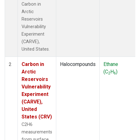
Carbon in
Arctic
Reservoirs
Vulnerability
Experiment
(CARVE),
United States.
Carbon in
Halocompounds
Ethane
2
Arctic
(C
H
)
2
6
Reservoirs
Vulnerability
Experiment
(CARVE),
United
States (CRV)
C2H6
measurements
from surface