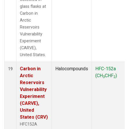
glass flasks at
Carbon in
Arctic
Reservoirs
Vulnerability
Experiment
(CARVE),
United States.
Carbon in
Halocompounds
HFC-152a
19
Arctic
(CH
CHF
)
3
2
Reservoirs
Vulnerability
Experiment
(CARVE),
United
States (CRV)
HFC152A