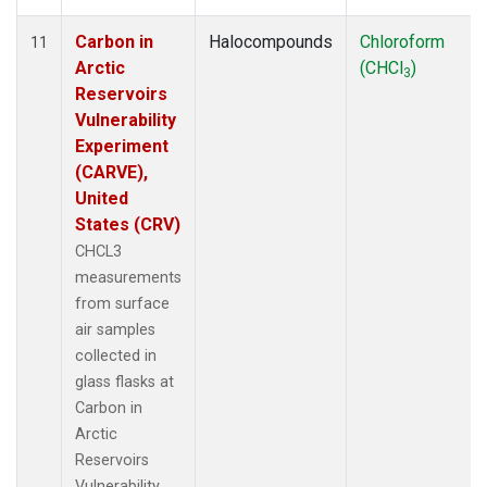
Carbon in
Halocompounds
Chloroform
11
Arctic
(CHCl
)
3
Reservoirs
Vulnerability
Experiment
(CARVE),
United
States (CRV)
CHCL3
measurements
from surface
air samples
collected in
glass flasks at
Carbon in
Arctic
Reservoirs
Vulnerability