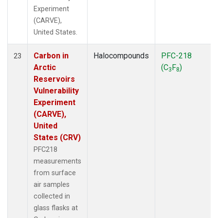
Experiment
(CARVE),
United States.
Carbon in
Halocompounds
PFC-218
23
Arctic
(C
F
)
3
8
Reservoirs
Vulnerability
Experiment
(CARVE),
United
States (CRV)
PFC218
measurements
from surface
air samples
collected in
glass flasks at