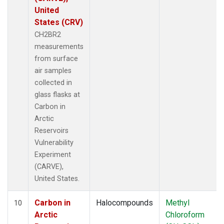
United
States (CRV)
CH2BR2
measurements
from surface
air samples
collected in
glass flasks at
Carbon in
Arctic
Reservoirs
Vulnerability
Experiment
(CARVE),
United States.
Carbon in
Halocompounds
Methyl
10
Arctic
Chloroform