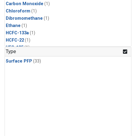
Carbon Monoxide
(1)
Chloroform
(1)
Dibromomethane
(1)
Ethane
(1)
HCFC-133a
(1)
HCFC-22
(1)
HFC-125
(1)
Type
HFC-134a
(1)
Surface PFP
(33)
HFC-143a
(1)
HFC-152a
(1)
HFC-227ea
(1)
HFC-236fa
(1)
HFC-32
(1)
Halon-1301
(1)
Halon-2402
(1)
Methane
(1)
Methyl Chloroform
(1)
Molecular Hydrogen
(1)
Nitrous Oxide
(1)