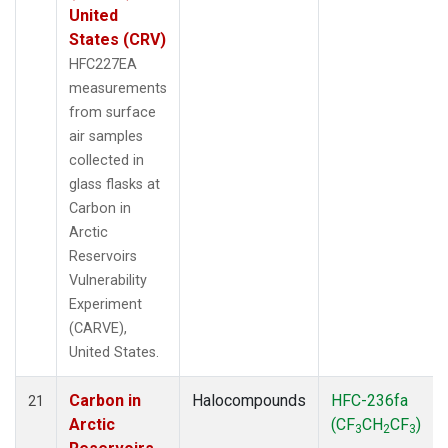
United
States (CRV)
HFC227EA
measurements
from surface
air samples
collected in
glass flasks at
Carbon in
Arctic
Reservoirs
Vulnerability
Experiment
(CARVE),
United States.
Carbon in
Halocompounds
HFC-236fa
21
Arctic
(CF
CH
CF
)
3
2
3