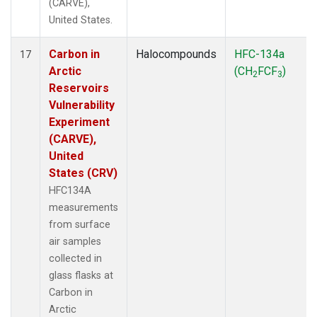
(CARVE),
United States.
Carbon in
Halocompounds
HFC-134a
17
Arctic
(CH
FCF
)
2
3
Reservoirs
Vulnerability
Experiment
(CARVE),
United
States (CRV)
HFC134A
measurements
from surface
air samples
collected in
glass flasks at
Carbon in
Arctic