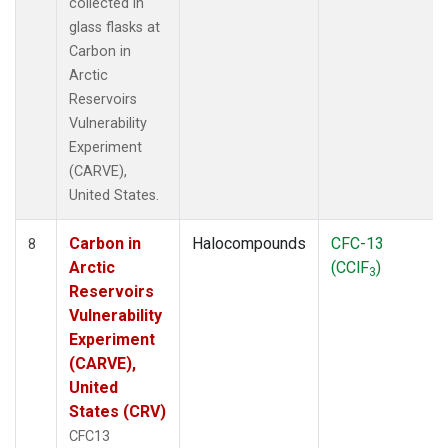
collected in
glass flasks at
Carbon in
Arctic
Reservoirs
Vulnerability
Experiment
(CARVE),
United States.
Carbon in
Halocompounds
CFC-13
8
Arctic
(CClF
)
3
Reservoirs
Vulnerability
Experiment
(CARVE),
United
States (CRV)
CFC13