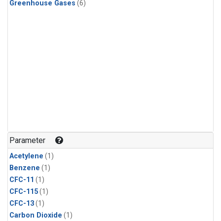
Greenhouse Gases
(6)
Parameter
Acetylene
(1)
Benzene
(1)
CFC-11
(1)
CFC-115
(1)
CFC-13
(1)
Carbon Dioxide
(1)