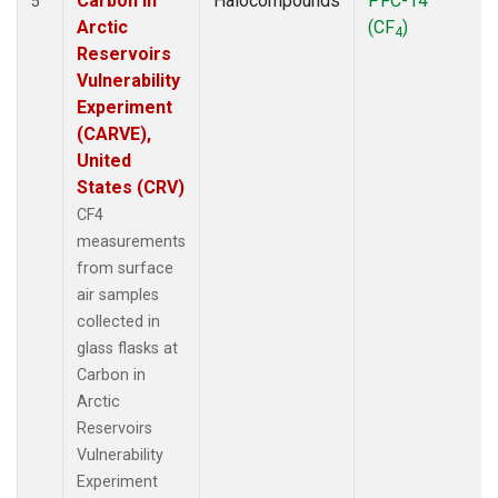
Carbon in
Halocompounds
PFC-14
5
Arctic
(CF
)
4
Reservoirs
Vulnerability
Experiment
(CARVE),
United
States (CRV)
CF4
measurements
from surface
air samples
collected in
glass flasks at
Carbon in
Arctic
Reservoirs
Vulnerability
Experiment