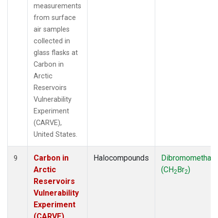
measurements
from surface
air samples
collected in
glass flasks at
Carbon in
Arctic
Reservoirs
Vulnerability
Experiment
(CARVE),
United States.
Carbon in
Halocompounds
Dibromomethan
9
Arctic
(CH
Br
)
2
2
Reservoirs
Vulnerability
Experiment
(CARVE),