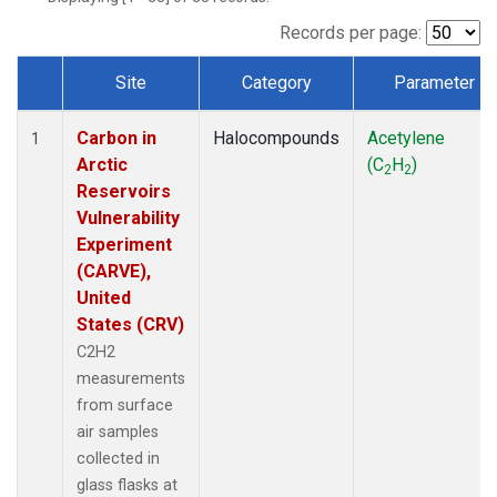
Records per page:
Site
Category
Parameter
Dataset Number
Carbon in
Halocompounds
Acetylene
1
Arctic
(C
H
)
2
2
Reservoirs
Vulnerability
Experiment
(CARVE),
United
States (CRV)
C2H2
measurements
from surface
air samples
collected in
glass flasks at