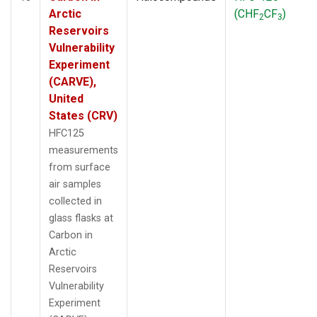
Arctic
(CHF
CF
)
2
3
Reservoirs
Vulnerability
Experiment
(CARVE),
United
States (CRV)
HFC125
measurements
from surface
air samples
collected in
glass flasks at
Carbon in
Arctic
Reservoirs
Vulnerability
Experiment