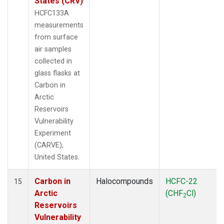
States (CRV)
HCFC133A
measurements
from surface
air samples
collected in
glass flasks at
Carbon in
Arctic
Reservoirs
Vulnerability
Experiment
(CARVE),
United States.
Carbon in
Halocompounds
HCFC-22
15
Arctic
(CHF
Cl)
2
Reservoirs
Vulnerability