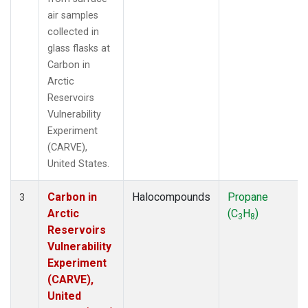
air samples
collected in
glass flasks at
Carbon in
Arctic
Reservoirs
Vulnerability
Experiment
(CARVE),
United States.
Carbon in
Halocompounds
Propane
3
Arctic
(C
H
)
3
8
Reservoirs
Vulnerability
Experiment
(CARVE),
United