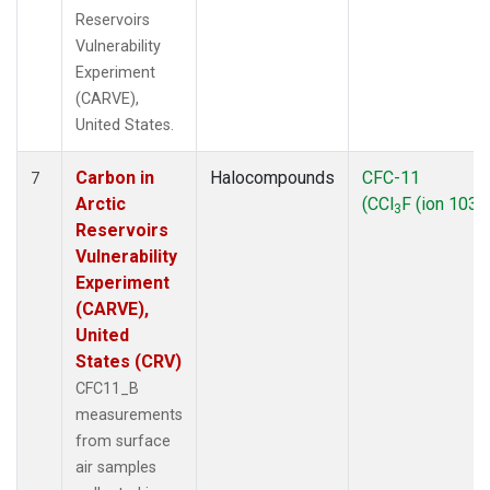
Reservoirs
Vulnerability
Experiment
(CARVE),
United States.
Carbon in
Halocompounds
CFC-11
7
Arctic
(CCl
F (ion 103))
3
Reservoirs
Vulnerability
Experiment
(CARVE),
United
States (CRV)
CFC11_B
measurements
from surface
air samples