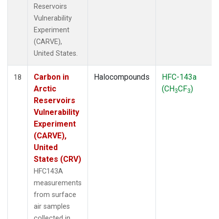
Reservoirs
Vulnerability
Experiment
(CARVE),
United States.
Carbon in
Halocompounds
HFC-143a
18
Arctic
(CH
CF
)
3
3
Reservoirs
Vulnerability
Experiment
(CARVE),
United
States (CRV)
HFC143A
measurements
from surface
air samples
collected in