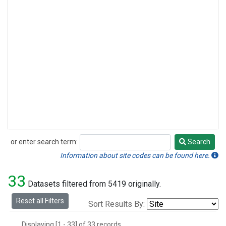
or enter search term:
Search
Search
Information about site codes can be found here.
33
Datasets filtered from 5419 originally.
Reset all Filters
Sort Results By:
Displaying [1 - 33] of 33 records.