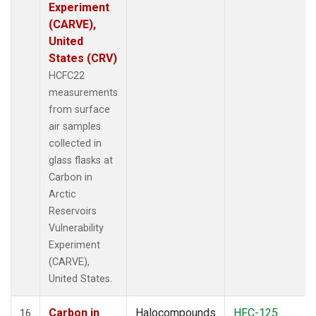
Experiment
(CARVE),
United
States (CRV)
HCFC22
measurements
from surface
air samples
collected in
glass flasks at
Carbon in
Arctic
Reservoirs
Vulnerability
Experiment
(CARVE),
United States.
Carbon in
Halocompounds
HFC-125
16