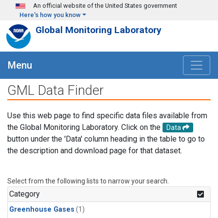
Skip to main content
An official website of the United States government
Here's how you know
Global Monitoring Laboratory
Menu
GML Data Finder
Use this web page to find specific data files available from
the Global Monitoring Laboratory. Click on the
Data
button under the 'Data' column heading in the table to go to
the description and download page for that dataset.
Select from the following lists to narrow your search.
Category
Greenhouse Gases
(1)