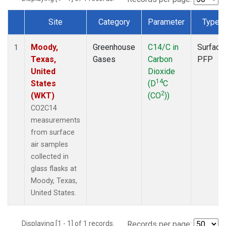
Site
Category
Parameter
Type
Dataset Number
Moody,
Greenhouse
C14/C in
Surface
1
Texas,
Gases
Carbon
PFP
United
Dioxide
14
States
(D
C
2
(WKT)
(CO
))
CO2C14
measurements
from surface
air samples
collected in
glass flasks at
Moody, Texas,
United States.
Displaying [1 - 1] of 1 records.
Records per page: