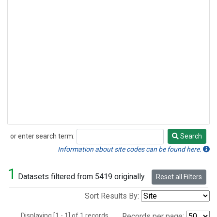
or enter search term:
Search
Search
Information about site codes can be found here.
1
Datasets filtered from 5419 originally.
Reset all Filters
Sort Results By:
Displaying [1 - 1] of 1 records.
Records per page: