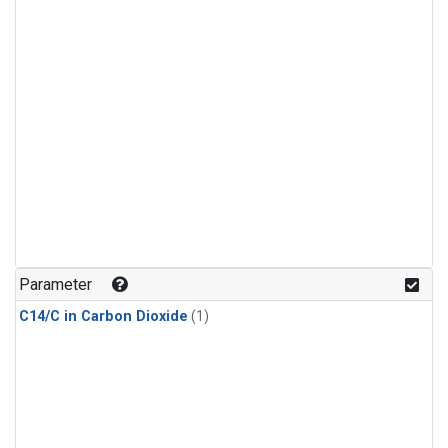
Parameter
C14/C in Carbon Dioxide
(1)