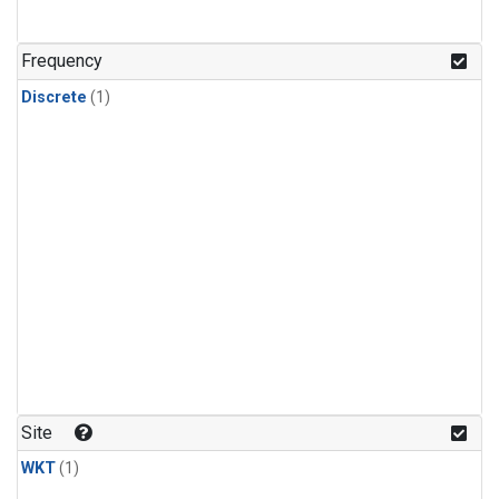
Frequency
Discrete
(1)
Site
WKT
(1)