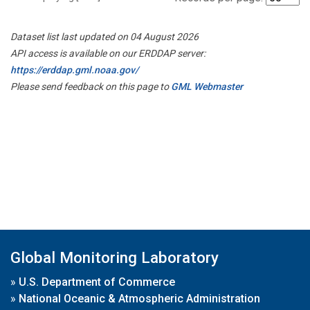
Dataset list last updated on 04 August 2026
API access is available on our ERDDAP server:
https://erddap.gml.noaa.gov/
Please send feedback on this page to
GML Webmaster
Global Monitoring Laboratory
»
U.S. Department of Commerce
»
National Oceanic & Atmospheric Administration