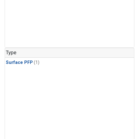
Type
Surface PFP
(1)