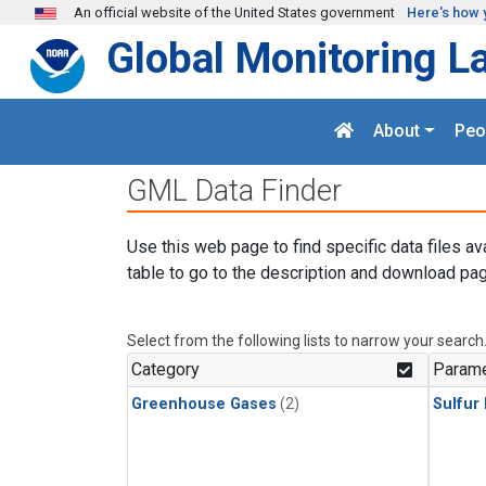
Skip to main content
An official website of the United States government
Here's how 
Global Monitoring L
About
Peo
GML Data Finder
Use this web page to find specific data files av
table to go to the description and download pag
Select from the following lists to narrow your search
Category
Parame
Greenhouse Gases
(2)
Sulfur