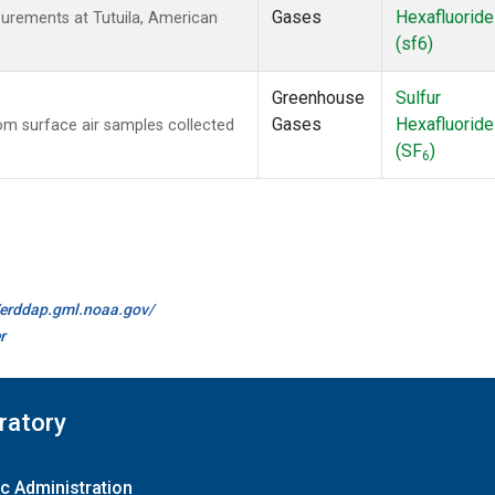
Gases
Hexafluoride
urements at Tutuila, American
(sf6)
Greenhouse
Sulfur
Gases
Hexafluoride
m surface air samples collected
(SF
)
6
//erddap.gml.noaa.gov/
r
ratory
c Administration