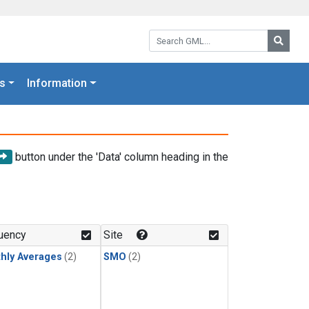
Search GML:
Searc
s
Information
button under the 'Data' column heading in the
uency
Site
hly Averages
(2)
SMO
(2)