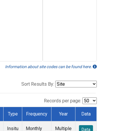
Information about site codes can be found here.
Sort Results By:
Records per page:
Type
Frequency
Year
Data
Insitu
Monthly
Multiple
Data