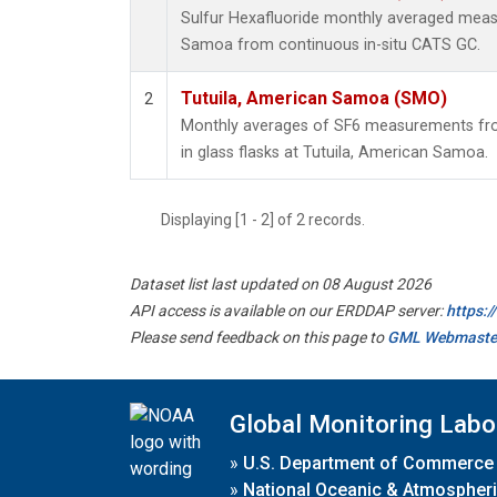
Sulfur Hexafluoride monthly averaged meas
Samoa from continuous in-situ CATS GC.
Tutuila, American Samoa (SMO)
2
Monthly averages of SF6 measurements fro
in glass flasks at Tutuila, American Samoa.
Displaying [1 - 2] of 2 records.
Dataset list last updated on 08 August 2026
API access is available on our ERDDAP server:
https:
Please send feedback on this page to
GML Webmaste
Global Monitoring Labo
»
U.S. Department of Commerce
»
National Oceanic & Atmospheri