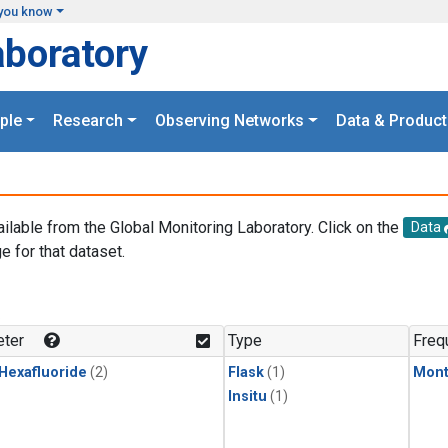
you know
aboratory
ple
Research
Observing Networks
Data & Product
ailable from the Global Monitoring Laboratory. Click on the
Data
e for that dataset.
.
ter
Type
Freq
 Hexafluoride
(2)
Flask
(1)
Mont
Insitu
(1)