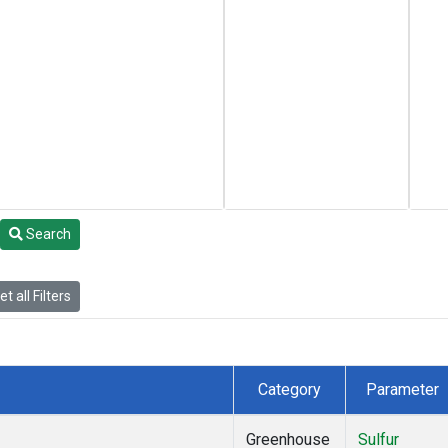
Search
t all Filters
Category
Parameter
Greenhouse
Sulfur