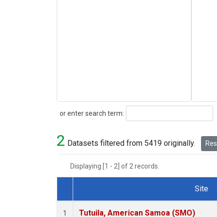
Search
or enter search term:
2
Datasets filtered from 5419 originally.
Rese
Displaying [1 - 2] of 2 records.
Site
Dataset Number
Tutuila, American Samoa (SMO)
1