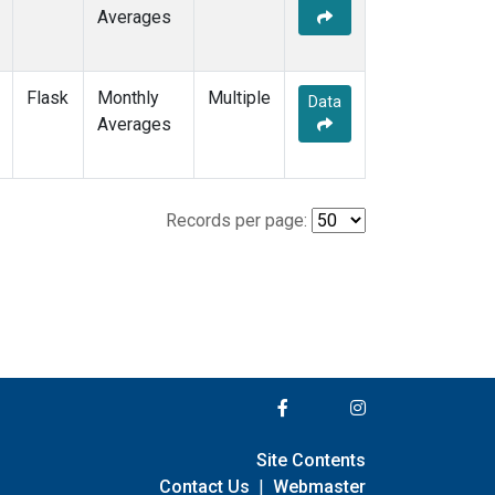
Averages
Flask
Monthly
Multiple
Data
Averages
Records per page:
Site Contents
Contact Us
|
Webmaster