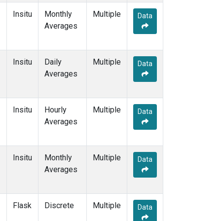
Insitu
Monthly
Multiple
Data
Averages
Insitu
Daily
Multiple
Data
Averages
Insitu
Hourly
Multiple
Data
Averages
Insitu
Monthly
Multiple
Data
Averages
Flask
Discrete
Multiple
Data