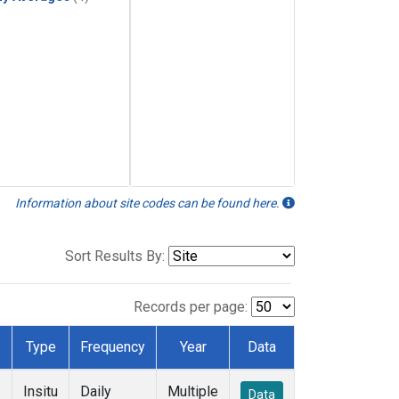
Information about site codes can be found here.
Sort Results By:
Records per page:
Type
Frequency
Year
Data
Insitu
Daily
Multiple
Data