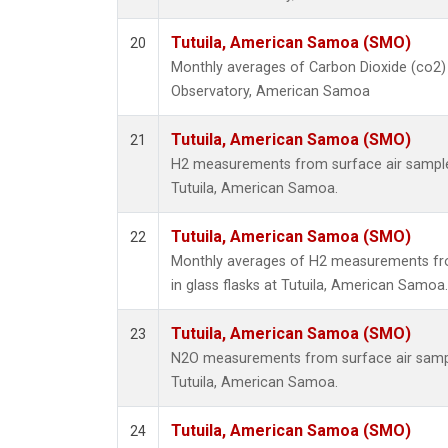
Tutuila, American Samoa (SMO)
20
Monthly averages of Carbon Dioxide (co2) 
Observatory, American Samoa
Tutuila, American Samoa (SMO)
21
H2 measurements from surface air samples 
Tutuila, American Samoa.
Tutuila, American Samoa (SMO)
22
Monthly averages of H2 measurements fro
in glass flasks at Tutuila, American Samoa.
Tutuila, American Samoa (SMO)
23
N2O measurements from surface air sample
Tutuila, American Samoa.
Tutuila, American Samoa (SMO)
24