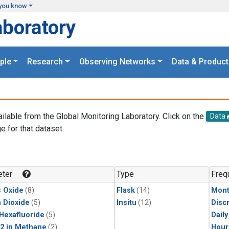
you know
aboratory
ple
Research
Observing Networks
Data & Product
ailable from the Global Monitoring Laboratory. Click on the
Data
e for that dataset.
.
ter
Type
Freq
s Oxide
(8)
Flask
(14)
Mont
 Dioxide
(5)
Insitu
(12)
Disc
 Hexafluoride
(5)
Dail
2 in Methane
(2)
Hour