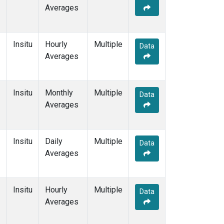
Averages
Insitu
Hourly
Multiple
Data
Averages
Insitu
Monthly
Multiple
Data
Averages
Insitu
Daily
Multiple
Data
Averages
Insitu
Hourly
Multiple
Data
Averages