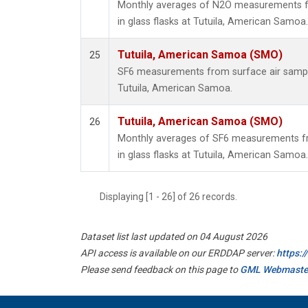
Monthly averages of N2O measurements fr
in glass flasks at Tutuila, American Samoa.
Tutuila, American Samoa (SMO)
25
SF6 measurements from surface air samples
Tutuila, American Samoa.
Tutuila, American Samoa (SMO)
26
Monthly averages of SF6 measurements fr
in glass flasks at Tutuila, American Samoa.
Displaying [1 - 26] of 26 records.
Dataset list last updated on 04 August 2026
API access is available on our ERDDAP server:
https:
Please send feedback on this page to
GML Webmaste