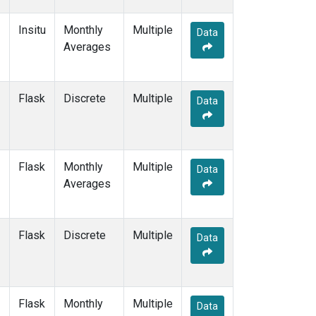
Insitu
Monthly
Multiple
Data
Averages
Flask
Discrete
Multiple
Data
Flask
Monthly
Multiple
Data
Averages
Flask
Discrete
Multiple
Data
Flask
Monthly
Multiple
Data