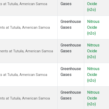
Gases
Oxide
ts at Tutuila, American Samoa
(n2o)
Greenhouse
Nitrous
Gases
Oxide
nts at Tutuila, American Samoa
(n2o)
Greenhouse
Nitrous
Gases
Oxide
ents at Tutuila, American Samoa
(n2o)
Greenhouse
Nitrous
Gases
Oxide
ts at Tutuila, American Samoa
(n2o)
Greenhouse
Nitrous
Gases
Oxide
nts at Tutuila, American Samoa
(n2o)