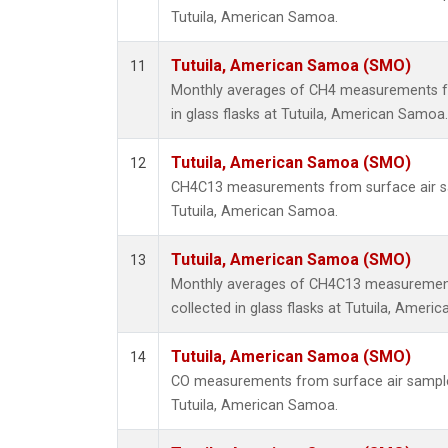
Tutuila, American Samoa.
Tutuila, American Samoa (SMO)
11
Monthly averages of CH4 measurements fr
in glass flasks at Tutuila, American Samoa.
Tutuila, American Samoa (SMO)
12
CH4C13 measurements from surface air sam
Tutuila, American Samoa.
Tutuila, American Samoa (SMO)
13
Monthly averages of CH4C13 measurement
collected in glass flasks at Tutuila, Ameri
Tutuila, American Samoa (SMO)
14
CO measurements from surface air samples 
Tutuila, American Samoa.