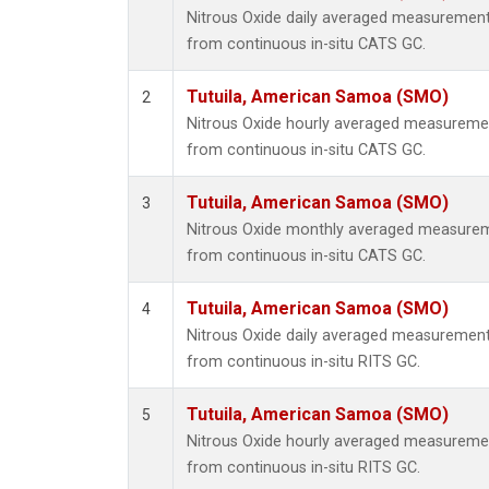
Nitrous Oxide daily averaged measuremen
from continuous in-situ CATS GC.
Tutuila, American Samoa (SMO)
2
Nitrous Oxide hourly averaged measureme
from continuous in-situ CATS GC.
Tutuila, American Samoa (SMO)
3
Nitrous Oxide monthly averaged measurem
from continuous in-situ CATS GC.
Tutuila, American Samoa (SMO)
4
Nitrous Oxide daily averaged measuremen
from continuous in-situ RITS GC.
Tutuila, American Samoa (SMO)
5
Nitrous Oxide hourly averaged measureme
from continuous in-situ RITS GC.