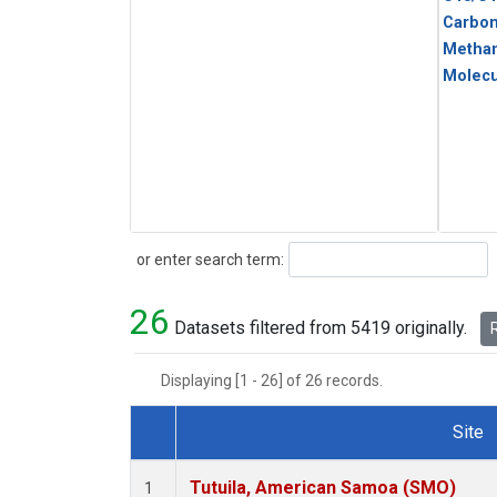
Carbo
Metha
Molecu
Search
or enter search term:
26
Datasets filtered from 5419 originally.
R
Displaying [1 - 26] of 26 records.
Site
Dataset Number
Tutuila, American Samoa (SMO)
1