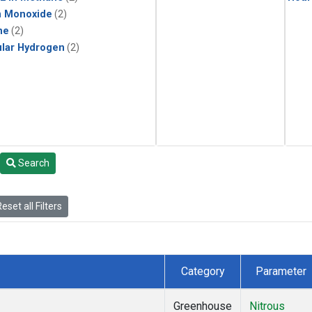
n Monoxide
(2)
ne
(2)
lar Hydrogen
(2)
Search
eset all Filters
Category
Parameter
Greenhouse
Nitrous