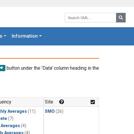
Search GML:
Searc
s
Information
button under the 'Data' column heading in the
uency
Site
hly Averages
(11)
SMO
(26)
rete
(7)
y Averages
(4)
ly Averages
(4)