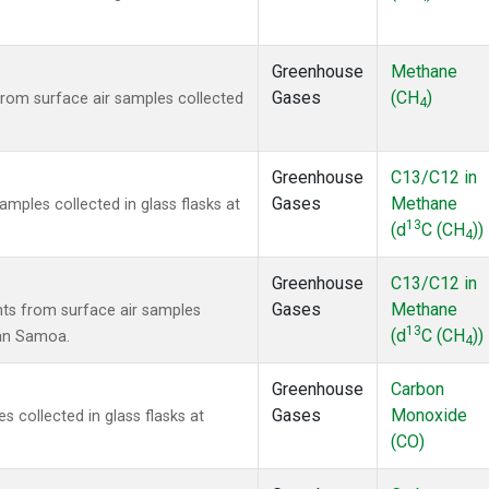
Greenhouse
Methane
Gases
(CH
)
om surface air samples collected
4
Greenhouse
C13/C12 in
Gases
Methane
ples collected in glass flasks at
13
(d
C (CH
))
4
Greenhouse
C13/C12 in
Gases
Methane
s from surface air samples
13
(d
C (CH
))
can Samoa.
4
Greenhouse
Carbon
Gases
Monoxide
collected in glass flasks at
(CO)