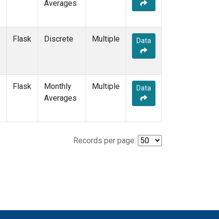
Averages
Flask
Discrete
Multiple
Data
Flask
Monthly
Multiple
Data
Averages
Records per page: