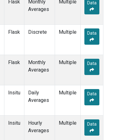
Flask
Monthly
Multiple
Data
Averages
Flask
Discrete
Multiple
Data
Flask
Monthly
Multiple
Data
Averages
Insitu
Daily
Multiple
Data
Averages
Insitu
Hourly
Multiple
Data
Averages