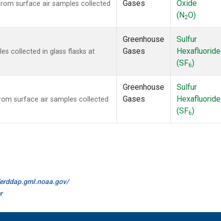
Gases
Oxide
om surface air samples collected
(N
O)
2
Greenhouse
Sulfur
Gases
Hexafluoride
 collected in glass flasks at
(SF
)
6
Greenhouse
Sulfur
Gases
Hexafluoride
om surface air samples collected
(SF
)
6
//erddap.gml.noaa.gov/
r