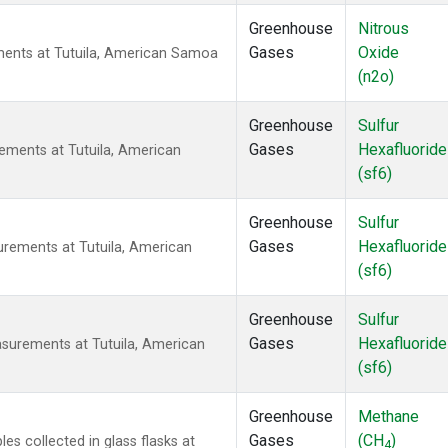
Greenhouse
Nitrous
Gases
Oxide
ents at Tutuila, American Samoa
(n2o)
Greenhouse
Sulfur
Gases
Hexafluoride
ements at Tutuila, American
(sf6)
Greenhouse
Sulfur
Gases
Hexafluoride
urements at Tutuila, American
(sf6)
Greenhouse
Sulfur
Gases
Hexafluoride
surements at Tutuila, American
(sf6)
Greenhouse
Methane
Gases
(CH
)
 collected in glass flasks at
4