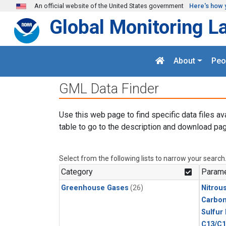
Skip to main content
An official website of the United States government
Here's how 
Global Monitoring L
About
Peo
GML Data Finder
Use this web page to find specific data files av
table to go to the description and download pag
Select from the following lists to narrow your search
Category
Parame
Greenhouse Gases
(26)
Nitrou
Carbon
Sulfur
C13/C1