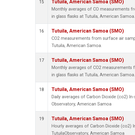
Tutuila, American Samoa (SMO)
15
Monthly averages of CO measurements fro
in glass flasks at Tutuila, American Samoa.
Tutuila, American Samoa (SMO)
16
CO2 measurements from surface air samples
Tutuila, American Samoa.
Tutuila, American Samoa (SMO)
17
Monthly averages of CO2 measurements fr
in glass flasks at Tutuila, American Samoa.
Tutuila, American Samoa (SMO)
18
Daily averages of Carbon Dioxide (co2) In
Observatory, American Samoa
Tutuila, American Samoa (SMO)
19
Hourly averages of Carbon Dioxide (co2) 
TutuilaObservatory, American Samoa