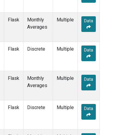
Flask
Monthly
Multiple
Data
Averages
Flask
Discrete
Multiple
Data
Flask
Monthly
Multiple
Data
Averages
Flask
Discrete
Multiple
Data