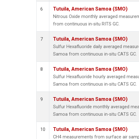
Tutuila, American Samoa (SMO)
6
Nitrous Oxide monthly averaged measurem
from continuous in-situ RITS GC.
Tutuila, American Samoa (SMO)
7
Sulfur Hexafluoride daily averaged measur
Samoa from continuous in-situ CATS GC.
Tutuila, American Samoa (SMO)
8
Sulfur Hexafluoride hourly averaged meas
Samoa from continuous in-situ CATS GC.
Tutuila, American Samoa (SMO)
9
Sulfur Hexafluoride monthly averaged mea
Samoa from continuous in-situ CATS GC.
Tutuila, American Samoa (SMO)
10
CH4 measurements from surface air samples