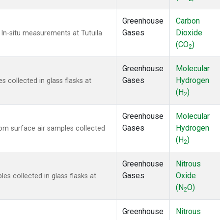
Greenhouse
Carbon
Gases
Dioxide
In-situ measurements at Tutuila
(CO
)
2
Greenhouse
Molecular
Gases
Hydrogen
collected in glass flasks at
(H
)
2
Greenhouse
Molecular
Gases
Hydrogen
m surface air samples collected
(H
)
2
Greenhouse
Nitrous
Gases
Oxide
s collected in glass flasks at
(N
O)
2
Greenhouse
Nitrous