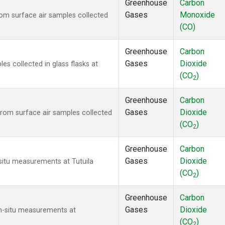
Greenhouse
Carbon
Gases
Monoxide
m surface air samples collected
(CO)
Greenhouse
Carbon
Gases
Dioxide
 collected in glass flasks at
(CO
)
2
Greenhouse
Carbon
Gases
Dioxide
om surface air samples collected
(CO
)
2
Greenhouse
Carbon
Gases
Dioxide
-situ measurements at Tutuila
(CO
)
2
Greenhouse
Carbon
Gases
Dioxide
In-situ measurements at
(CO
)
2