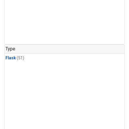
Type
Flask
(51)