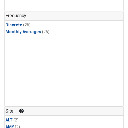
Frequency
Discrete
(26)
Monthly Averages
(25)
Site
ALT
(2)
AMY
(2)