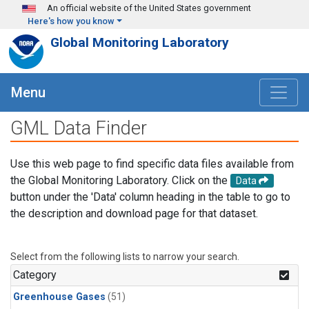
Skip to main content
An official website of the United States government
Here's how you know
Global Monitoring Laboratory
Menu
GML Data Finder
Use this web page to find specific data files available from
the Global Monitoring Laboratory. Click on the
Data
button under the 'Data' column heading in the table to go to
the description and download page for that dataset.
Select from the following lists to narrow your search.
Category
Greenhouse Gases
(51)