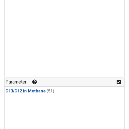
Parameter
C13/C12 in Methane
(51)