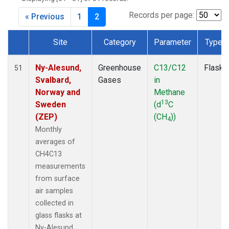
SPO
(2)
SUM
(2)
Records per page:
« Previous
1
2
TAP
(2)
WLG
(2)
Site
Category
Parameter
Type
WPC
(2)
Dataset Number
ZEP
(2)
Ny-Alesund,
Greenhouse
C13/C12
Flask
51
Svalbard,
Gases
in
Norway and
Methane
13
Sweden
(d
C
(ZEP)
(CH
))
4
Monthly
averages of
CH4C13
measurements
from surface
air samples
collected in
glass flasks at
Ny-Alesund,