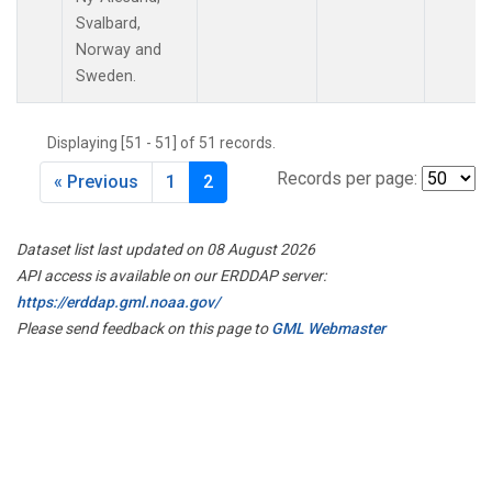
Svalbard,
Norway and
Sweden.
Displaying [51 - 51] of 51 records.
Records per page:
« Previous
1
2
Dataset list last updated on 08 August 2026
API access is available on our ERDDAP server:
https://erddap.gml.noaa.gov/
Please send feedback on this page to
GML Webmaster