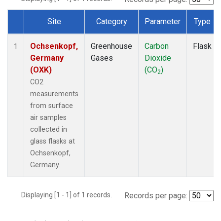
Site
Category
Parameter
Type
Dataset Number
Ochsenkopf,
Greenhouse
Carbon
Flask
1
Germany
Gases
Dioxide
(OXK)
(CO
)
2
CO2
measurements
from surface
air samples
collected in
glass flasks at
Ochsenkopf,
Germany.
Displaying [1 - 1] of 1 records.
Records per page: