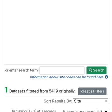
or enter search term:
Search
Search
Information about site codes can be found here.
1
Datasets filtered from 5419 originally.
Reset all Filters
Sort Results By:
Displaying [1 - 1] of 1 records.
Records per page: