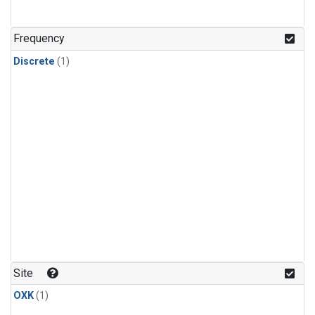
Frequency
Discrete
(1)
Site
OXK
(1)