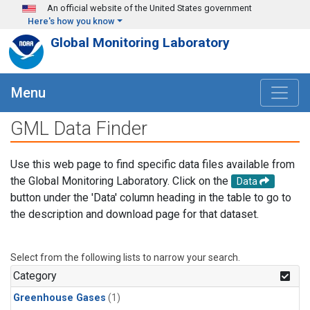
Skip to main content
An official website of the United States government
Here's how you know
Global Monitoring Laboratory
Menu
GML Data Finder
Use this web page to find specific data files available from
the Global Monitoring Laboratory. Click on the
Data
button under the 'Data' column heading in the table to go to
the description and download page for that dataset.
Select from the following lists to narrow your search.
Category
Greenhouse Gases
(1)