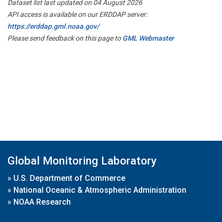
Dataset list last updated on 04 August 2026
API access is available on our ERDDAP server:
https://erddap.gml.noaa.gov/
Please send feedback on this page to
GML Webmaster
Global Monitoring Laboratory
»
U.S. Department of Commerce
»
National Oceanic & Atmospheric Administration
»
NOAA Research