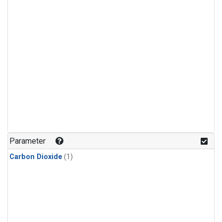
Parameter
Carbon Dioxide
(1)