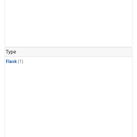
Type
Flask
(1)