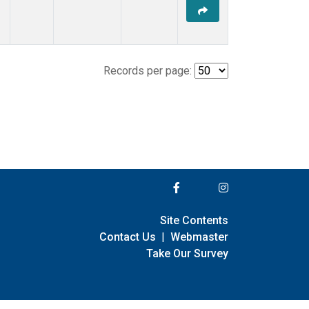
Records per page:
Site Contents
Contact Us
|
Webmaster
Take Our Survey