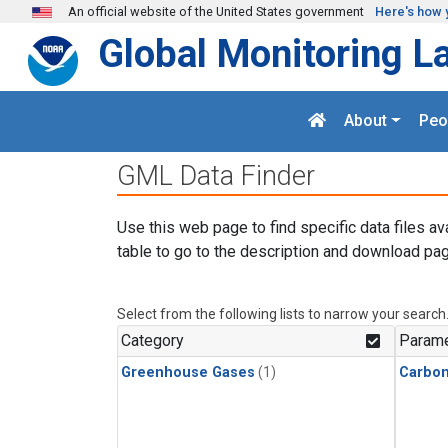
Skip to main content
An official website of the United States government
Here's how 
Global Monitoring L
About
Peo
GML Data Finder
Use this web page to find specific data files av
table to go to the description and download pag
Select from the following lists to narrow your search
Category
Parame
Greenhouse Gases
(1)
Carbo