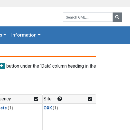
Search GML:
Searc
s
Information
button under the 'Data' column heading in the
uency
Site
rete
(1)
OXK
(1)