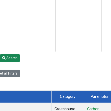
Search
t all Filters
Category
Parameter
Greenhouse
Carbon