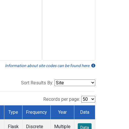
Information about site codes can be found here.
Sort Results By:
Records per page:
Type
Frequency
Year
Data
Flask
Discrete
Multiple
Data