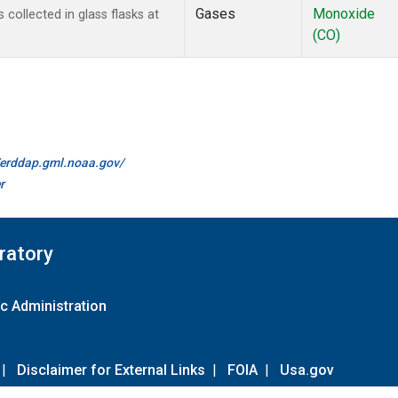
Gases
Monoxide
ollected in glass flasks at
(CO)
//erddap.gml.noaa.gov/
r
ratory
c Administration
|
Disclaimer for External Links
|
FOIA
|
Usa.gov