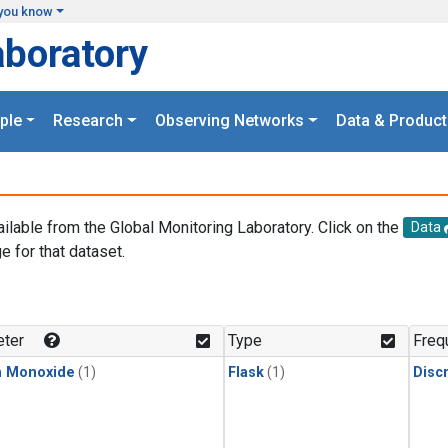
you know
aboratory
ple
Research
Observing Networks
Data & Product
ailable from the Global Monitoring Laboratory. Click on the
Data
e for that dataset.
.
ter
Type
Freq
n Monoxide
(1)
Flask
(1)
Disc