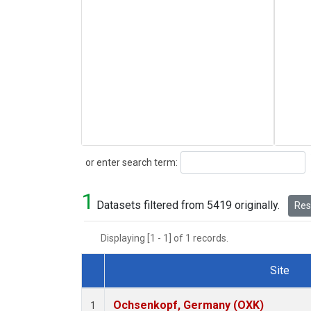
Search
or enter search term:
1
Datasets filtered from 5419 originally.
Rese
Displaying [1 - 1] of 1 records.
Site
Dataset Number
Ochsenkopf, Germany (OXK)
1