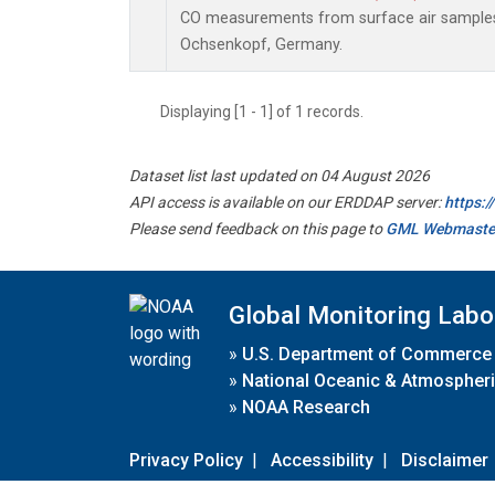
CO measurements from surface air samples c
Ochsenkopf, Germany.
Displaying [1 - 1] of 1 records.
Dataset list last updated on 04 August 2026
API access is available on our ERDDAP server:
https:
Please send feedback on this page to
GML Webmaste
Global Monitoring Labo
»
U.S. Department of Commerce
»
National Oceanic & Atmospheri
»
NOAA Research
Privacy Policy
|
Accessibility
|
Disclaimer