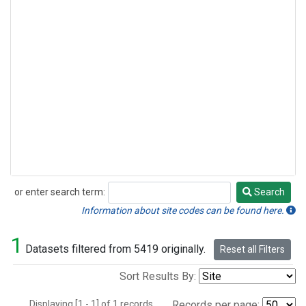
or enter search term:
Search
Search
Information about site codes can be found here.
1
Datasets filtered from 5419 originally.
Reset all Filters
Sort Results By:
Displaying [1 - 1] of 1 records.
Records per page: