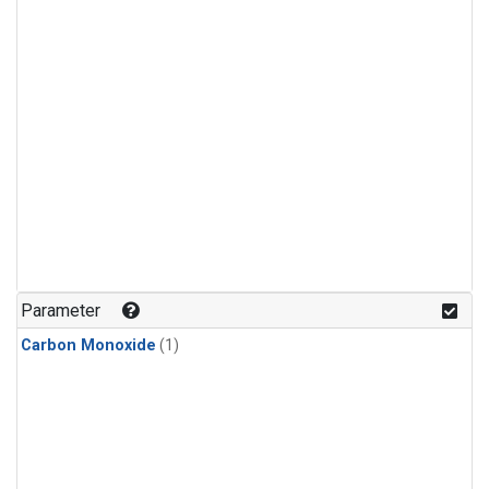
Parameter
Carbon Monoxide
(1)