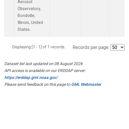
Aerosol
Observatory,
Bondville,
Illinois, United
States.
Displaying [1 - 1] of 1 records.
Records per page:
Dataset list last updated on 08 August 2026
API access is available on our ERDDAP server:
https://erddap.gml.noaa.gov/
Please send feedback on this page to
GML Webmaster