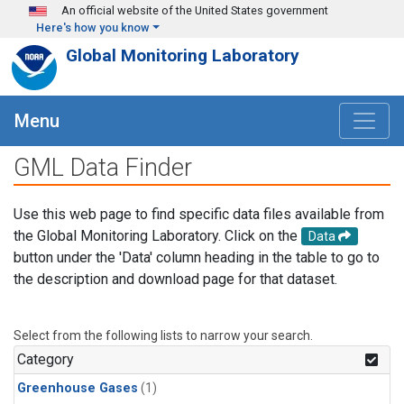
Skip to main content
An official website of the United States government
Here's how you know
Global Monitoring Laboratory
Menu
GML Data Finder
Use this web page to find specific data files available from
the Global Monitoring Laboratory. Click on the
Data
button under the 'Data' column heading in the table to go to
the description and download page for that dataset.
Select from the following lists to narrow your search.
Category
Greenhouse Gases
(1)