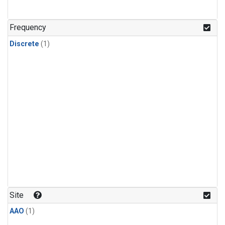
Frequency
Discrete
(1)
Site
AAO
(1)