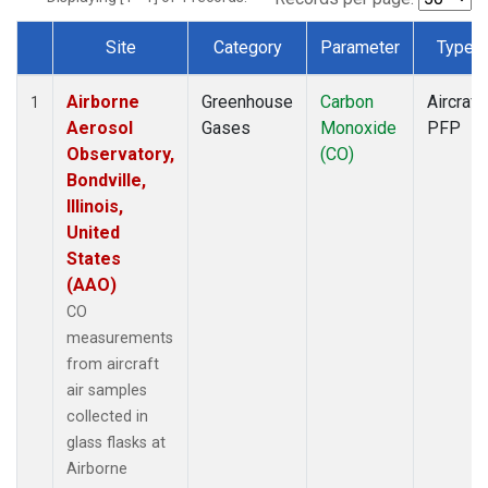
Site
Category
Parameter
Type
Dataset Number
Airborne
Greenhouse
Carbon
Aircraft
1
Aerosol
Gases
Monoxide
PFP
Observatory,
(CO)
Bondville,
Illinois,
United
States
(AAO)
CO
measurements
from aircraft
air samples
collected in
glass flasks at
Airborne