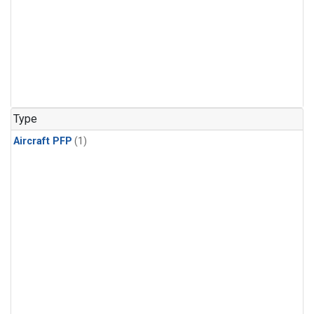
Type
Aircraft PFP
(1)