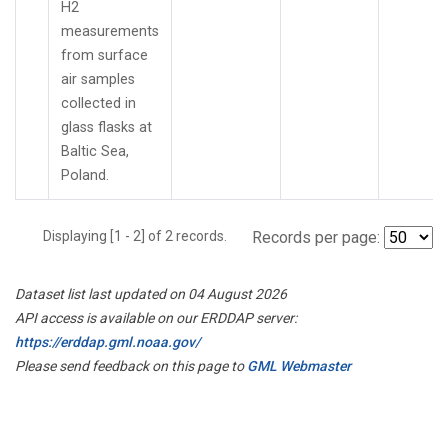
H2
measurements
from surface
air samples
collected in
glass flasks at
Baltic Sea,
Poland.
Displaying [1 - 2] of 2 records.
Records per page:
Dataset list last updated on 04 August 2026
API access is available on our ERDDAP server:
https://erddap.gml.noaa.gov/
Please send feedback on this page to
GML Webmaster