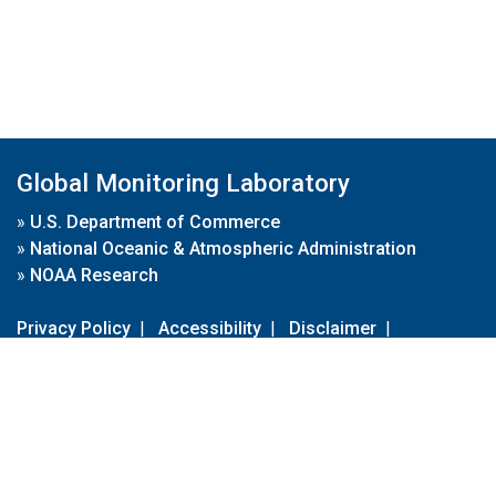
Global Monitoring Laboratory
»
U.S. Department of Commerce
»
National Oceanic & Atmospheric Administration
»
NOAA Research
Privacy Policy
|
Accessibility
|
Disclaimer
|
Disclaimer for External Links
|
FOIA
|
Usa.gov
Site Contents
Contact Us
|
Webmaster