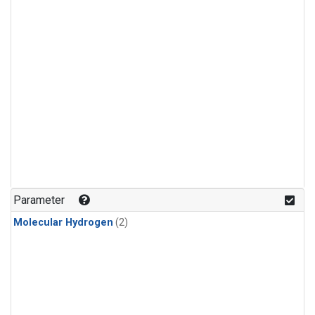
Parameter
Molecular Hydrogen
(2)