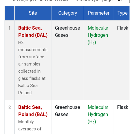
Site
Category
Parameter
Type
Dataset Number
Baltic Sea,
Greenhouse
Molecular
Flask
1
Poland (BAL)
Gases
Hydrogen
(H
)
H2
2
measurements
from surface
air samples
collected in
glass flasks at
Baltic Sea,
Poland.
Baltic Sea,
Greenhouse
Molecular
Flask
2
Poland (BAL)
Gases
Hydrogen
(H
)
Monthly
2
averages of