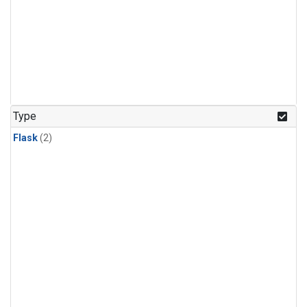
Type
Flask
(2)