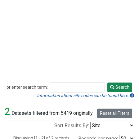
or enter search term:
Search
Search
Information about site codes can be found here.
2
Datasets filtered from 5419 originally.
Reset all Filters
Sort Results By:
Displaying [1 - 2] of 2 records.
Records per page: