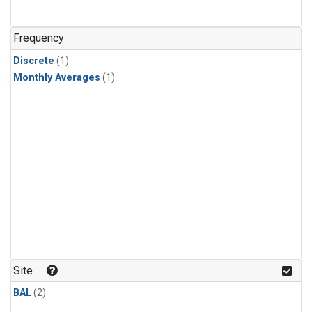
Frequency
Discrete
(1)
Monthly Averages
(1)
Site
BAL
(2)