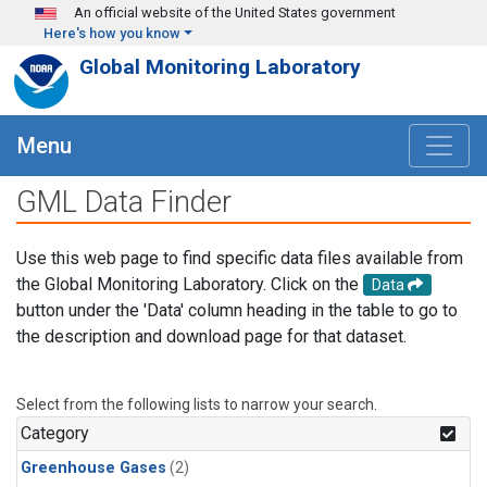
Skip to main content
An official website of the United States government
Here's how you know
Global Monitoring Laboratory
Menu
GML Data Finder
Use this web page to find specific data files available from
the Global Monitoring Laboratory. Click on the
Data
button under the 'Data' column heading in the table to go to
the description and download page for that dataset.
Select from the following lists to narrow your search.
Category
Greenhouse Gases
(2)