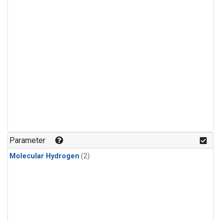
Parameter
Molecular Hydrogen
(2)