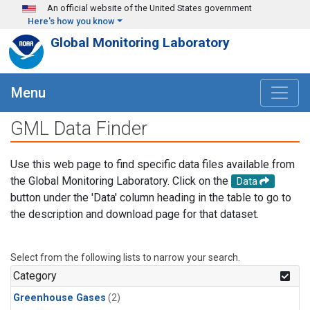
Skip to main content
An official website of the United States government
Here's how you know
Global Monitoring Laboratory
Menu
GML Data Finder
Use this web page to find specific data files available from
the Global Monitoring Laboratory. Click on the
Data
button under the 'Data' column heading in the table to go to
the description and download page for that dataset.
Select from the following lists to narrow your search.
Category
Greenhouse Gases
(2)