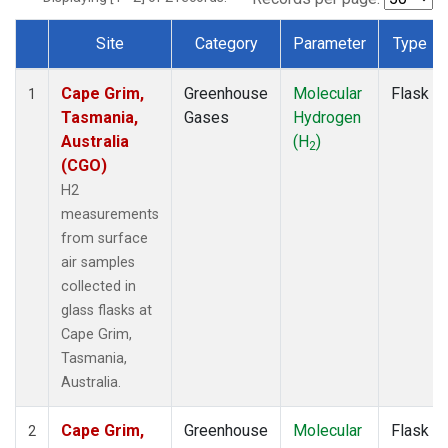
Site
Category
Parameter
Type
Dataset Number
Cape Grim,
Greenhouse
Molecular
Flask
1
Tasmania,
Gases
Hydrogen
Australia
(H
)
2
(CGO)
H2
measurements
from surface
air samples
collected in
glass flasks at
Cape Grim,
Tasmania,
Australia.
Cape Grim,
Greenhouse
Molecular
Flask
2