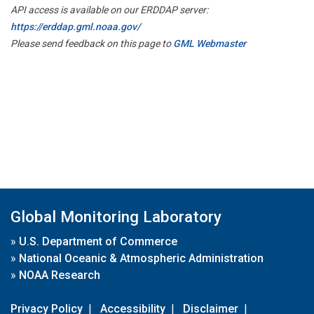
API access is available on our ERDDAP server:
https://erddap.gml.noaa.gov/
Please send feedback on this page to
GML Webmaster
Global Monitoring Laboratory
»
U.S. Department of Commerce
»
National Oceanic & Atmospheric Administration
»
NOAA Research
Privacy Policy
|
Accessibility
|
Disclaimer
|