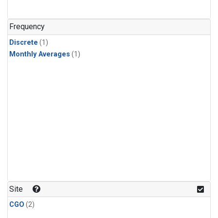
Frequency
Discrete
(1)
Monthly Averages
(1)
Site
CGO
(2)