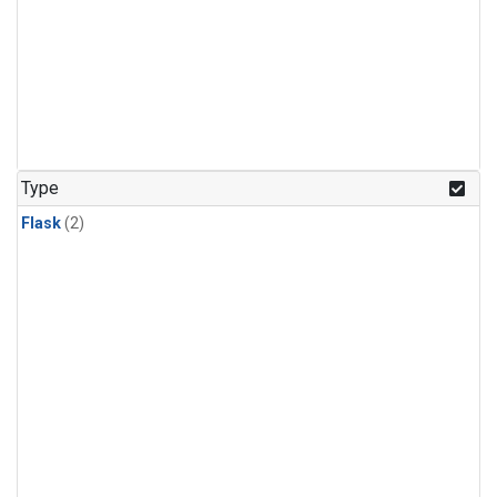
Type
Flask
(2)