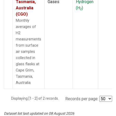
Tasmania,
Gases
Hydrogen
Australia
(H
)
2
(CGO)
Monthly
averages of
H2
measurements
from surface
air samples
collected in
glass flasks at
Cape Grim,
Tasmania,
Australia.
Displaying [1 - 2] of 2 records.
Records per page:
Dataset list last updated on 08 August 2026