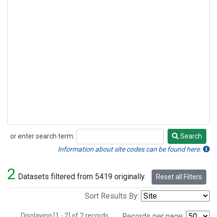
or enter search term:
Search
Search
Information about site codes can be found here.
2
Datasets filtered from 5419 originally.
Reset all Filters
Sort Results By:
Displaying [1 - 2] of 2 records.
Records per page: