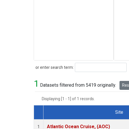
Search
or enter search term:
1
Datasets filtered from 5419 originally.
Rese
Displaying [1 - 1] of 1 records.
Site
Dataset Number
Atlantic Ocean Cruise, (AOC)
1