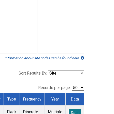
Information about site codes can be found here.
Sort Results By:
Records per page:
r
Type
Frequency
Year
Data
Flask
Discrete
Multiple
Data