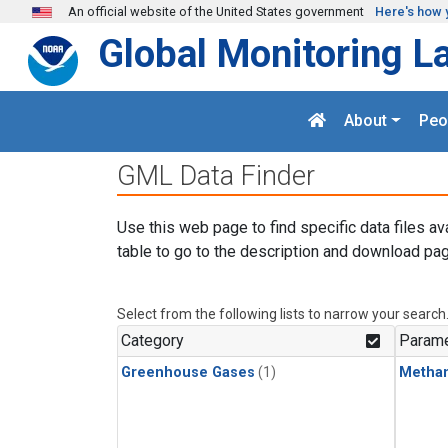
Skip to main content
An official website of the United States government
Here's how 
Global Monitoring L
About
Peo
GML Data Finder
Use this web page to find specific data files av
table to go to the description and download pag
Select from the following lists to narrow your search
Category
Parame
Greenhouse Gases
(1)
Metha