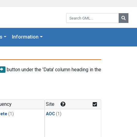
Search GML:
Searc
s
Information
button under the 'Data' column heading in the
uency
Site
rete
(1)
AOC
(1)