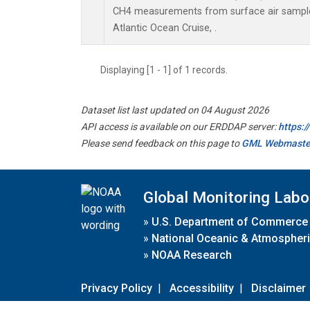
CH4 measurements from surface air samples 
Atlantic Ocean Cruise, .
Displaying [1 - 1] of 1 records.
Dataset list last updated on 04 August 2026
API access is available on our ERDDAP server:
https:
Please send feedback on this page to
GML Webmaste
Global Monitoring Labo
»
U.S. Department of Commerce
»
National Oceanic & Atmospheri
»
NOAA Research
Privacy Policy
|
Accessibility
|
Disclaimer