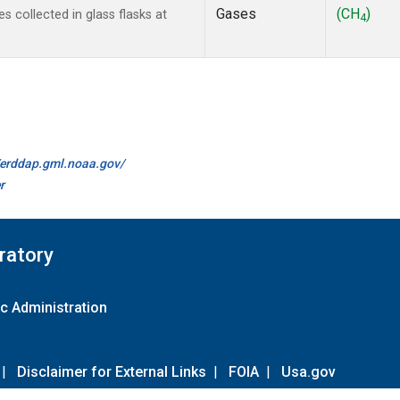
Gases
(CH
)
collected in glass flasks at
4
//erddap.gml.noaa.gov/
r
ratory
c Administration
|
Disclaimer for External Links
|
FOIA
|
Usa.gov