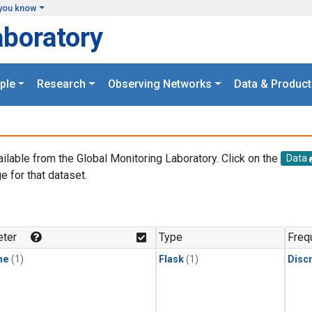
you know
aboratory
ple
Research
Observing Networks
Data & Product
ailable from the Global Monitoring Laboratory. Click on the
Data
e for that dataset.
.
ter
Type
Freq
ne
(1)
Flask
(1)
Disc