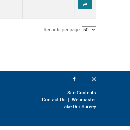
Records per page:
Site Contents
Contact Us
|
Webmaster
Take Our Survey