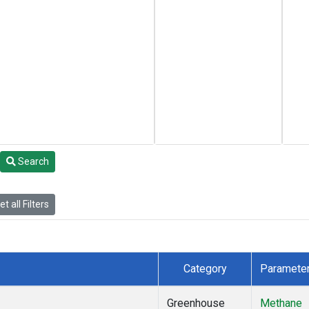
Search
t all Filters
Category
Paramete
Greenhouse
Methane