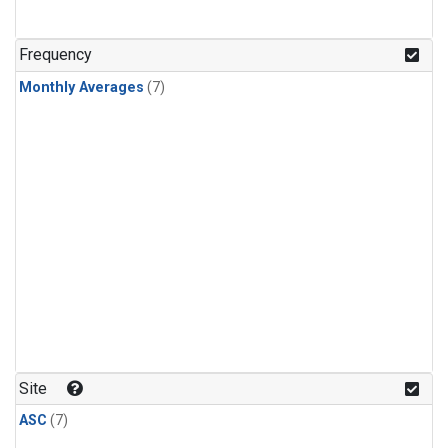
Frequency
Monthly Averages
(7)
Site
ASC
(7)