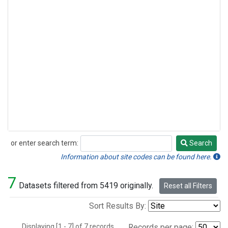
or enter search term:
Search
Search
Information about site codes can be found here.
7
Datasets filtered from 5419 originally.
Reset all Filters
Sort Results By:
Displaying [1 - 7] of 7 records.
Records per page: