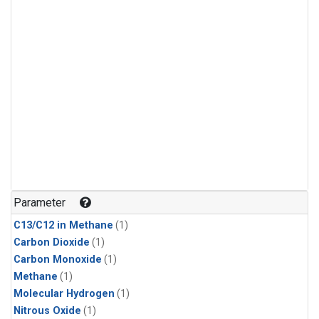
Parameter
C13/C12 in Methane
(1)
Carbon Dioxide
(1)
Carbon Monoxide
(1)
Methane
(1)
Molecular Hydrogen
(1)
Nitrous Oxide
(1)