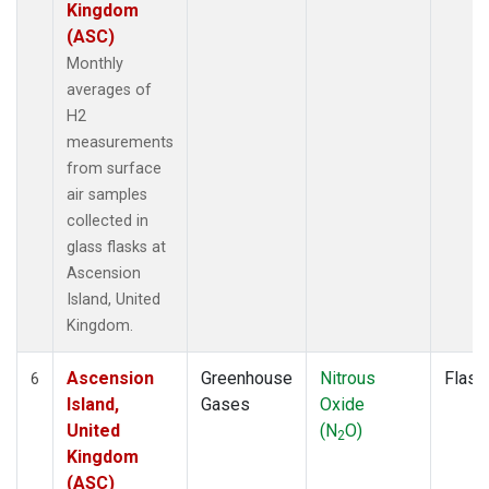
Kingdom
(ASC)
Monthly
averages of
H2
measurements
from surface
air samples
collected in
glass flasks at
Ascension
Island, United
Kingdom.
Ascension
Greenhouse
Nitrous
Flask
6
Island,
Gases
Oxide
United
(N
O)
2
Kingdom
(ASC)