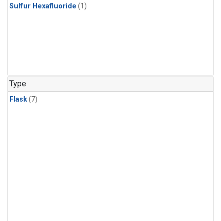
Sulfur Hexafluoride
(1)
Type
Flask
(7)