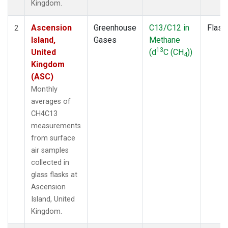
Kingdom.
Ascension
Greenhouse
C13/C12 in
Flask
2
Island,
Gases
Methane
13
United
(d
C (CH
))
4
Kingdom
(ASC)
Monthly
averages of
CH4C13
measurements
from surface
air samples
collected in
glass flasks at
Ascension
Island, United
Kingdom.