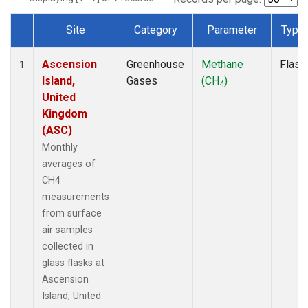
Site
Category
Parameter
Type
Dataset Number
Ascension
Greenhouse
Methane
Flask
1
Island,
Gases
(CH
)
4
United
Kingdom
(ASC)
Monthly
averages of
CH4
measurements
from surface
air samples
collected in
glass flasks at
Ascension
Island, United