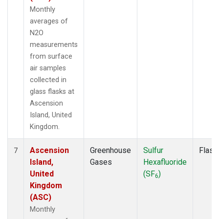
Monthly
averages of
N2O
measurements
from surface
air samples
collected in
glass flasks at
Ascension
Island, United
Kingdom.
Ascension
Greenhouse
Sulfur
Flask
7
Island,
Gases
Hexafluoride
United
(SF
)
6
Kingdom
(ASC)
Monthly