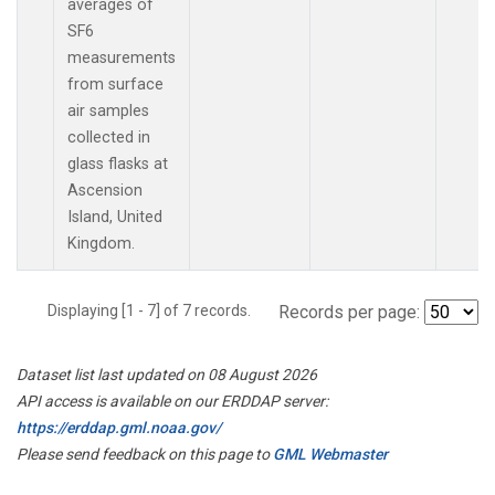
averages of
SF6
measurements
from surface
air samples
collected in
glass flasks at
Ascension
Island, United
Kingdom.
Displaying [1 - 7] of 7 records.
Records per page:
Dataset list last updated on 08 August 2026
API access is available on our ERDDAP server:
https://erddap.gml.noaa.gov/
Please send feedback on this page to
GML Webmaster