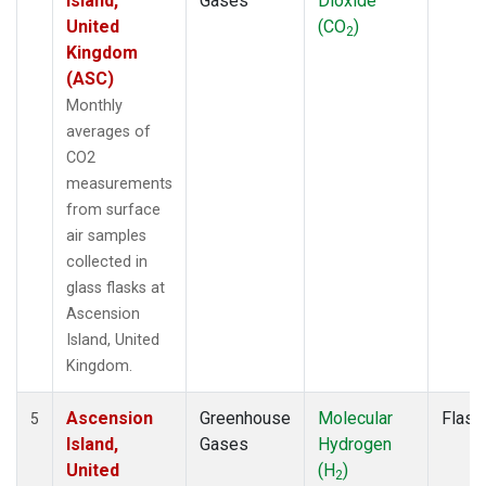
Island,
Gases
Dioxide
United
(CO
)
2
Kingdom
(ASC)
Monthly
averages of
CO2
measurements
from surface
air samples
collected in
glass flasks at
Ascension
Island, United
Kingdom.
Ascension
Greenhouse
Molecular
Flask
5
Island,
Gases
Hydrogen
United
(H
)
2