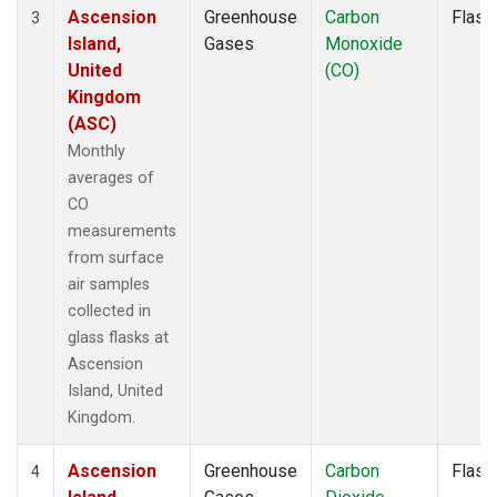
Ascension
Greenhouse
Carbon
Flask
3
Island,
Gases
Monoxide
United
(CO)
Kingdom
(ASC)
Monthly
averages of
CO
measurements
from surface
air samples
collected in
glass flasks at
Ascension
Island, United
Kingdom.
Ascension
Greenhouse
Carbon
Flask
4