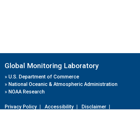
Global Monitoring Laboratory
»
U.S. Department of Commerce
»
National Oceanic & Atmospheric Administration
»
NOAA Research
Privacy Policy
|
Accessibility
|
Disclaimer
|
Disclaimer for External Links
|
FOIA
|
Usa.gov