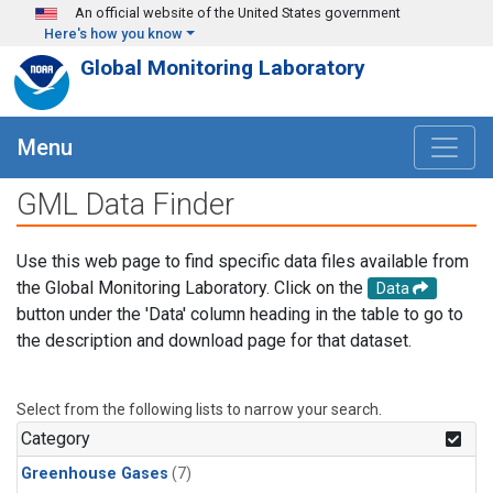
Skip to main content
An official website of the United States government
Here's how you know
Global Monitoring Laboratory
Menu
GML Data Finder
Use this web page to find specific data files available from
the Global Monitoring Laboratory. Click on the
Data
button under the 'Data' column heading in the table to go to
the description and download page for that dataset.
Select from the following lists to narrow your search.
Category
Greenhouse Gases
(7)