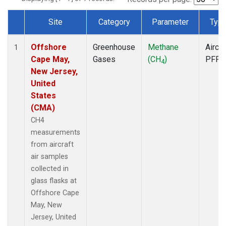
Site
Category
Parameter
Typ
Dataset Number
Offshore
Greenhouse
Methane
Aircra
1
Cape May,
Gases
(CH
)
PFP
4
New Jersey,
United
States
(CMA)
CH4
measurements
from aircraft
air samples
collected in
glass flasks at
Offshore Cape
May, New
Jersey, United