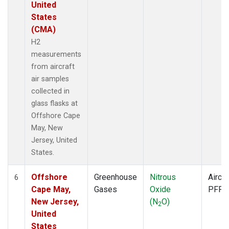
United
States
(CMA)
H2
measurements
from aircraft
air samples
collected in
glass flasks at
Offshore Cape
May, New
Jersey, United
States.
Offshore
Greenhouse
Nitrous
Aircra
6
Cape May,
Gases
Oxide
PFP
New Jersey,
(N
O)
2
United
States