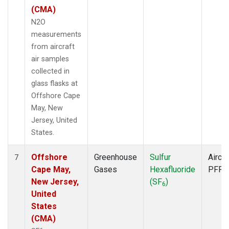
(CMA)
N2O
measurements
from aircraft
air samples
collected in
glass flasks at
Offshore Cape
May, New
Jersey, United
States.
Offshore
Greenhouse
Sulfur
Aircra
7
Cape May,
Gases
Hexafluoride
PFP
New Jersey,
(SF
)
6
United
States
(CMA)