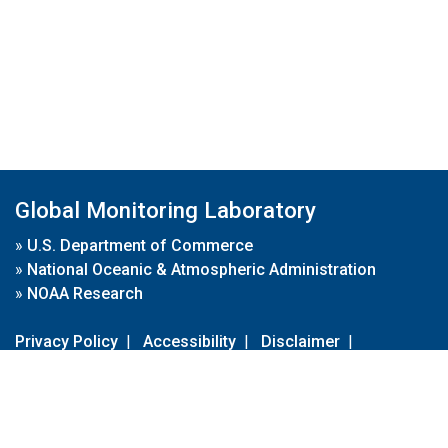
Global Monitoring Laboratory
»
U.S. Department of Commerce
»
National Oceanic & Atmospheric Administration
»
NOAA Research
Privacy Policy
|
Accessibility
|
Disclaimer
|
Disclaimer for External Links
|
FOIA
|
Usa.gov