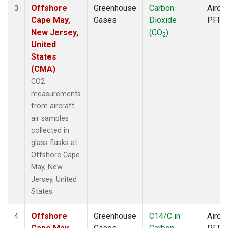
Offshore
Greenhouse
Carbon
Aircra
3
Cape May,
Gases
Dioxide
PFP
New Jersey,
(CO
)
2
United
States
(CMA)
CO2
measurements
from aircraft
air samples
collected in
glass flasks at
Offshore Cape
May, New
Jersey, United
States.
Offshore
Greenhouse
C14/C in
Aircra
4