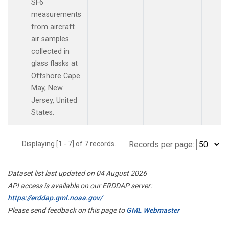
SF6
measurements
from aircraft
air samples
collected in
glass flasks at
Offshore Cape
May, New
Jersey, United
States.
Displaying [1 - 7] of 7 records.
Records per page:
Dataset list last updated on 04 August 2026
API access is available on our ERDDAP server:
https://erddap.gml.noaa.gov/
Please send feedback on this page to
GML Webmaster