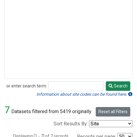
or enter search term:
Search
Search
Information about site codes can be found here.
7
Datasets filtered from 5419 originally.
Reset all Filters
Sort Results By:
Displaying [1 - 7] of 7 records.
Records per page: