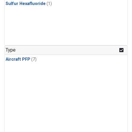
Sulfur Hexafluoride
(1)
Type
Aircraft PFP
(7)