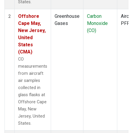
States.
Offshore
Greenhouse
Carbon
Aircra
2
Cape May,
Gases
Monoxide
PFP
New Jersey,
(CO)
United
States
(CMA)
CO
measurements
from aircraft
air samples
collected in
glass flasks at
Offshore Cape
May, New
Jersey, United
States.