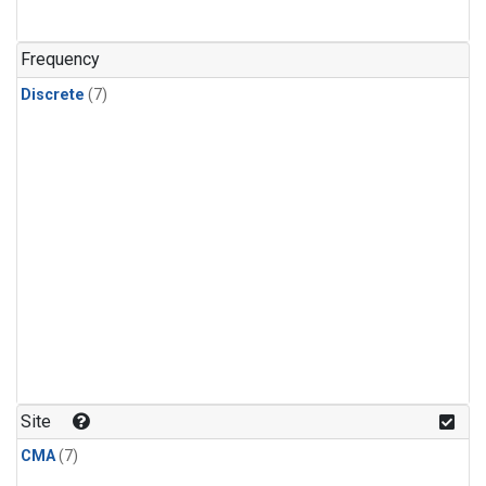
Frequency
Discrete
(7)
Site
CMA
(7)