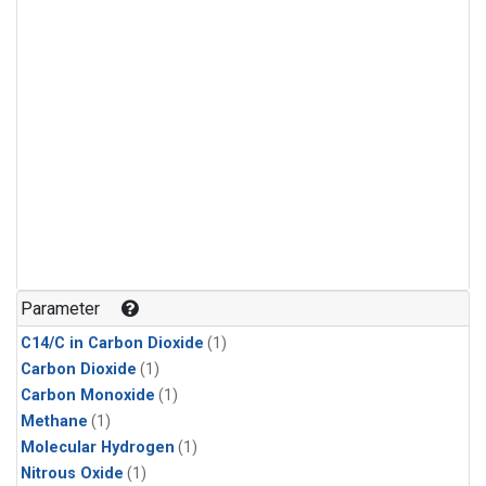
Parameter
C14/C in Carbon Dioxide
(1)
Carbon Dioxide
(1)
Carbon Monoxide
(1)
Methane
(1)
Molecular Hydrogen
(1)
Nitrous Oxide
(1)