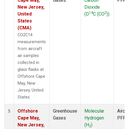
Cape May,
Gases
Carbon
PFP
New Jersey,
Dioxide
14
2
United
(D
C (CO
))
States
(CMA)
CO2C14
measurements
from aircraft
air samples
collected in
glass flasks at
Offshore Cape
May, New
Jersey, United
States.
Offshore
Greenhouse
Molecular
Aircra
5
Cape May,
Gases
Hydrogen
PFP
New Jersey,
(H
)
2