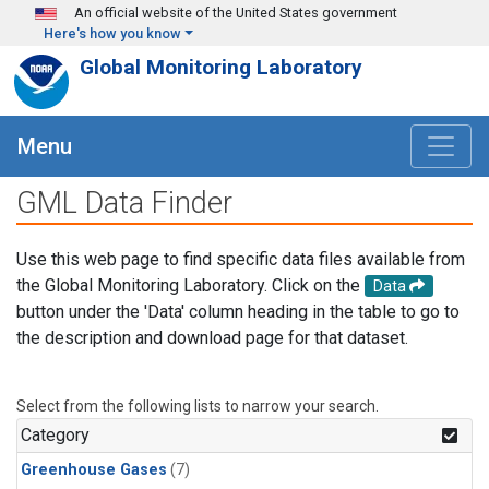
Skip to main content
An official website of the United States government
Here's how you know
Global Monitoring Laboratory
Menu
GML Data Finder
Use this web page to find specific data files available from
the Global Monitoring Laboratory. Click on the
Data
button under the 'Data' column heading in the table to go to
the description and download page for that dataset.
Select from the following lists to narrow your search.
Category
Greenhouse Gases
(7)