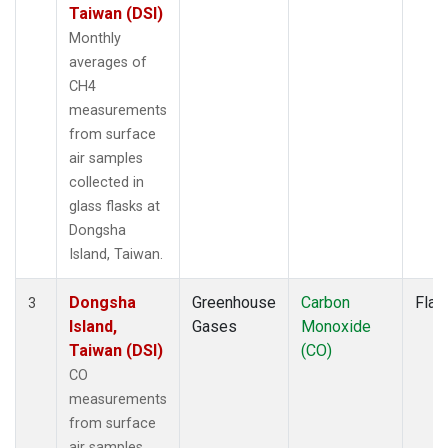
Taiwan (DSI)
Monthly
averages of
CH4
measurements
from surface
air samples
collected in
glass flasks at
Dongsha
Island, Taiwan.
Dongsha
Greenhouse
Carbon
Flas
3
Island,
Gases
Monoxide
Taiwan (DSI)
(CO)
CO
measurements
from surface
air samples