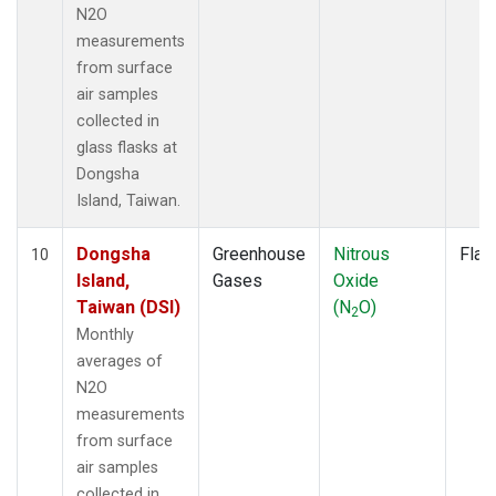
N2O
measurements
from surface
air samples
collected in
glass flasks at
Dongsha
Island, Taiwan.
Dongsha
Greenhouse
Nitrous
Flas
10
Island,
Gases
Oxide
Taiwan (DSI)
(N
O)
2
Monthly
averages of
N2O
measurements
from surface
air samples
collected in