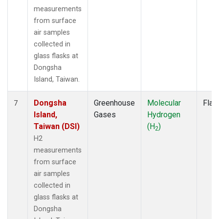
measurements
from surface
air samples
collected in
glass flasks at
Dongsha
Island, Taiwan.
Dongsha
Greenhouse
Molecular
Flas
7
Island,
Gases
Hydrogen
Taiwan (DSI)
(H
)
2
H2
measurements
from surface
air samples
collected in
glass flasks at
Dongsha