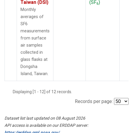
Taiwan (DSI)
(SF
)
6
Monthly
averages of
SF6
measurements
from surface
air samples
collected in
glass flasks at
Dongsha
Island, Taiwan.
Displaying [1 - 12] of 12 records.
Records per page:
Dataset list last updated on 08 August 2026
API access is available on our ERDDAP server:
https://erddap.gml.noaa.gov/