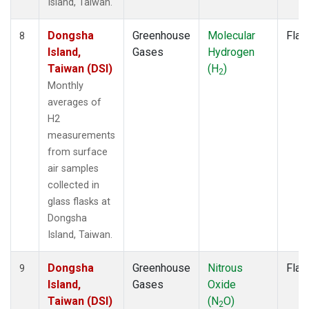
Island, Taiwan.
Dongsha
Greenhouse
Molecular
Flas
8
Island,
Gases
Hydrogen
Taiwan (DSI)
(H
)
2
Monthly
averages of
H2
measurements
from surface
air samples
collected in
glass flasks at
Dongsha
Island, Taiwan.
Dongsha
Greenhouse
Nitrous
Flas
9
Island,
Gases
Oxide
Taiwan (DSI)
(N
O)
2