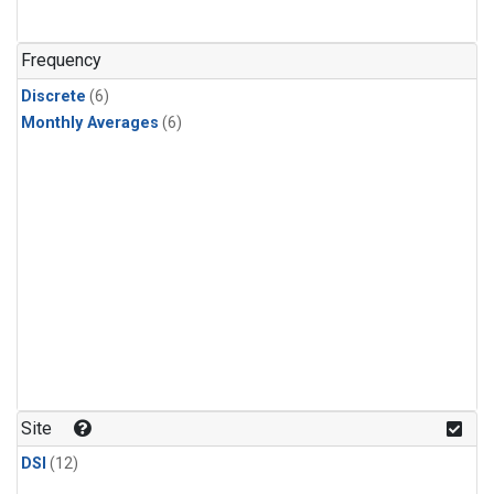
Frequency
Discrete
(6)
Monthly Averages
(6)
Site
DSI
(12)