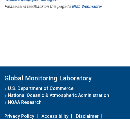
Please send feedback on this page to
GML Webmaster
Global Monitoring Laboratory
»
U.S. Department of Commerce
»
National Oceanic & Atmospheric Administration
»
NOAA Research
Privacy Policy
|
Accessibility
|
Disclaimer
|
Disclaimer for External Links
|
FOIA
|
Usa.gov