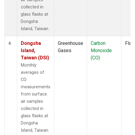
collected in
glass flasks at
Dongsha
Island, Taiwan.
Dongsha
Greenhouse
Carbon
Flas
4
Island,
Gases
Monoxide
Taiwan (DSI)
(CO)
Monthly
averages of
CO
measurements
from surface
air samples
collected in
glass flasks at
Dongsha
Island, Taiwan.