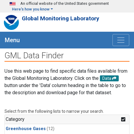
Skip to main content
An official website of the United States government
Here's how you know
Global Monitoring Laboratory
Menu
GML Data Finder
Use this web page to find specific data files available from
the Global Monitoring Laboratory. Click on the
Data
button under the 'Data' column heading in the table to go to
the description and download page for that dataset.
Select from the following lists to narrow your search.
Category
Greenhouse Gases
(12)