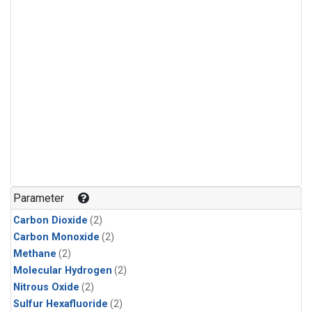
Parameter
Carbon Dioxide
(2)
Carbon Monoxide
(2)
Methane
(2)
Molecular Hydrogen
(2)
Nitrous Oxide
(2)
Sulfur Hexafluoride
(2)