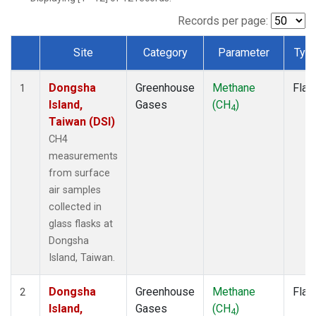
Records per page:
Site
Category
Parameter
Typ
Dataset Number
Dongsha
Greenhouse
Methane
Flas
1
Island,
Gases
(CH
)
4
Taiwan (DSI)
CH4
measurements
from surface
air samples
collected in
glass flasks at
Dongsha
Island, Taiwan.
Dongsha
Greenhouse
Methane
Flas
2
Island,
Gases
(CH
)
4