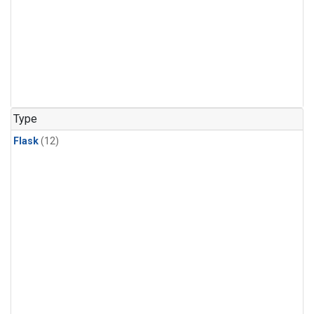
Type
Flask
(12)