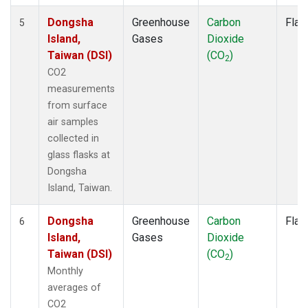
Dongsha
Greenhouse
Carbon
Flas
5
Island,
Gases
Dioxide
Taiwan (DSI)
(CO
)
2
CO2
measurements
from surface
air samples
collected in
glass flasks at
Dongsha
Island, Taiwan.
Dongsha
Greenhouse
Carbon
Flas
6
Island,
Gases
Dioxide
Taiwan (DSI)
(CO
)
2
Monthly
averages of
CO2