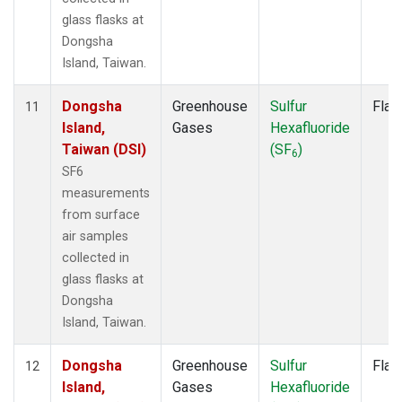
glass flasks at
Dongsha
Island, Taiwan.
Dongsha
Greenhouse
Sulfur
Flas
11
Island,
Gases
Hexafluoride
Taiwan (DSI)
(SF
)
6
SF6
measurements
from surface
air samples
collected in
glass flasks at
Dongsha
Island, Taiwan.
Dongsha
Greenhouse
Sulfur
Flas
12
Island,
Gases
Hexafluoride