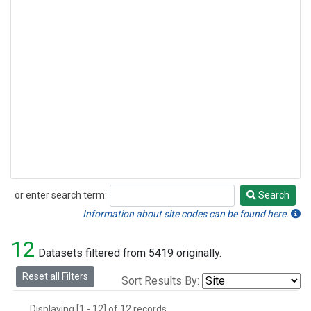
or enter search term:
Search
Search
Information about site codes can be found here.
12
Datasets filtered from 5419 originally.
Reset all Filters
Sort Results By:
Displaying [1 - 12] of 12 records.