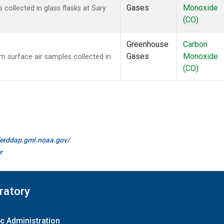
Gases
Monoxide
ollected in glass flasks at Sary
(CO)
Greenhouse
Carbon
Gases
Monoxide
surface air samples collected in
(CO)
//erddap.gml.noaa.gov/
r
ratory
c Administration