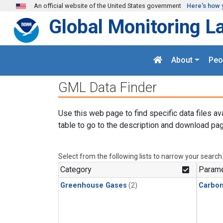
Skip to main content
An official website of the United States government
Here's how 
Global Monitoring L
About
Peo
GML Data Finder
Use this web page to find specific data files av
table to go to the description and download pag
Select from the following lists to narrow your search
Category
Parame
Greenhouse Gases
(2)
Carbo