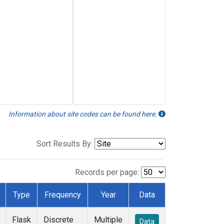
Information about site codes can be found here.
Sort Results By:
Records per page:
Type
Frequency
Year
Data
Flask
Discrete
Multiple
Data