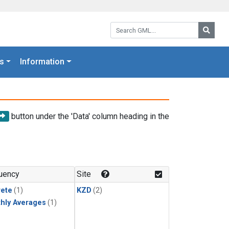
Search GML:
Searc
s
Information
button under the 'Data' column heading in the
uency
Site
rete
(1)
KZD
(2)
hly Averages
(1)