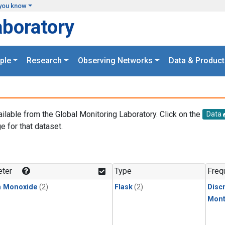
you know
aboratory
ple
Research
Observing Networks
Data & Product
ailable from the Global Monitoring Laboratory. Click on the
Data
e for that dataset.
.
ter
Type
Freq
n Monoxide
(2)
Flask
(2)
Disc
Mont