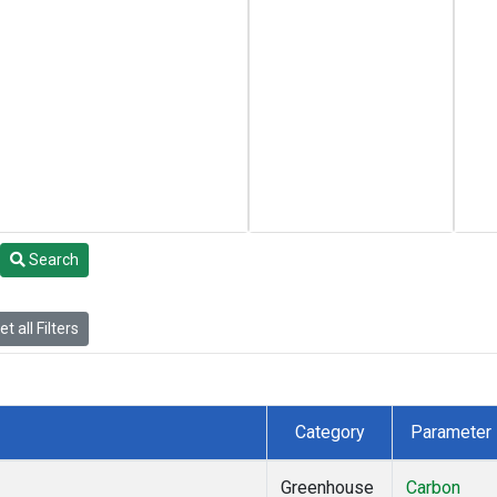
Search
t all Filters
Category
Parameter
Greenhouse
Carbon