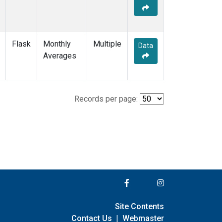
Flask
Monthly
Multiple
Data
Averages
Records per page:
Site Contents
Contact Us
|
Webmaster