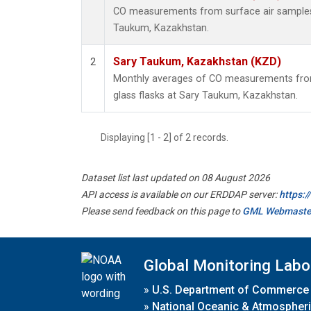
CO measurements from surface air samples c
Taukum, Kazakhstan.
Sary Taukum, Kazakhstan (KZD)
2
Monthly averages of CO measurements from 
glass flasks at Sary Taukum, Kazakhstan.
Displaying [1 - 2] of 2 records.
Dataset list last updated on 08 August 2026
API access is available on our ERDDAP server:
https:
Please send feedback on this page to
GML Webmaste
Global Monitoring Labo
»
U.S. Department of Commerce
»
National Oceanic & Atmospheri