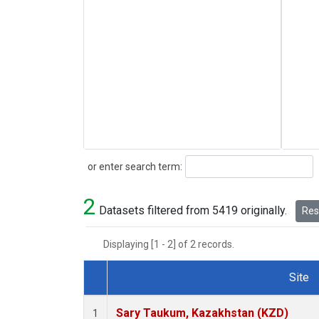
Search
or enter search term:
2
Datasets filtered from 5419 originally.
Rese
Displaying [1 - 2] of 2 records.
Site
Dataset Number
Sary Taukum, Kazakhstan (KZD)
1