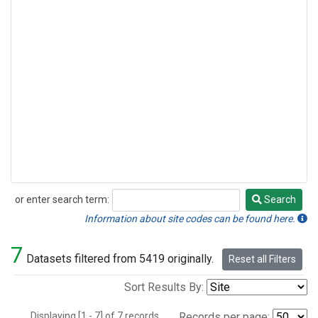
or enter search term:
Search
Search
Information about site codes can be found here.
7
Datasets filtered from 5419 originally.
Reset all Filters
Sort Results By:
Displaying [1 - 7] of 7 records.
Records per page: