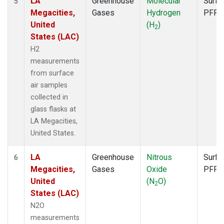
LA
Greenhouse
Molecular
Surfa
5
Megacities,
Gases
Hydrogen
PFP
United
(H
)
2
States (LAC)
H2
measurements
from surface
air samples
collected in
glass flasks at
LA Megacities,
United States.
LA
Greenhouse
Nitrous
Surfa
6
Megacities,
Gases
Oxide
PFP
United
(N
O)
2
States (LAC)
N2O
measurements