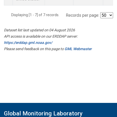
Displaying [1 - 7] of 7 records.
Records per page:
Dataset list last updated on 04 August 2026
API access is available on our ERDDAP server:
https://erddap.gml.noaa.gov/
Please send feedback on this page to
GML Webmaster
Global Monitoring Laboratory