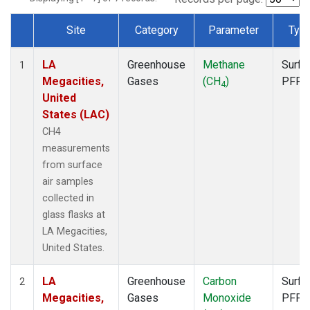
Site
Category
Parameter
Typ
Dataset Number
LA
Greenhouse
Methane
Surfa
1
Megacities,
Gases
(CH
)
PFP
4
United
States (LAC)
CH4
measurements
from surface
air samples
collected in
glass flasks at
LA Megacities,
United States.
LA
Greenhouse
Carbon
Surfa
2
Megacities,
Gases
Monoxide
PFP