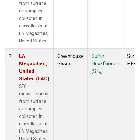
from surface
air samples
collected in
glass flasks at
LA Megacities,
United States.
LA
Greenhouse
Sulfur
Surfa
7
Megacities,
Gases
Hexafluoride
PFP
United
(SF
)
6
States (LAC)
SF6
measurements
from surface
air samples
collected in
glass flasks at
LA Megacities,
United States.