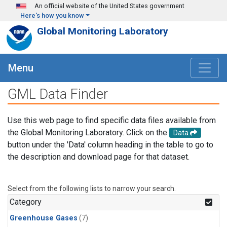
Skip to main content
An official website of the United States government
Here's how you know
Global Monitoring Laboratory
Menu
GML Data Finder
Use this web page to find specific data files available from
the Global Monitoring Laboratory. Click on the
Data
button under the 'Data' column heading in the table to go to
the description and download page for that dataset.
Select from the following lists to narrow your search.
Category
Greenhouse Gases
(7)