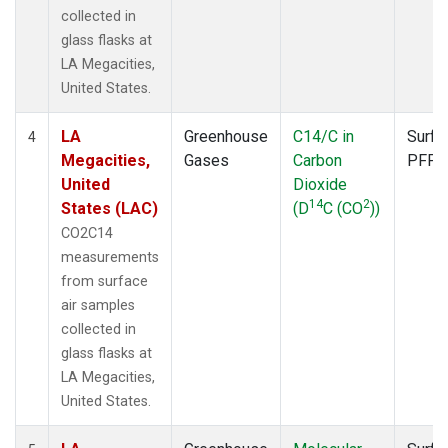
collected in
glass flasks at
LA Megacities,
United States.
LA
Greenhouse
C14/C in
Surfa
4
Megacities,
Gases
Carbon
PFP
United
Dioxide
14
2
States (LAC)
(D
C (CO
))
CO2C14
measurements
from surface
air samples
collected in
glass flasks at
LA Megacities,
United States.