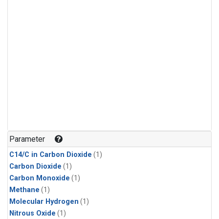
Parameter
C14/C in Carbon Dioxide
(1)
Carbon Dioxide
(1)
Carbon Monoxide
(1)
Methane
(1)
Molecular Hydrogen
(1)
Nitrous Oxide
(1)