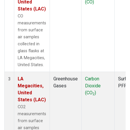
United
(CO)
States (LAC)
CO
measurements
from surface
air samples
collected in
glass flasks at
LA Megacities,
United States.
LA
Greenhouse
Carbon
Surfa
3
Megacities,
Gases
Dioxide
PFP
United
(CO
)
2
States (LAC)
CO2
measurements
from surface
air samples