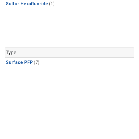
Sulfur Hexafluoride
(1)
Type
Surface PFP
(7)