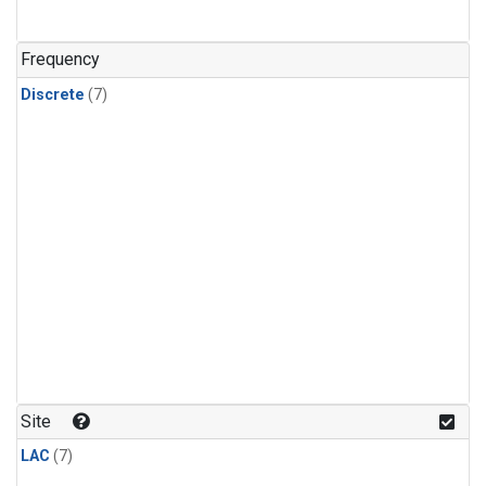
Frequency
Discrete
(7)
Site
LAC
(7)