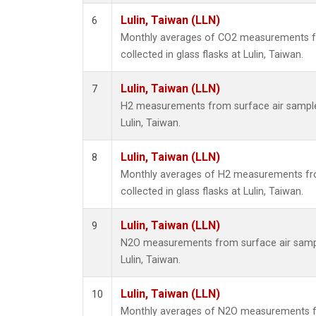
Lulin, Taiwan (LLN)
6
Monthly averages of CO2 measurements f
collected in glass flasks at Lulin, Taiwan.
Lulin, Taiwan (LLN)
7
H2 measurements from surface air samples 
Lulin, Taiwan.
Lulin, Taiwan (LLN)
8
Monthly averages of H2 measurements fr
collected in glass flasks at Lulin, Taiwan.
Lulin, Taiwan (LLN)
9
N2O measurements from surface air sample
Lulin, Taiwan.
Lulin, Taiwan (LLN)
10
Monthly averages of N2O measurements f