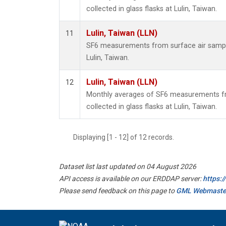
collected in glass flasks at Lulin, Taiwan.
Lulin, Taiwan (LLN)
11
SF6 measurements from surface air samples
Lulin, Taiwan.
Lulin, Taiwan (LLN)
12
Monthly averages of SF6 measurements fr
collected in glass flasks at Lulin, Taiwan.
Displaying [1 - 12] of 12 records.
Dataset list last updated on 04 August 2026
API access is available on our ERDDAP server:
https:
Please send feedback on this page to
GML Webmaste