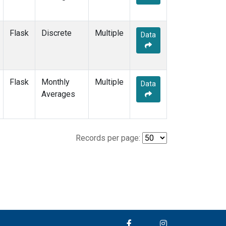
Flask
Discrete
Multiple
Data
Flask
Monthly
Multiple
Data
Averages
Records per page: