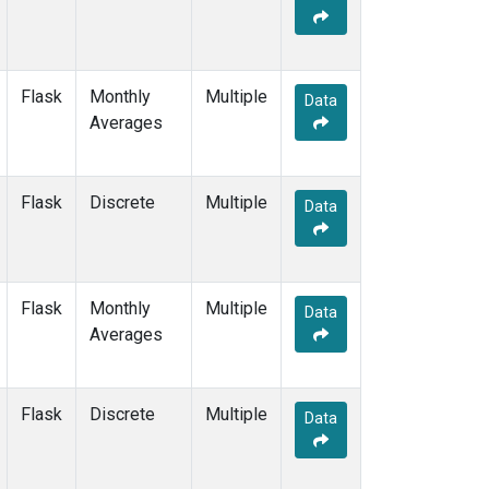
Flask
Monthly
Multiple
Data
Averages
Flask
Discrete
Multiple
Data
Flask
Monthly
Multiple
Data
Averages
Flask
Discrete
Multiple
Data