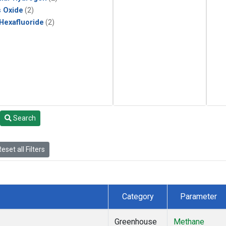
s Oxide
(2)
 Hexafluoride
(2)
Search
eset all Filters
Category
Parameter
Greenhouse
Methane