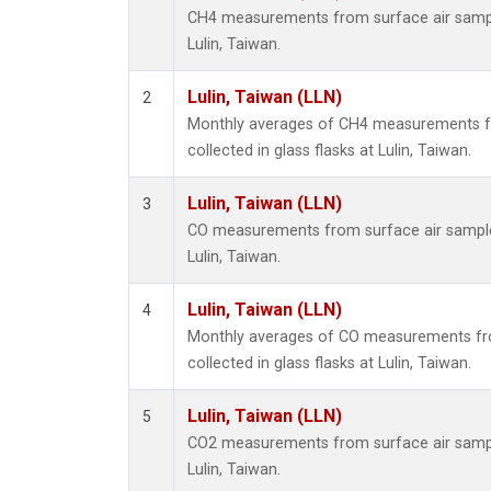
CH4 measurements from surface air samples
Lulin, Taiwan.
Lulin, Taiwan (LLN)
2
Monthly averages of CH4 measurements f
collected in glass flasks at Lulin, Taiwan.
Lulin, Taiwan (LLN)
3
CO measurements from surface air samples 
Lulin, Taiwan.
Lulin, Taiwan (LLN)
4
Monthly averages of CO measurements fr
collected in glass flasks at Lulin, Taiwan.
Lulin, Taiwan (LLN)
5
CO2 measurements from surface air samples
Lulin, Taiwan.