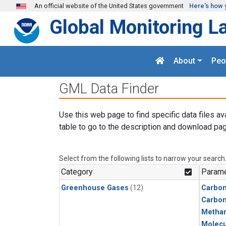
Skip to main content
An official website of the United States government
Here's how 
Global Monitoring L
About
Peo
GML Data Finder
Use this web page to find specific data files av
table to go to the description and download pag
Select from the following lists to narrow your search
Category
Parame
Greenhouse Gases
(12)
Carbon
Carbo
Metha
Molecu