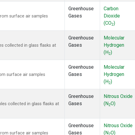
Greenhouse
Carbon
Gases
Dioxide
rom surface air samples
(CO
)
2
Greenhouse
Molecular
Gases
Hydrogen
collected in glass flasks at
(H
)
2
Greenhouse
Molecular
Gases
Hydrogen
om surface air samples
(H
)
2
Greenhouse
Nitrous Oxide
Gases
(N
O)
s collected in glass flasks at
2
Greenhouse
Nitrous Oxide
Gases
(N
O)
rom surface air samples
2