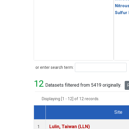
Nitrou
Sulfur
Search
or enter search term:
12
Datasets filtered from 5419 originally.
R
Displaying [1 - 12] of 12 records.
Site
Dataset Number
Lulin, Taiwan (LLN)
1