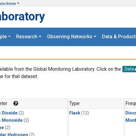
you know
aboratory
ple
Research
Observing Networks
Data & Product
ailable from the Global Monitoring Laboratory. Click on the
Data
e for that dataset.
.
ter
Type
Freq
 Dioxide
(2)
Flask
(12)
Disc
n Monoxide
(2)
Mont
ne
(2)
lar Hydrogen
(2)