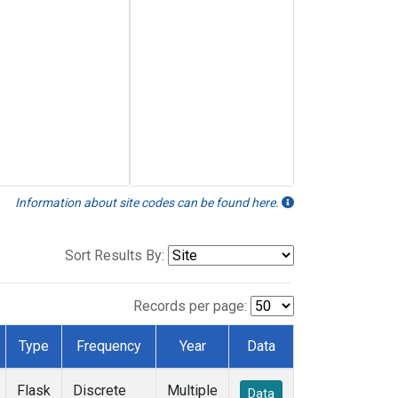
Information about site codes can be found here.
Sort Results By:
Records per page:
Type
Frequency
Year
Data
Flask
Discrete
Multiple
Data