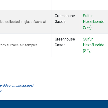
Greenhouse
Sulfur
Gases
Hexafluoride
 collected in glass flasks at
(SF
)
6
Greenhouse
Sulfur
Gases
Hexafluoride
om surface air samples
(SF
)
6
//erddap.gml.noaa.gov/
r