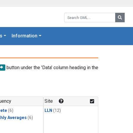
Search GML:
Searc
s
Information
button under the 'Data' column heading in the
uency
Site
rete
(6)
LLN
(12)
hly Averages
(6)