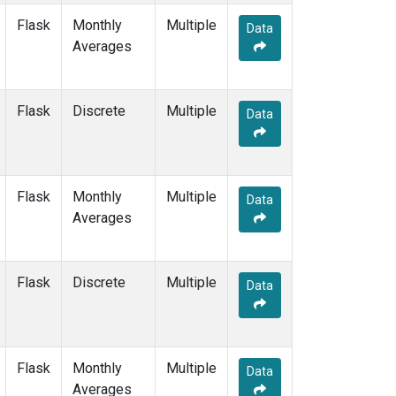
Flask
Monthly
Multiple
Data
Averages
Flask
Discrete
Multiple
Data
Flask
Monthly
Multiple
Data
Averages
Flask
Discrete
Multiple
Data
Flask
Monthly
Multiple
Data
Averages