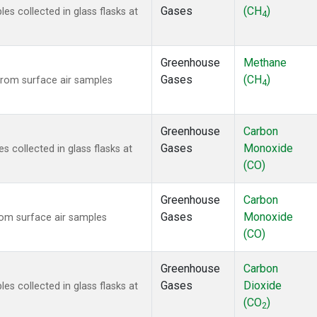
Gases
(CH
)
 collected in glass flasks at
4
Greenhouse
Methane
Gases
(CH
)
rom surface air samples
4
Greenhouse
Carbon
Gases
Monoxide
collected in glass flasks at
(CO)
Greenhouse
Carbon
Gases
Monoxide
om surface air samples
(CO)
Greenhouse
Carbon
Gases
Dioxide
 collected in glass flasks at
(CO
)
2