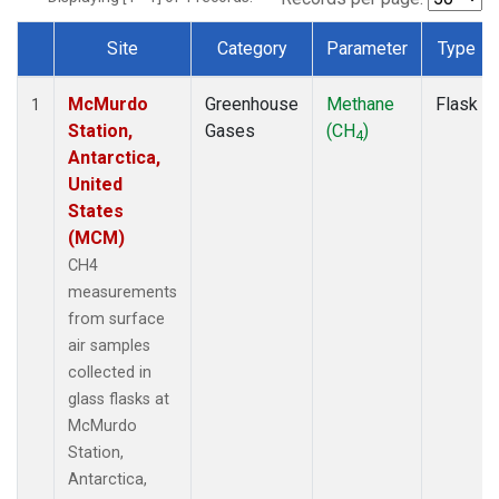
Site
Category
Parameter
Type
Dataset Number
McMurdo
Greenhouse
Methane
Flask
1
Station,
Gases
(CH
)
4
Antarctica,
United
States
(MCM)
CH4
measurements
from surface
air samples
collected in
glass flasks at
McMurdo
Station,
Antarctica,