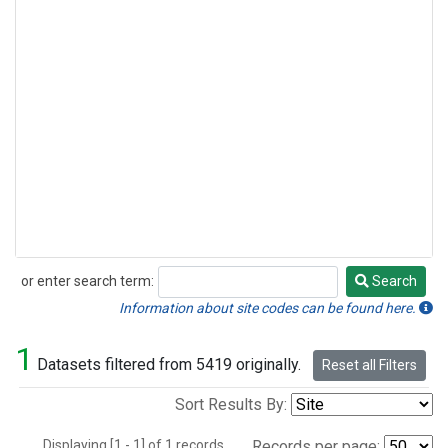
or enter search term:
Search
Search
Information about site codes can be found here.
1
Datasets filtered from 5419 originally.
Reset all Filters
Sort Results By:
Displaying [1 - 1] of 1 records.
Records per page: