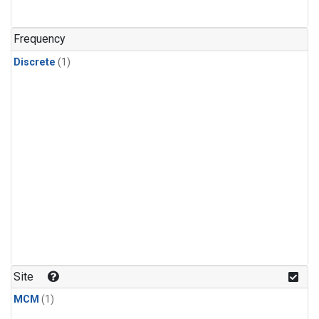
Frequency
Discrete
(1)
Site
MCM
(1)