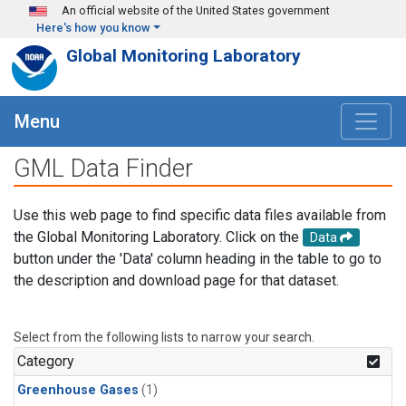
Skip to main content
An official website of the United States government
Here's how you know
Global Monitoring Laboratory
Menu
GML Data Finder
Use this web page to find specific data files available from
the Global Monitoring Laboratory. Click on the
Data
button under the 'Data' column heading in the table to go to
the description and download page for that dataset.
Select from the following lists to narrow your search.
Category
Greenhouse Gases
(1)