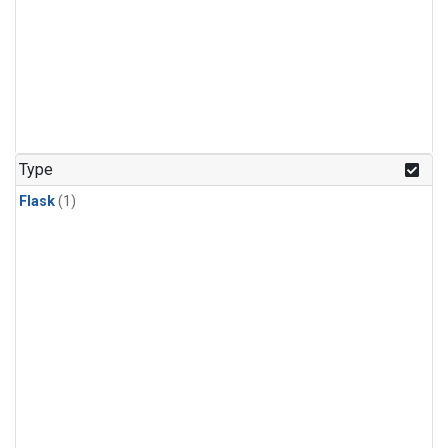
Type
Flask
(1)