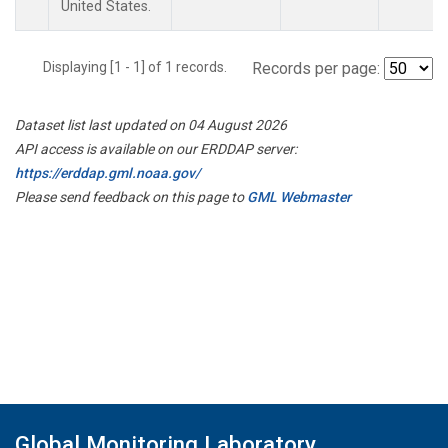
United States.
Displaying [1 - 1] of 1 records.
Records per page:
Dataset list last updated on 04 August 2026
API access is available on our ERDDAP server:
https://erddap.gml.noaa.gov/
Please send feedback on this page to
GML Webmaster
Global Monitoring Laboratory