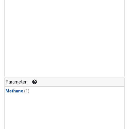
Parameter
Methane
(1)