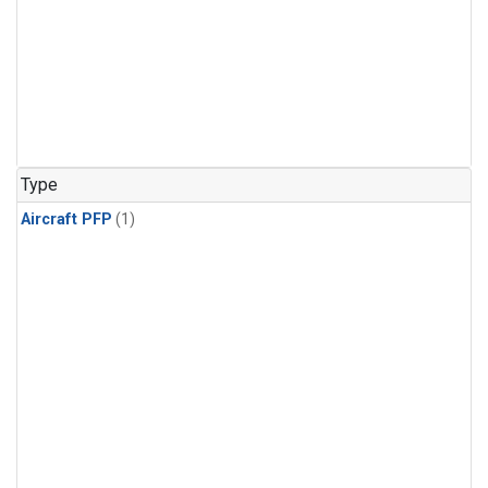
Type
Aircraft PFP
(1)