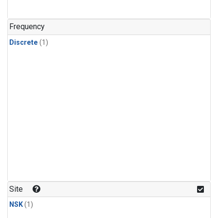
Frequency
Discrete
(1)
Site
NSK
(1)