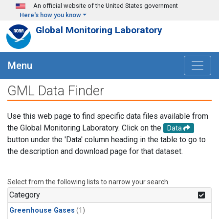
Skip to main content
An official website of the United States government
Here's how you know
Global Monitoring Laboratory
Menu
GML Data Finder
Use this web page to find specific data files available from
the Global Monitoring Laboratory. Click on the
Data
button under the 'Data' column heading in the table to go to
the description and download page for that dataset.
Select from the following lists to narrow your search.
Category
Greenhouse Gases
(1)