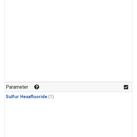
Parameter
Sulfur Hexafluoride
(1)