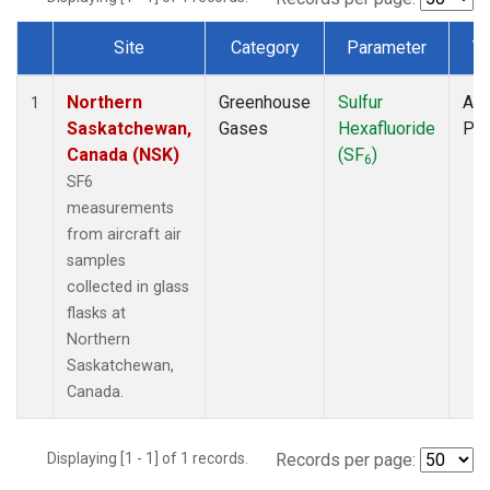
Site
Category
Parameter
T
Dataset Number
Northern
Greenhouse
Sulfur
Air
1
Saskatchewan,
Gases
Hexafluoride
PF
Canada (NSK)
(SF
)
6
SF6
measurements
from aircraft air
samples
collected in glass
flasks at
Northern
Saskatchewan,
Canada.
Displaying [1 - 1] of 1 records.
Records per page: