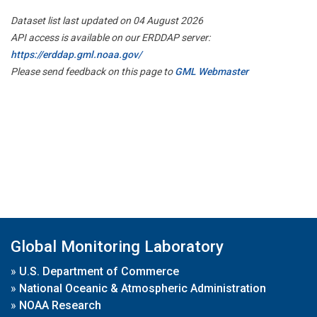
Dataset list last updated on 04 August 2026
API access is available on our ERDDAP server:
https://erddap.gml.noaa.gov/
Please send feedback on this page to
GML Webmaster
Global Monitoring Laboratory
»
U.S. Department of Commerce
»
National Oceanic & Atmospheric Administration
»
NOAA Research