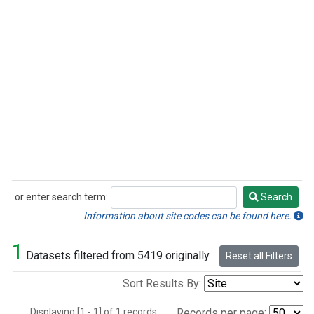
or enter search term:
Search
Search
Information about site codes can be found here.
1
Datasets filtered from 5419 originally.
Reset all Filters
Sort Results By:
Displaying [1 - 1] of 1 records.
Records per page: