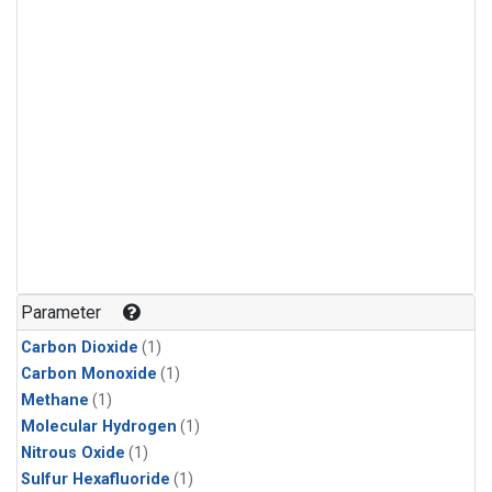
Parameter
Carbon Dioxide
(1)
Carbon Monoxide
(1)
Methane
(1)
Molecular Hydrogen
(1)
Nitrous Oxide
(1)
Sulfur Hexafluoride
(1)