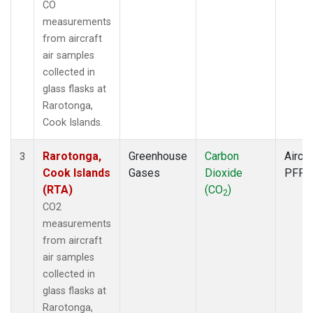
CO
measurements
from aircraft
air samples
collected in
glass flasks at
Rarotonga,
Cook Islands.
Rarotonga,
Greenhouse
Carbon
Aircra
3
Cook Islands
Gases
Dioxide
PFP
(RTA)
(CO
)
2
CO2
measurements
from aircraft
air samples
collected in
glass flasks at
Rarotonga,