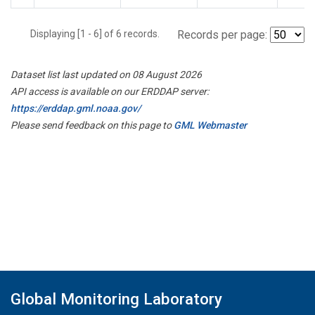
Displaying [1 - 6] of 6 records.
Records per page:
Dataset list last updated on 08 August 2026
API access is available on our ERDDAP server:
https://erddap.gml.noaa.gov/
Please send feedback on this page to
GML Webmaster
Global Monitoring Laboratory