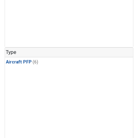
Type
Aircraft PFP
(6)