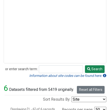
or enter search term:
Search
Search
Information about site codes can be found here.
6
Datasets filtered from 5419 originally.
Reset all Filters
Sort Results By:
Displaying [1 - 6] of 6 records.
Records per page: