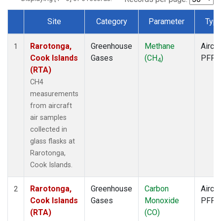
Site
Category
Parameter
Typ
Dataset Number
Rarotonga,
Greenhouse
Methane
Aircra
1
Cook Islands
Gases
(CH
)
PFP
4
(RTA)
CH4
measurements
from aircraft
air samples
collected in
glass flasks at
Rarotonga,
Cook Islands.
Rarotonga,
Greenhouse
Carbon
Aircra
2
Cook Islands
Gases
Monoxide
PFP
(RTA)
(CO)