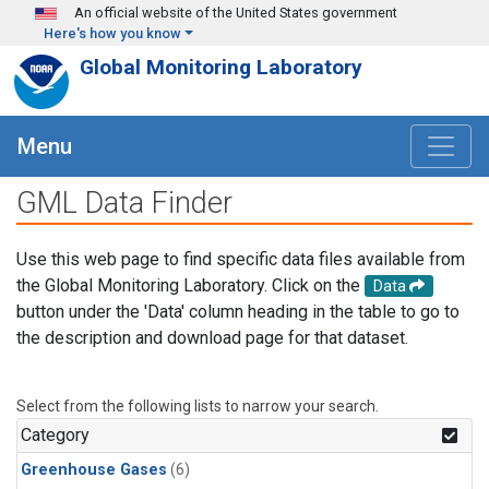
Skip to main content
An official website of the United States government
Here's how you know
Global Monitoring Laboratory
Menu
GML Data Finder
Use this web page to find specific data files available from
the Global Monitoring Laboratory. Click on the
Data
button under the 'Data' column heading in the table to go to
the description and download page for that dataset.
Select from the following lists to narrow your search.
Category
Greenhouse Gases
(6)