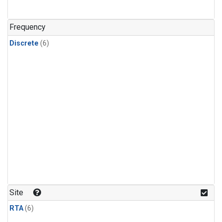
Frequency
Discrete
(6)
Site
RTA
(6)