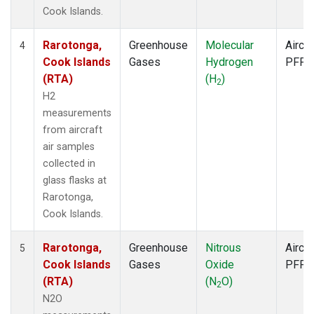
Cook Islands.
Rarotonga,
Greenhouse
Molecular
Aircra
4
Cook Islands
Gases
Hydrogen
PFP
(RTA)
(H
)
2
H2
measurements
from aircraft
air samples
collected in
glass flasks at
Rarotonga,
Cook Islands.
Rarotonga,
Greenhouse
Nitrous
Aircra
5
Cook Islands
Gases
Oxide
PFP
(RTA)
(N
O)
2
N2O