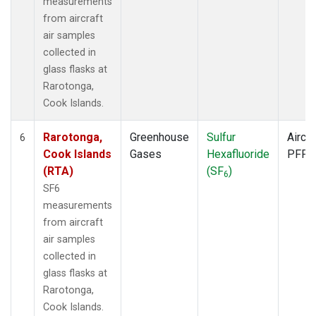
measurements
from aircraft
air samples
collected in
glass flasks at
Rarotonga,
Cook Islands.
Rarotonga,
Greenhouse
Sulfur
Aircra
6
Cook Islands
Gases
Hexafluoride
PFP
(RTA)
(SF
)
6
SF6
measurements
from aircraft
air samples
collected in
glass flasks at
Rarotonga,
Cook Islands.