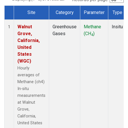
Site
Category
Parameter
Type
Dataset Number
Walnut
Greenhouse
Methane
Insitu
1
Grove,
Gases
(CH
)
4
California,
United
States
(WGC)
Hourly
averages of
Methane (ch4)
In-situ
measurements
at Walnut
Grove,
California,
United States