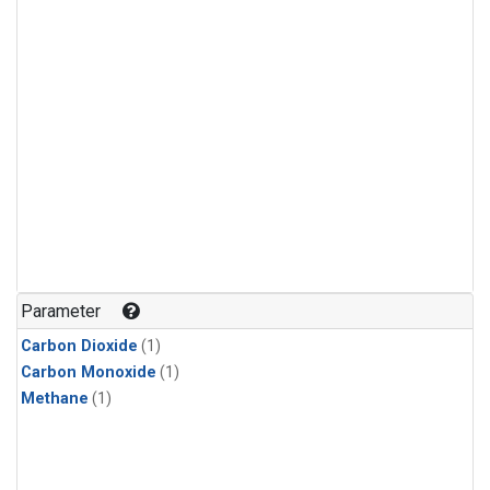
Parameter
Carbon Dioxide
(1)
Carbon Monoxide
(1)
Methane
(1)