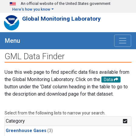
Skip to main content
An official website of the United States government
Here's how you know
Global Monitoring Laboratory
Menu
GML Data Finder
Use this web page to find specific data files available from
the Global Monitoring Laboratory. Click on the
Data
button under the 'Data' column heading in the table to go to
the description and download page for that dataset.
Select from the following lists to narrow your search.
Category
Greenhouse Gases
(3)