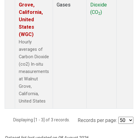
Grove,
Gases
Dioxide
California,
(CO
)
2
United
States
(WGC)
Hourly
averages of
Carbon Dioxide
(co2) In-situ
measurements
at Walnut
Grove,
California,
United States
Displaying [1 - 3] of 3 records.
Records per page:
Dataset list last updated on 08 August 2026