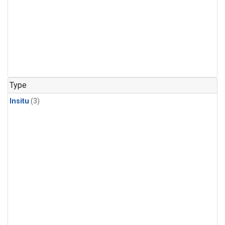
Type
Insitu
(3)