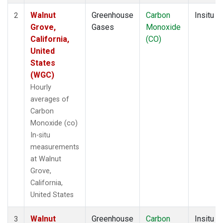
Walnut
Greenhouse
Carbon
Insitu
2
Grove,
Gases
Monoxide
California,
(CO)
United
States
(WGC)
Hourly
averages of
Carbon
Monoxide (co)
In-situ
measurements
at Walnut
Grove,
California,
United States
Walnut
Greenhouse
Carbon
Insitu
3