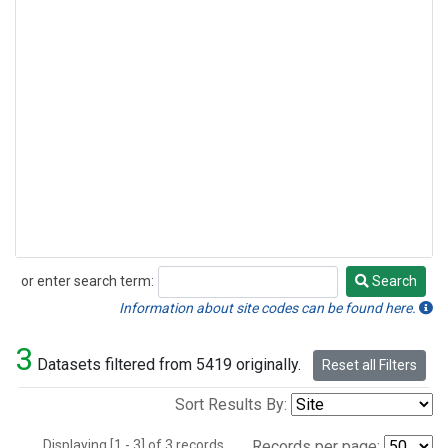
or enter search term:
Search
Search
Information about site codes can be found here.
3
Datasets filtered from 5419 originally.
Reset all Filters
Sort Results By:
Displaying [1 - 3] of 3 records.
Records per page: