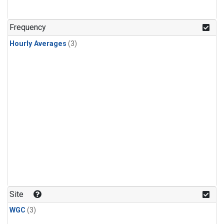
Frequency
Hourly Averages
(3)
Site
WGC
(3)