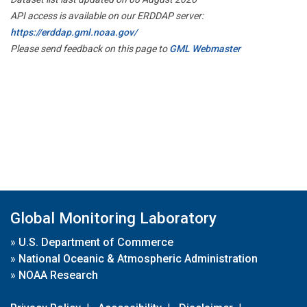
API access is available on our ERDDAP server:
https://erddap.gml.noaa.gov/
Please send feedback on this page to
GML Webmaster
Global Monitoring Laboratory
»
U.S. Department of Commerce
»
National Oceanic & Atmospheric Administration
»
NOAA Research