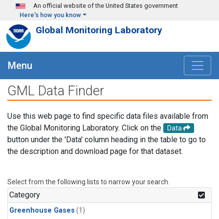
Skip to main content
An official website of the United States government
Here's how you know
Global Monitoring Laboratory
Menu
GML Data Finder
Use this web page to find specific data files available from
the Global Monitoring Laboratory. Click on the
Data
button under the 'Data' column heading in the table to go to
the description and download page for that dataset.
Select from the following lists to narrow your search.
Category
Greenhouse Gases
(1)