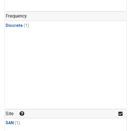
Frequency
Discrete
(1)
Site
SAN
(1)