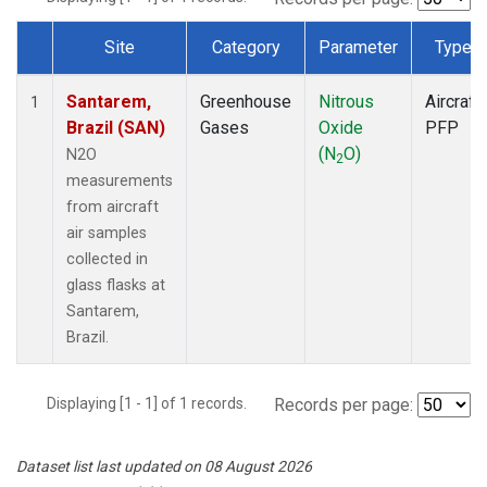
Site
Category
Parameter
Type
Dataset Number
Santarem,
Greenhouse
Nitrous
Aircraft
1
Brazil (SAN)
Gases
Oxide
PFP
(N
O)
N2O
2
measurements
from aircraft
air samples
collected in
glass flasks at
Santarem,
Brazil.
Displaying [1 - 1] of 1 records.
Records per page:
Dataset list last updated on 08 August 2026