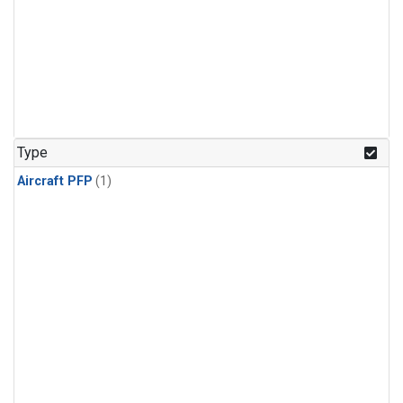
Type
Aircraft PFP
(1)