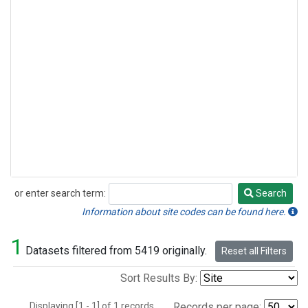
or enter search term:
Search
Search
Information about site codes can be found here.
1
Datasets filtered from 5419 originally.
Reset all Filters
Sort Results By:
Displaying [1 - 1] of 1 records.
Records per page: