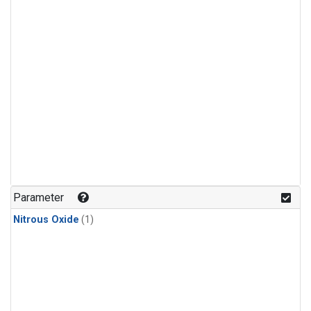
Parameter
Nitrous Oxide
(1)