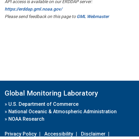
API access is available on our ERDDAP server:
https://erddap.gml.noaa.gov/
Please send feedback on this page to
GML Webmaster
Global Monitoring Laboratory
»
U.S. Department of Commerce
»
National Oceanic & Atmospheric Administration
»
NOAA Research
Privacy Policy
|
Accessibility
|
Disclaimer
|