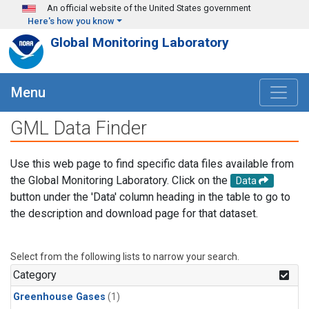
Skip to main content
An official website of the United States government
Here's how you know
Global Monitoring Laboratory
Menu
GML Data Finder
Use this web page to find specific data files available from
the Global Monitoring Laboratory. Click on the
Data
button under the 'Data' column heading in the table to go to
the description and download page for that dataset.
Select from the following lists to narrow your search.
Category
Greenhouse Gases
(1)