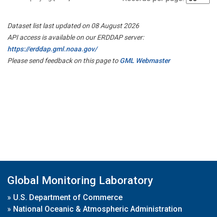
Dataset list last updated on 08 August 2026
API access is available on our ERDDAP server:
https://erddap.gml.noaa.gov/
Please send feedback on this page to
GML Webmaster
Global Monitoring Laboratory
»
U.S. Department of Commerce
»
National Oceanic & Atmospheric Administration