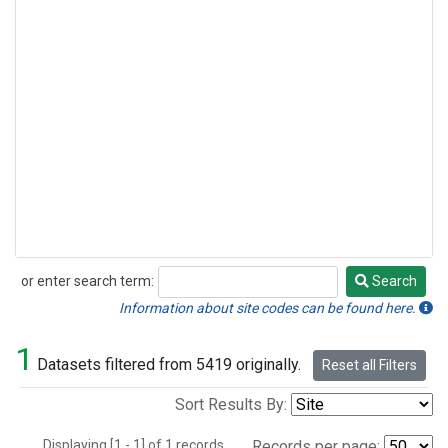
or enter search term:
Search
Search
Information about site codes can be found here.
1
Datasets filtered from 5419 originally.
Reset all Filters
Sort Results By:
Displaying [1 - 1] of 1 records.
Records per page: