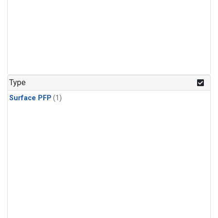
Type
Surface PFP
(1)