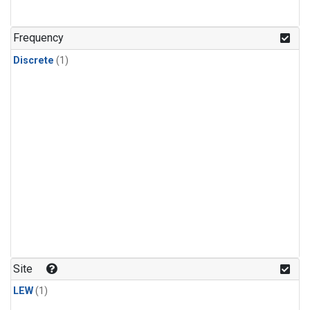
Frequency
Discrete
(1)
Site
LEW
(1)