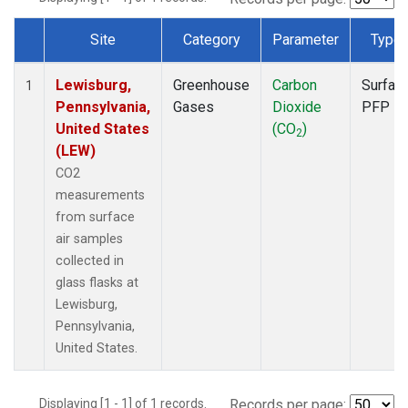
Site
Category
Parameter
Type
Dataset Number
Lewisburg,
Greenhouse
Carbon
Surfac
1
Pennsylvania,
Gases
Dioxide
PFP
United States
(CO
)
2
(LEW)
CO2
measurements
from surface
air samples
collected in
glass flasks at
Lewisburg,
Pennsylvania,
United States.
Displaying [1 - 1] of 1 records.
Records per page: