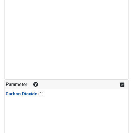
Parameter
Carbon Dioxide
(1)