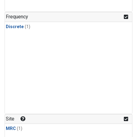
Frequency
Discrete
(1)
Site
MRC
(1)