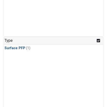
Type
Surface PFP
(1)