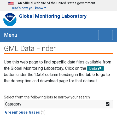
Skip to main content
An official website of the United States government
Here's how you know
Global Monitoring Laboratory
Menu
GML Data Finder
Use this web page to find specific data files available from
the Global Monitoring Laboratory. Click on the
Data
button under the 'Data' column heading in the table to go to
the description and download page for that dataset.
Select from the following lists to narrow your search.
Category
Greenhouse Gases
(1)