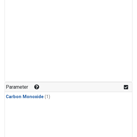
Parameter
Carbon Monoxide
(1)