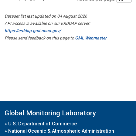
Dataset list last updated on 04 August 2026
API access is available on our ERDDAP server:
https://erddap.gml.noaa.gov/
Please send feedback on this page to
GML Webmaster
Global Monitoring Laboratory
»
U.S. Department of Commerce
»
National Oceanic & Atmospheric Administration