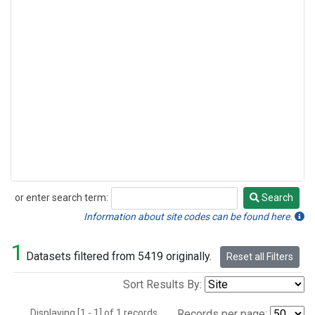
or enter search term:
Search
Search
Information about site codes can be found here.
1
Datasets filtered from 5419 originally.
Reset all Filters
Sort Results By:
Displaying [1 - 1] of 1 records.
Records per page: