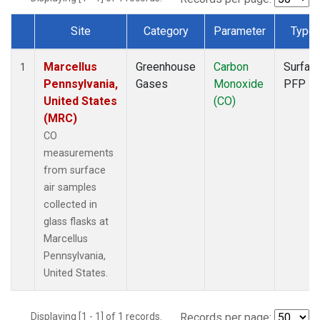
Site
Category
Parameter
Type
Dataset Number
Marcellus
Greenhouse
Carbon
Surfac
1
Pennsylvania,
Gases
Monoxide
PFP
United States
(CO)
(MRC)
CO
measurements
from surface
air samples
collected in
glass flasks at
Marcellus
Pennsylvania,
United States.
Displaying [1 - 1] of 1 records.
Records per page: