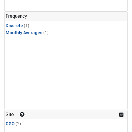
Frequency
Discrete
(1)
Monthly Averages
(1)
Site
CGO
(2)