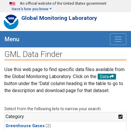
Skip to main content
An official website of the United States government
Here's how you know
Global Monitoring Laboratory
Menu
GML Data Finder
Use this web page to find specific data files available from
the Global Monitoring Laboratory. Click on the
Data
button under the 'Data' column heading in the table to go to
the description and download page for that dataset.
Select from the following lists to narrow your search.
Category
Greenhouse Gases
(2)