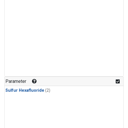
Parameter
Sulfur Hexafluoride
(2)