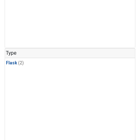
Type
Flask
(2)