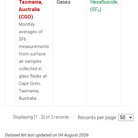
Tasmania,
Gases
Hexafluoride
Australia
(SF
)
6
(CGO)
Monthly
averages of
SF6
measurements
from surface
air samples
collected in
glass flasks at
Cape Grim,
Tasmania,
Australia.
Displaying [1 - 2] of 2 records.
Records per page:
Dataset list last updated on 04 August 2026