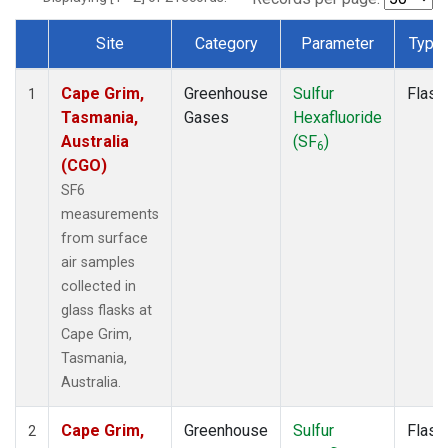
Site
Category
Parameter
Type
Dataset Number
Cape Grim,
Greenhouse
Sulfur
Flask
1
Tasmania,
Gases
Hexafluoride
Australia
(SF
)
6
(CGO)
SF6
measurements
from surface
air samples
collected in
glass flasks at
Cape Grim,
Tasmania,
Australia.
Cape Grim,
Greenhouse
Sulfur
Flask
2