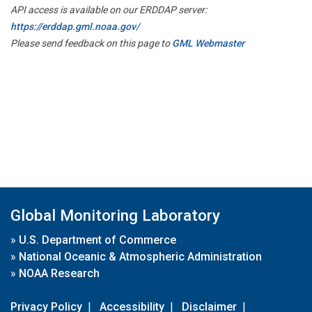
API access is available on our ERDDAP server:
https://erddap.gml.noaa.gov/
Please send feedback on this page to
GML Webmaster
Global Monitoring Laboratory
»
U.S. Department of Commerce
»
National Oceanic & Atmospheric Administration
»
NOAA Research
Privacy Policy
|
Accessibility
|
Disclaimer
|