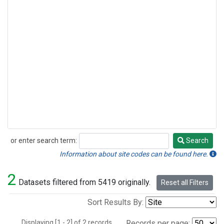
or enter search term:
Search
Search
Information about site codes can be found here.
2
Datasets filtered from 5419 originally.
Reset all Filters
Sort Results By:
Displaying [1 - 2] of 2 records.
Records per page: