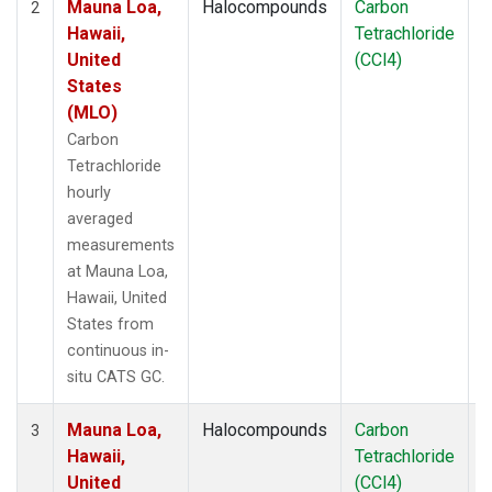
Mauna Loa,
Halocompounds
Carbon
I
2
Hawaii,
Tetrachloride
United
(CCl4)
States
(MLO)
Carbon
Tetrachloride
hourly
averaged
measurements
at Mauna Loa,
Hawaii, United
States from
continuous in-
situ CATS GC.
Mauna Loa,
Halocompounds
Carbon
I
3
Hawaii,
Tetrachloride
United
(CCl4)