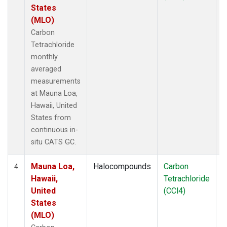
States
(MLO)
Carbon
Tetrachloride
monthly
averaged
measurements
at Mauna Loa,
Hawaii, United
States from
continuous in-
situ CATS GC.
Mauna Loa,
Halocompounds
Carbon
I
4
Hawaii,
Tetrachloride
United
(CCl4)
States
(MLO)