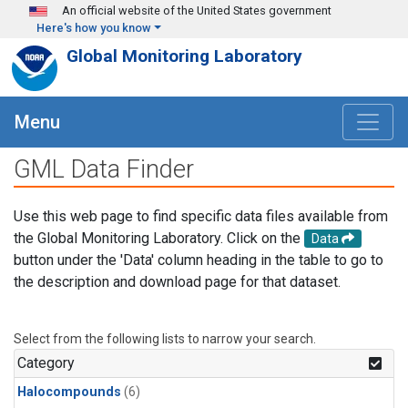
Skip to main content
An official website of the United States government
Here's how you know
Global Monitoring Laboratory
Menu
GML Data Finder
Use this web page to find specific data files available from
the Global Monitoring Laboratory. Click on the
Data
button under the 'Data' column heading in the table to go to
the description and download page for that dataset.
Select from the following lists to narrow your search.
Category
Halocompounds
(6)