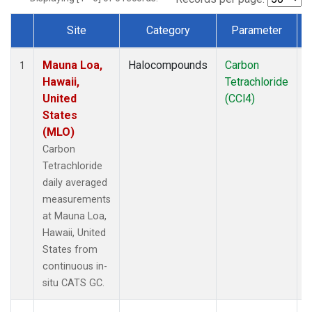
Site
Category
Parameter
Dataset Number
Mauna Loa,
Halocompounds
Carbon
I
1
Hawaii,
Tetrachloride
United
(CCl4)
States
(MLO)
Carbon
Tetrachloride
daily averaged
measurements
at Mauna Loa,
Hawaii, United
States from
continuous in-
situ CATS GC.