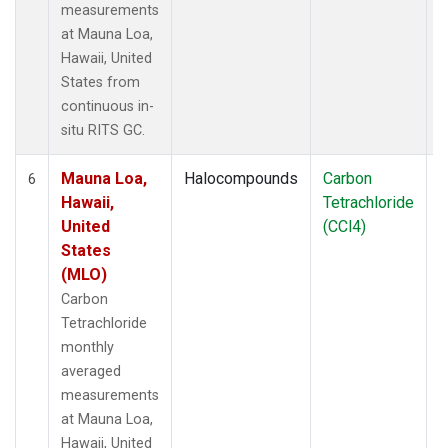
measurements
at Mauna Loa,
Hawaii, United
States from
continuous in-
situ RITS GC.
Mauna Loa,
Halocompounds
Carbon
I
6
Hawaii,
Tetrachloride
United
(CCl4)
States
(MLO)
Carbon
Tetrachloride
monthly
averaged
measurements
at Mauna Loa,
Hawaii, United