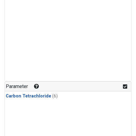
Parameter
Carbon Tetrachloride
(6)