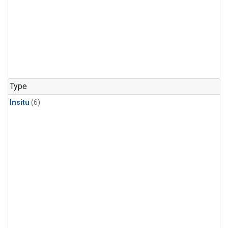
Type
Insitu
(6)