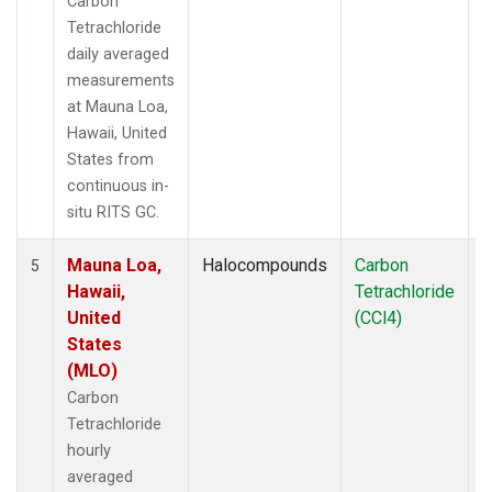
Carbon
Tetrachloride
daily averaged
measurements
at Mauna Loa,
Hawaii, United
States from
continuous in-
situ RITS GC.
Mauna Loa,
Halocompounds
Carbon
I
5
Hawaii,
Tetrachloride
United
(CCl4)
States
(MLO)
Carbon
Tetrachloride
hourly
averaged