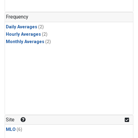
Frequency
Daily Averages
(2)
Hourly Averages
(2)
Monthly Averages
(2)
Site
MLO
(6)