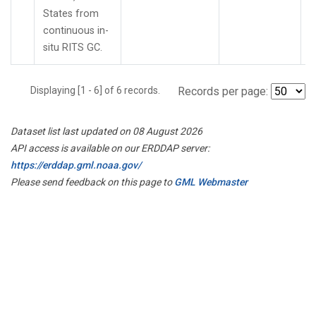
States from
continuous in-
situ RITS GC.
Displaying [1 - 6] of 6 records.
Records per page:
Dataset list last updated on 08 August 2026
API access is available on our ERDDAP server:
https://erddap.gml.noaa.gov/
Please send feedback on this page to
GML Webmaster