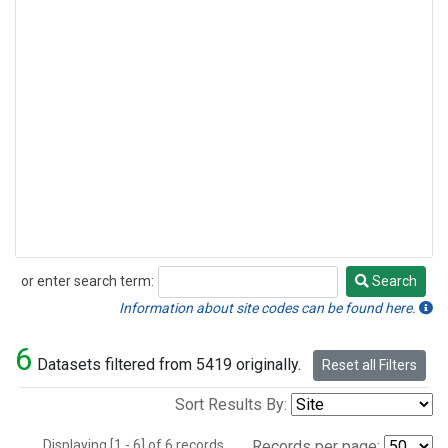
or enter search term:
Search
Search
Information about site codes can be found here.
6
Datasets filtered from 5419 originally.
Reset all Filters
Sort Results By:
Displaying [1 - 6] of 6 records.
Records per page: