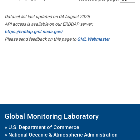
Dataset list last updated on 04 August 2026
API access is available on our ERDDAP server:
https://erddap.gml.noaa.gov/
Please send feedback on this page to
GML Webmaster
Global Monitoring Laboratory
»
U.S. Department of Commerce
»
National Oceanic & Atmospheric Administration