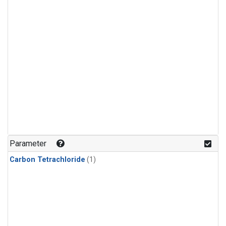
Parameter
Carbon Tetrachloride
(1)