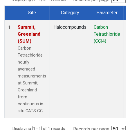
Site
Category
Parameter
Dataset Number
Summit,
Halocompounds
Carbon
I
1
Greenland
Tetrachloride
(SUM)
(CCl4)
Carbon
Tetrachloride
hourly
averaged
measurements
at Summit,
Greenland
from
continuous in-
situ CATS GC.
Displaying [1 - 1] of 1 records.
Records per page: