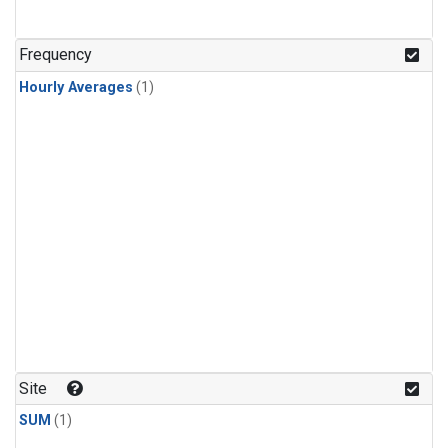
Frequency
Hourly Averages
(1)
Site
SUM
(1)