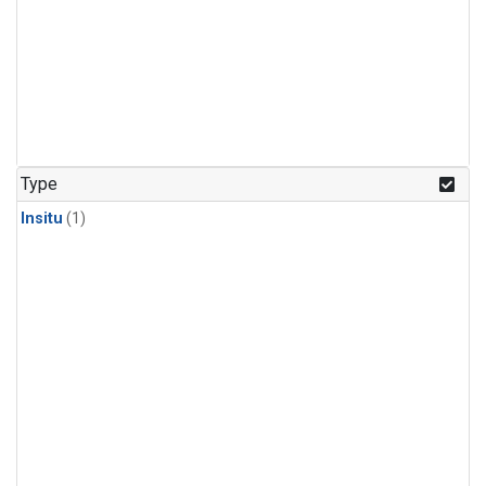
Type
Insitu
(1)