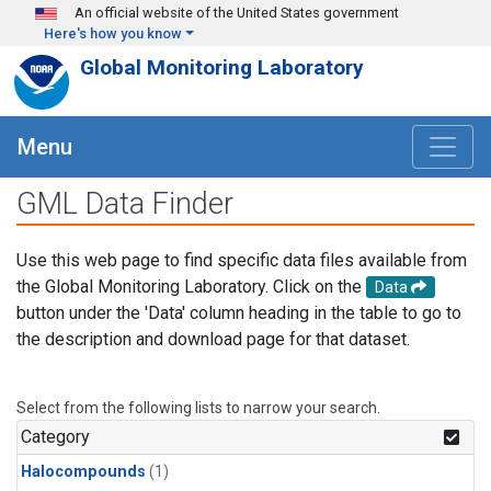
Skip to main content
An official website of the United States government
Here's how you know
Global Monitoring Laboratory
Menu
GML Data Finder
Use this web page to find specific data files available from
the Global Monitoring Laboratory. Click on the
Data
button under the 'Data' column heading in the table to go to
the description and download page for that dataset.
Select from the following lists to narrow your search.
Category
Halocompounds
(1)