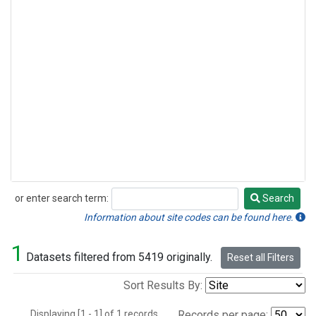
or enter search term:
Search
Search
Information about site codes can be found here.
1
Datasets filtered from 5419 originally.
Reset all Filters
Sort Results By:
Displaying [1 - 1] of 1 records.
Records per page: